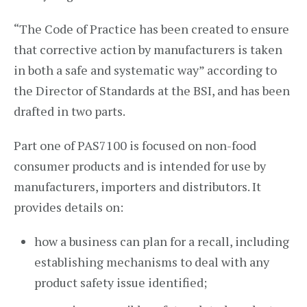
“The Code of Practice has been created to ensure
that corrective action by manufacturers is taken
in both a safe and systematic way” according to
the Director of Standards at the BSI, and has been
drafted in two parts.
Part one of PAS7100 is focused on non-food
consumer products and is intended for use by
manufacturers, importers and distributors. It
provides details on:
how a business can plan for a recall, including
establishing mechanisms to deal with any
product safety issue identified;