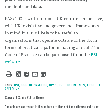
incidents and data.
PAS7100 is written from a UK-centric perspective,
with UK legislative and governance frameworks
in mind, but it is likely to be useful to
organisations that operate outside of the UK in
terms of practical tips for managing a recall. The
Code of Practice can be purchased from the
BSI
website
.
Tweet
Like
Email
Share
this
this
this
this
post
post
post
post
TAGS:
BSI,
CODE OF PRACTICE,
OPSS,
PRODUCT RECALLS,
PRODUCT
SAFETY UK
on
LinkedIn
Copyright Squire Patton Boggs.
The opinions expressed in this update are those of the author(s) and do not