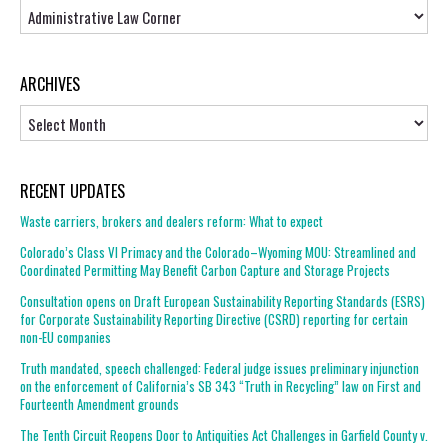
Topics
ARCHIVES
Archives
RECENT UPDATES
Waste carriers, brokers and dealers reform: What to expect
Colorado’s Class VI Primacy and the Colorado–Wyoming MOU: Streamlined and
Coordinated Permitting May Benefit Carbon Capture and Storage Projects
Consultation opens on Draft European Sustainability Reporting Standards (ESRS)
for Corporate Sustainability Reporting Directive (CSRD) reporting for certain
non-EU companies
Truth mandated, speech challenged: Federal judge issues preliminary injunction
on the enforcement of California’s SB 343 “Truth in Recycling” law on First and
Fourteenth Amendment grounds
The Tenth Circuit Reopens Door to Antiquities Act Challenges in Garfield County v.