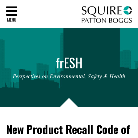
Sq
MENU
fr
ESH
Perspectives
on
Environmental,
Safety
&
Health
New Product Recall Code of