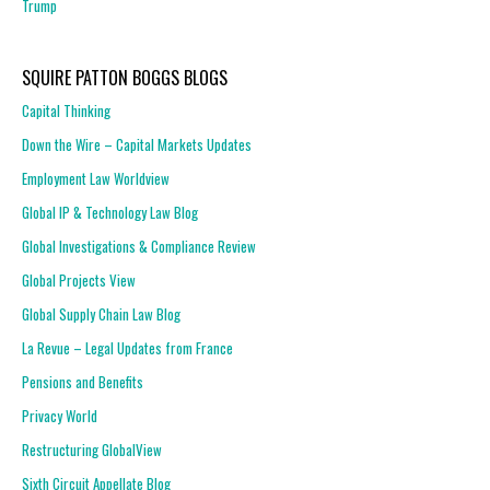
Trump
SQUIRE PATTON BOGGS BLOGS
Capital Thinking
Down the Wire – Capital Markets Updates
Employment Law Worldview
Global IP & Technology Law Blog
Global Investigations & Compliance Review
Global Projects View
Global Supply Chain Law Blog
La Revue – Legal Updates from France
Pensions and Benefits
Privacy World
Restructuring GlobalView
Sixth Circuit Appellate Blog