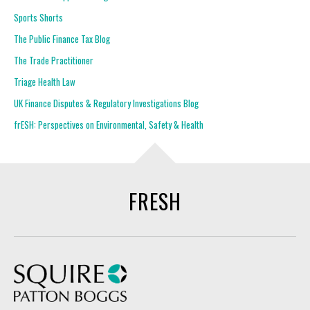
Sports Shorts
The Public Finance Tax Blog
The Trade Practitioner
Triage Health Law
UK Finance Disputes & Regulatory Investigations Blog
frESH: Perspectives on Environmental, Safety & Health
FRESH
Squire Patton Boggs