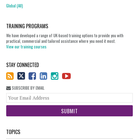
Global (All)
TRAINING PROGRAMS
We have developed a range of UK-based training options to provide you with
practical, commercial and tailored assistance where you need it most.
View our training courses
STAY CONNECTED
SUBSCRIBE BY EMAIL
You
web
url
TOPICS