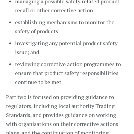
managing a possible safety related product
recall or other corrective action;
establishing mechanisms to monitor the
safety of products;
investigating any potential product safety
issue; and
reviewing corrective action programmes to
ensure that product safety responsibilities
continue to be met.
Part two is focused on providing guidance to
regulators, including local authority Trading
Standards, and provides guidance on working
with organisations on their corrective actions
plans, and the continuation of monitoring