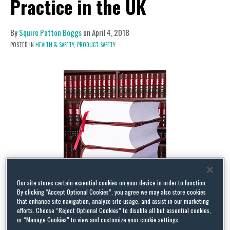
Practice in the UK
By
Squire Patton Boggs
on
April 4, 2018
POSTED IN
HEALTH & SAFETY,
PRODUCT SAFETY
Our site stores certain essential cookies on your device in order to function.
By clicking “Accept Optional Cookies”, you agree we may also store cookies
that enhance site navigation, analyze site usage, and assist in our marketing
efforts. Choose “Reject Optional Cookies” to disable all but essential cookies,
The new Office for Product Safety & Standards
or “Manage Cookies” to view and customize your cookie settings.