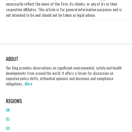
necessarily reflect the views of the Firm, its clients, or any of its or their
respective affiliates. This article is for general information purposes and is
not intended to be and should not be taken as legal advice.
ABOUT
Our blog provides observations on significant environmental, safety and health
developments from around the world. It offers a forum for discussion on
expected policy shifts, influential opinions and decisions and compliance
obligations...
More
REGIONS
UK
EU
US