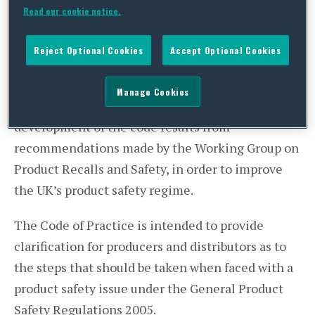
(OPSS) has collaborated with the
BSI
, to introduce
Read our cookie notice.
the first ever government-backed Code of
Practice for product safety recalls – PAS7100.
Reject Optional Cookies
Accept Optional Cookies
This is the first major undertaking of the OPSS,
Manage Cookies
which was set up in January 2018. The
development of the code results from
recommendations made by the Working Group on
Product Recalls and Safety, in order to improve
the UK’s product safety regime.
The Code of Practice is intended to provide
clarification for producers and distributors as to
the steps that should be taken when faced with a
product safety issue under the General Product
Safety Regulations 2005.