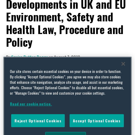
Developments in UK and EU
Environment, Safety and
Health Law, Procedure and
Policy
By
Squire Patton Boggs
on
August 7, 2019
POSTED IN
ENERGY & UTILITIES,
HEALTH & SAFETY,
WATER RIGHTS & RESOURCE
MANAGEMENT
Our site stores certain essential cookies on your device in order to function.
By clicking “Accept Optional Cookies”, you agree we may also store cookies
that enhance site navigation, analyze site usage, and assist in our marketing
efforts. Choose “Reject Optional Cookies” to disable all but essential cookies,
or “Manage Cookies” to view and customize your cookie settings.
Read our cookie notice.
Reject Optional Cookies
Accept Optional Cookies