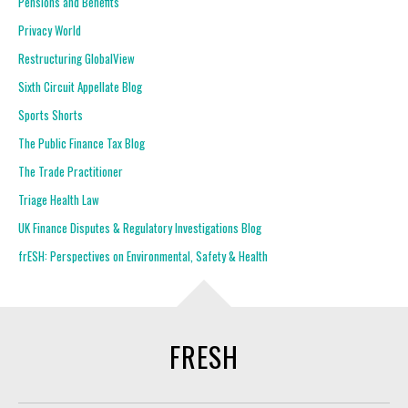
Pensions and Benefits
Privacy World
Restructuring GlobalView
Sixth Circuit Appellate Blog
Sports Shorts
The Public Finance Tax Blog
The Trade Practitioner
Triage Health Law
UK Finance Disputes & Regulatory Investigations Blog
frESH: Perspectives on Environmental, Safety & Health
FRESH