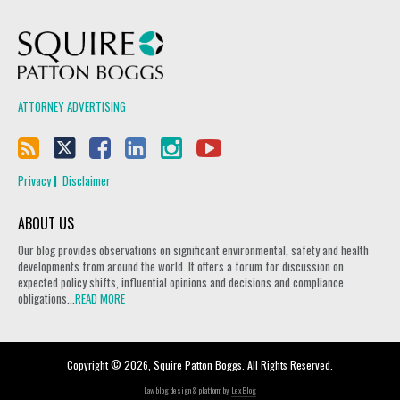
Squire Patton Boggs
ATTORNEY ADVERTISING
Privacy
Disclaimer
ABOUT US
Our blog provides observations on significant environmental, safety and health
developments from around the world. It offers a forum for discussion on
expected policy shifts, influential opinions and decisions and compliance
obligations...
READ MORE
Copyright © 2026, Squire Patton Boggs. All Rights Reserved.
Law blog design & platform by
LexBlog