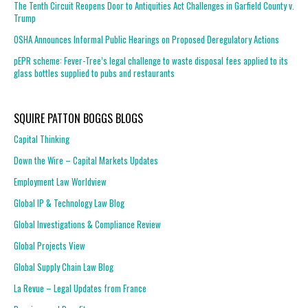
The Tenth Circuit Reopens Door to Antiquities Act Challenges in Garfield County v.
Trump
OSHA Announces Informal Public Hearings on Proposed Deregulatory Actions
pEPR scheme: Fever-Tree’s legal challenge to waste disposal fees applied to its
glass bottles supplied to pubs and restaurants
SQUIRE PATTON BOGGS BLOGS
Capital Thinking
Down the Wire – Capital Markets Updates
Employment Law Worldview
Global IP & Technology Law Blog
Global Investigations & Compliance Review
Global Projects View
Global Supply Chain Law Blog
La Revue – Legal Updates from France