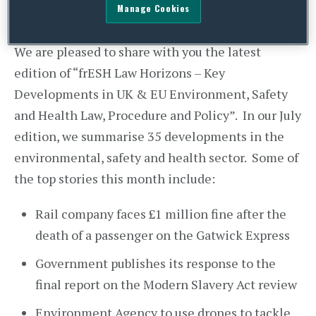
Manage Cookies
We are pleased to share with you the latest
edition of “frESH Law Horizons – Key
Developments in UK & EU Environment, Safety
and Health Law, Procedure and Policy”. In our July
edition, we summarise 35 developments in the
environmental, safety and health sector. Some of
the top stories this month include:
Rail company faces £1 million fine after the
death of a passenger on the Gatwick Express
Government publishes its response to the
final report on the Modern Slavery Act review
Environment Agency to use drones to tackle