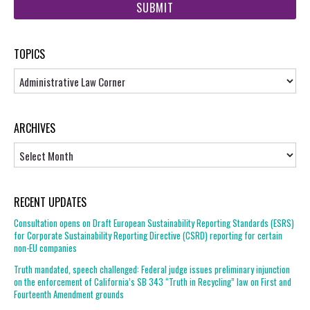
url
TOPICS
Topics
ARCHIVES
Archives
RECENT UPDATES
Consultation opens on Draft European Sustainability Reporting Standards (ESRS)
for Corporate Sustainability Reporting Directive (CSRD) reporting for certain
non-EU companies
Truth mandated, speech challenged: Federal judge issues preliminary injunction
on the enforcement of California’s SB 343 “Truth in Recycling” law on First and
Fourteenth Amendment grounds