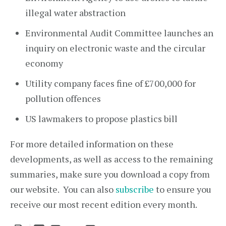
illegal water abstraction
Environmental Audit Committee launches an
inquiry on electronic waste and the circular
economy
Utility company faces fine of £700,000 for
pollution offences
US lawmakers to propose plastics bill
For more detailed information on these
developments, as well as access to the remaining
summaries, make sure you download a copy from
our website. You can also
subscribe
to ensure you
receive our most recent edition every month.