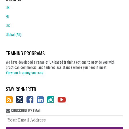
UK
EU
US
Global (All)
TRAINING PROGRAMS
We have developed a range of UK-based training options to provide you with
practical, commercial and tailored assistance where you need it most.
View our training courses
STAY CONNECTED
SUBSCRIBE BY EMAIL
You
web