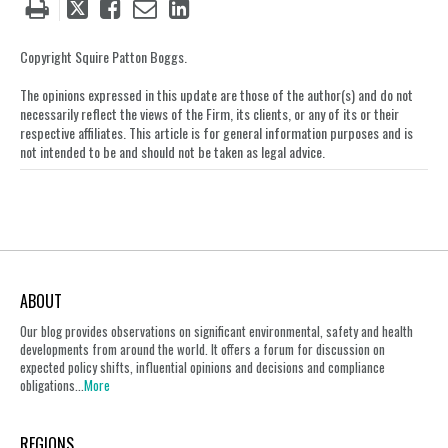
Tweet
Like
Email
Share
this
this
this
this
post
post
post
post
Copyright Squire Patton Boggs.
on
The opinions expressed in this update are those of the author(s) and do not
LinkedIn
necessarily reflect the views of the Firm, its clients, or any of its or their
respective affiliates. This article is for general information purposes and is
not intended to be and should not be taken as legal advice.
ABOUT
Our blog provides observations on significant environmental, safety and health
developments from around the world. It offers a forum for discussion on
expected policy shifts, influential opinions and decisions and compliance
obligations...
More
REGIONS