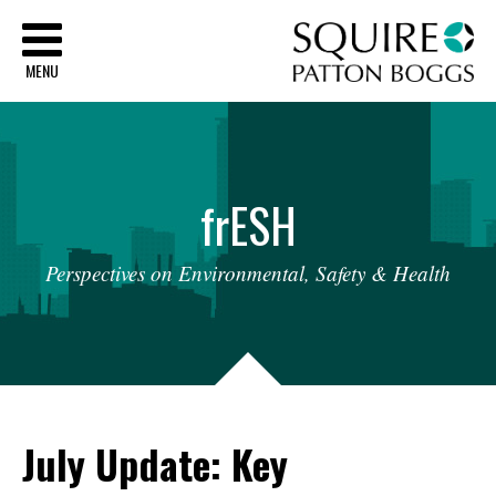
Sq
MENU
fr
ESH
Perspectives
on
Environmental,
Safety
&
Health
July Update: Key