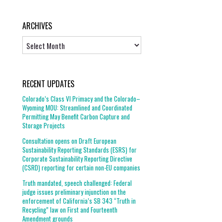
ARCHIVES
Archives
RECENT UPDATES
Colorado’s Class VI Primacy and the Colorado–
Wyoming MOU: Streamlined and Coordinated
Permitting May Benefit Carbon Capture and
Storage Projects
Consultation opens on Draft European
Sustainability Reporting Standards (ESRS) for
Corporate Sustainability Reporting Directive
(CSRD) reporting for certain non-EU companies
Truth mandated, speech challenged: Federal
judge issues preliminary injunction on the
enforcement of California’s SB 343 “Truth in
Recycling” law on First and Fourteenth
Amendment grounds