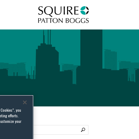
Squire Patton Boggs
l Cookies”, you
ting efforts.
customize your