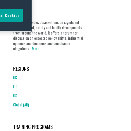
ABOUT
al Cookies
Our blog provides observations on significant
environmental, safety and health developments
from around the world. It offers a forum for
discussion on expected policy shifts, influential
opinions and decisions and compliance
obligations...
More
REGIONS
UK
EU
US
Global (All)
TRAINING PROGRAMS