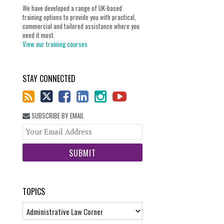
We have developed a range of UK-based
training options to provide you with practical,
commercial and tailored assistance where you
need it most.
View our training courses
STAY CONNECTED
SUBSCRIBE BY EMAIL
Your
website
url
TOPICS
Topics