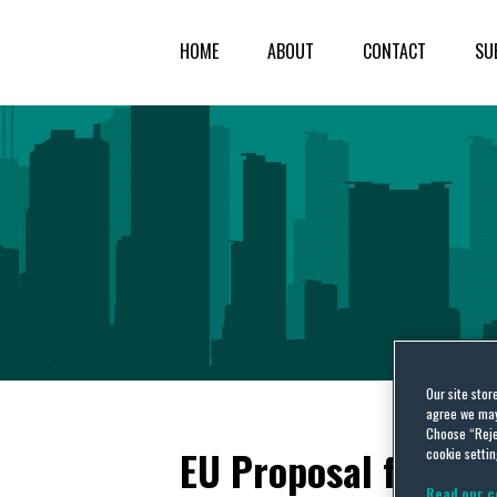
HOME
ABOUT
CONTACT
SU
Our site stor
agree we may 
Choose “Reje
EU Proposal for Pa
cookie settin
Read our c