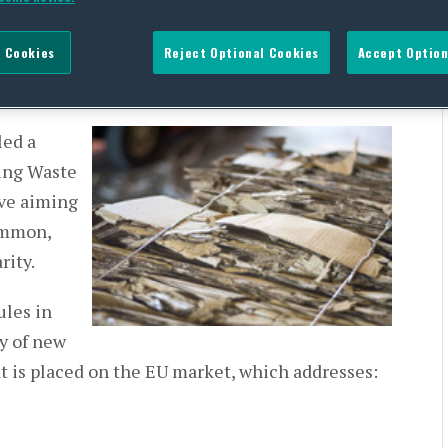
 Cookies
Reject Optional Cookies
Accept Option
NT
led a
ing Waste
ive aiming
common,
rity.
ules in
ay of new
at is placed on the EU market, which addresses: