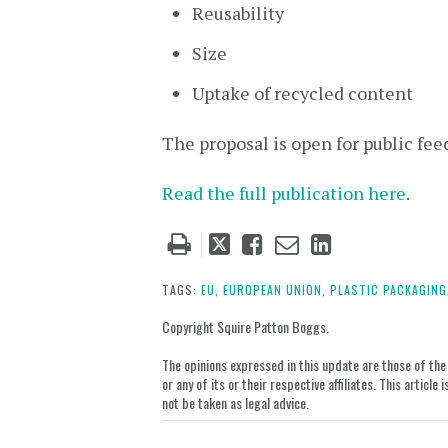
Reusability
Size
Uptake of recycled content
The proposal is open for public fee
Read the full publication here
.
Tweet
Like
Email
Share
this
this
this
this
post
post
post
post
TAGS:
EU,
EUROPEAN UNION,
PLASTIC PACKAGING
on
Copyright Squire Patton Boggs.
LinkedIn
The opinions expressed in this update are those of the a
or any of its or their respective affiliates. This artic
not be taken as legal advice.