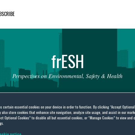
BSCRIBE
fr
ESH
Perspectives
on
Environmental,
Safety
&
Health
es certain essential cookies on your device in order to function. By clicking “Accept Optiona
also store cookies that enhance site navigation, analyze site usage, and assist in our marke
ct Optional Cookies” to disable all but essential cookies, or “Manage Cookies” to view and 
ckaging and Packaging
gs.
ookie notice.