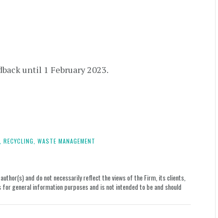
dback until 1 February 2023.
,
RECYCLING,
WASTE MANAGEMENT
uthor(s) and do not necessarily reflect the views of the Firm, its clients,
le is for general information purposes and is not intended to be and should