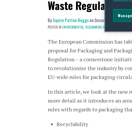
Waste Regulation
Manage
By
Squire Patton Boggs
on
December 12, 2022
POSTED IN
ENVIRONMENTAL,
RULEMAKING & POLICY DEVELOPME
The European Commission has tab
proposal for Packaging and Packag
Regulation – a cornerstone initiat
to revolutionise the industry by 
EU-wide rules for packaging circula
In this article, we look at the new r
more detail as it introduces an arr
rules with regards to packaging th
Recyclability