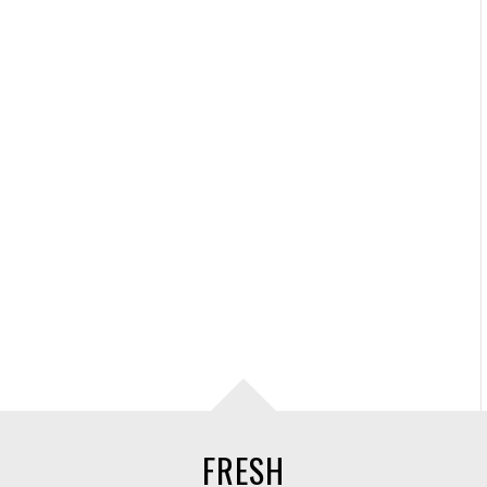
FRESH