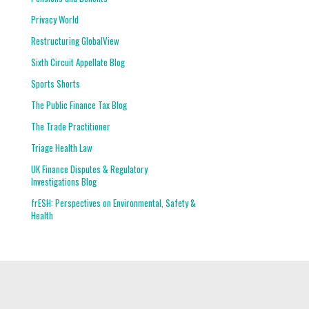
Privacy World
Restructuring GlobalView
Sixth Circuit Appellate Blog
Sports Shorts
The Public Finance Tax Blog
The Trade Practitioner
Triage Health Law
UK Finance Disputes & Regulatory
Investigations Blog
frESH: Perspectives on Environmental, Safety &
Health