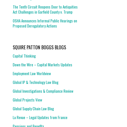
The Tenth Circuit Reopens Door to Antiquities
Act Challenges in Garfield County v. Trump
OSHA Announces Informal Public Hearings on
Proposed Deregulatory Actions
SQUIRE PATTON BOGGS BLOGS
Capital Thinking
Down the Wire – Capital Markets Updates
Employment Law Worldview
Global IP & Technology Law Blog
Global Investigations & Compliance Review
Global Projects View
Global Supply Chain Law Blog
La Revue – Legal Updates from France
Pensions and Benefits