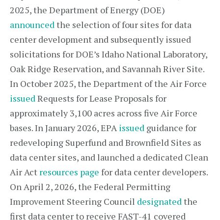
2025, the Department of Energy (DOE)
announced
the selection of four sites for data
center development and subsequently issued
solicitations for DOE’s Idaho National Laboratory,
Oak Ridge Reservation, and Savannah River Site.
In October 2025, the Department of the Air Force
issued
Requests for Lease Proposals for
approximately 3,100 acres across five Air Force
bases. In January 2026, EPA
issued
guidance for
redeveloping Superfund and Brownfield Sites as
data center sites, and launched a dedicated Clean
Air Act
resources page
for data center developers.
On April 2, 2026, the Federal Permitting
Improvement Steering Council
designated
the
first data center to receive FAST-41 covered