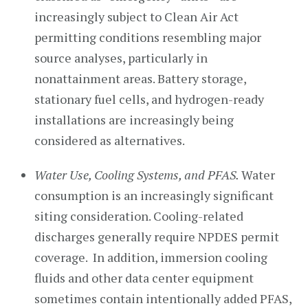
increasingly subject to Clean Air Act
permitting conditions resembling major
source analyses, particularly in
nonattainment areas. Battery storage,
stationary fuel cells, and hydrogen-ready
installations are increasingly being
considered as alternatives.
Water Use, Cooling Systems, and PFAS.
Water
consumption is an increasingly significant
siting consideration. Cooling-related
discharges generally require NPDES permit
coverage. In addition, immersion cooling
fluids and other data center equipment
sometimes contain intentionally added PFAS,