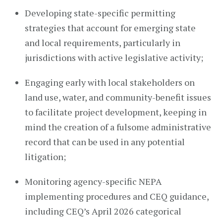
Developing state-specific permitting
strategies that account for emerging state
and local requirements, particularly in
jurisdictions with active legislative activity;
Engaging early with local stakeholders on
land use, water, and community-benefit issues
to facilitate project development, keeping in
mind the creation of a fulsome administrative
record that can be used in any potential
litigation;
Monitoring agency-specific NEPA
implementing procedures and CEQ guidance,
including CEQ’s April 2026 categorical