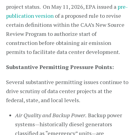
project status. On May 11, 2026, EPA issued a
pre-
publication version
of a proposed rule to revise
certain definitions within the CAA’s New Source
Review Program to authorize start of
construction before obtaining air emission
permits to facilitate data center development.
Substantive Permitting Pressure Points:
Several substantive permitting issues continue to
drive scrutiny of data center projects at the
federal, state, and local levels.
Air Quality and Backup Power.
Backup power
systems—historically diesel generators
classified as “emergency” units—are