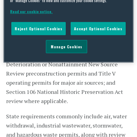
projects affecting listed species or critical
or “Manage Cookies” to view and customize your cookie settings.
habitat; National Pollutant Discharge Elimination
Read our cookie notice.
System (NPDES) coverage for cooling water,
stormwater, and process wastewater discharges;
Reject Optional Cookies
Accept Optional Cookies
Section 404 Clean Water Act (CWA) permits (with
Section 401 certification) for discharges of
Manage Cookies
dredged or fill material; Prevention of Significant
Deterioration or Nonattainment New Source
Review preconstruction permits and Title V
operating permits for major air sources; and
Section 106 National Historic Preservation Act
review where applicable.
State requirements commonly include air, water
withdrawal, industrial wastewater, stormwater,
and hazardous waste permits, along with review