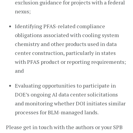
exclusion guidance for projects with a federal
nexus;
Identifying PFAS-related compliance
obligations associated with cooling system
chemistry and other products used in data
center construction, particularly in states
with PFAS product or reporting requirements;
and
Evaluating opportunities to participate in
DOE’s ongoing AI data center solicitations
and monitoring whether DOI initiates similar
processes for BLM-managed lands.
Please get in touch with the authors or your SPB