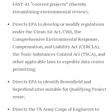
FAST-41 “covered projects” (thereby
streamlining environmental review);
Directs EPA to develop or modify regulations
under the Clean Air Act, CWA, the
Comprehensive Environmental Response,
Compensation, and Liability Act (CERCLA),
the Toxic Substances Control Act (TSCA), and
other applicable laws to expedite data center
permitting;
Directs EPA to identify Brownfield and
Superfund sites suitable for Qualifying Project
reuse;
Directs the US Army Corps of Engineers to