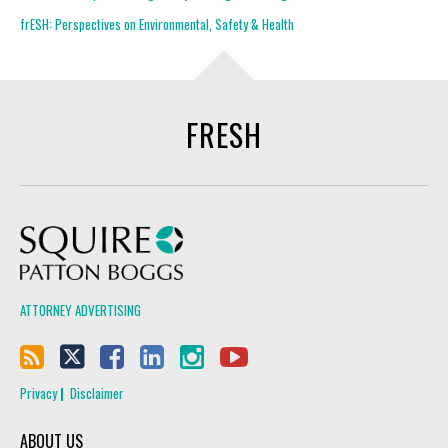
frESH: Perspectives on Environmental, Safety & Health
FRESH
Squire Patton Boggs
ATTORNEY ADVERTISING
Privacy
Disclaimer
ABOUT US