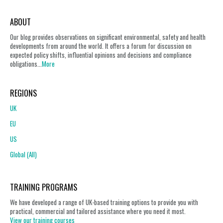
ABOUT
Our blog provides observations on significant environmental, safety and health
developments from around the world. It offers a forum for discussion on
expected policy shifts, influential opinions and decisions and compliance
obligations...
More
REGIONS
UK
EU
US
Global (All)
TRAINING PROGRAMS
We have developed a range of UK-based training options to provide you with
practical, commercial and tailored assistance where you need it most.
View our training courses