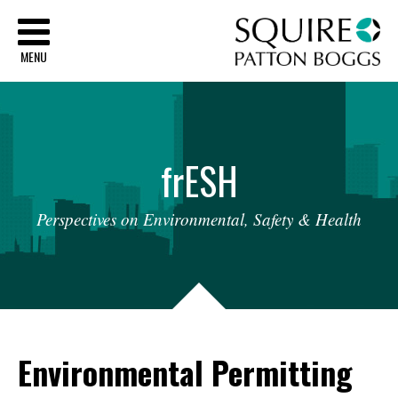
Sq
MENU
fr
ESH
Perspectives
on
Environmental,
Safety
&
Health
Environmental Permitting