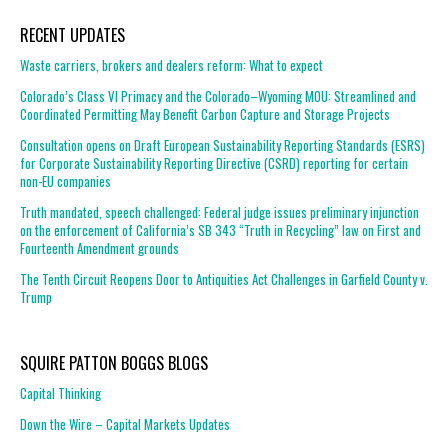
RECENT UPDATES
Waste carriers, brokers and dealers reform: What to expect
Colorado’s Class VI Primacy and the Colorado–Wyoming MOU: Streamlined and
Coordinated Permitting May Benefit Carbon Capture and Storage Projects
Consultation opens on Draft European Sustainability Reporting Standards (ESRS)
for Corporate Sustainability Reporting Directive (CSRD) reporting for certain
non-EU companies
Truth mandated, speech challenged: Federal judge issues preliminary injunction
on the enforcement of California’s SB 343 “Truth in Recycling” law on First and
Fourteenth Amendment grounds
The Tenth Circuit Reopens Door to Antiquities Act Challenges in Garfield County v.
Trump
SQUIRE PATTON BOGGS BLOGS
Capital Thinking
Down the Wire – Capital Markets Updates