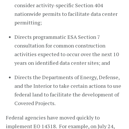
consider activity-specific Section 404
nationwide permits to facilitate data center
permitting;
Directs programmatic ESA Section 7
consultation for common construction
activities expected to occur over the next 10
years on identified data center sites; and
Directs the Departments of Energy, Defense,
and the Interior to take certain actions to use
federal land to facilitate the development of
Covered Projects.
Federal agencies have moved quickly to
implement EO 14318. For example, on July 24,