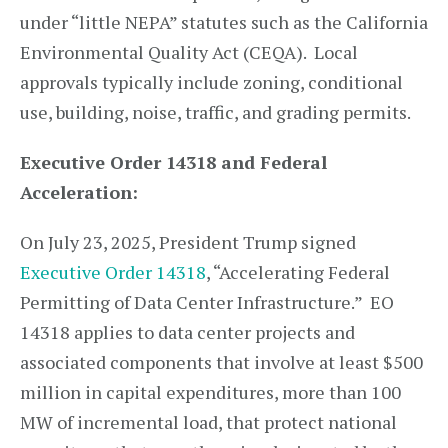
under “little NEPA” statutes such as the California
Environmental Quality Act (CEQA). Local
approvals typically include zoning, conditional
use, building, noise, traffic, and grading permits.
Executive Order 14318 and Federal
Acceleration:
On July 23, 2025, President Trump signed
Executive Order 14318
, “Accelerating Federal
Permitting of Data Center Infrastructure.” EO
14318 applies to data center projects and
associated components that involve at least $500
million in capital expenditures, more than 100
MW of incremental load, that protect national