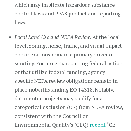
which may implicate hazardous substance
control laws and PFAS product and reporting
laws.
Local Land Use and NEPA Review.
At the local
level, zoning, noise, traffic, and visual impact
considerations remain a primary driver of
scrutiny. For projects requiring federal action
or that utilize federal funding, agency-
specific NEPA review obligations remain in
place notwithstanding EO 14318. Notably,
data center projects may qualify for a
categorical exclusion (CE) from NEPA review,
consistent with the Council on
Environmental Quality’s (CEQ)
recent
“CE-