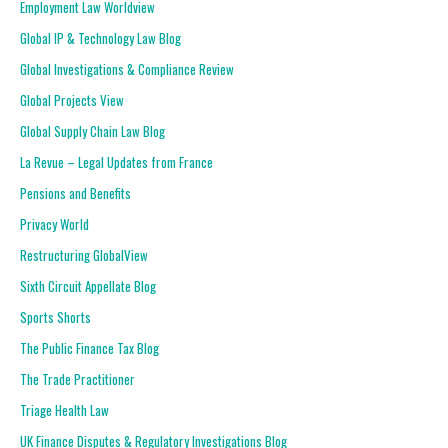
Employment Law Worldview
Global IP & Technology Law Blog
Global Investigations & Compliance Review
Global Projects View
Global Supply Chain Law Blog
La Revue – Legal Updates from France
Pensions and Benefits
Privacy World
Restructuring GlobalView
Sixth Circuit Appellate Blog
Sports Shorts
The Public Finance Tax Blog
The Trade Practitioner
Triage Health Law
UK Finance Disputes & Regulatory Investigations Blog