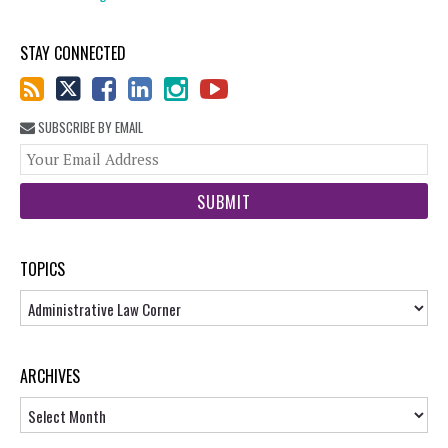
STAY CONNECTED
SUBSCRIBE BY EMAIL
You
web
url
TOPICS
Topics
ARCHIVES
Archives