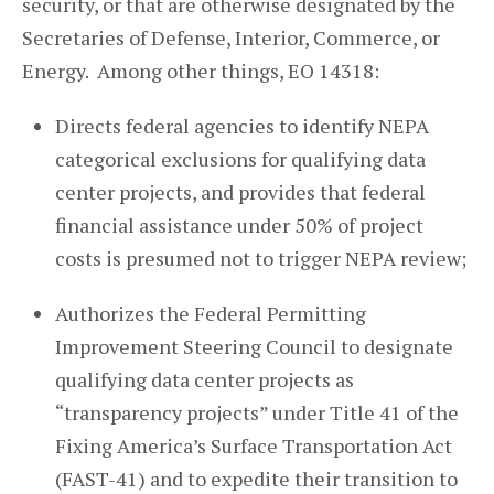
security, or that are otherwise designated by the
Secretaries of Defense, Interior, Commerce, or
Energy. Among other things, EO 14318:
Directs federal agencies to identify NEPA
categorical exclusions for qualifying data
center projects, and provides that federal
financial assistance under 50% of project
costs is presumed not to trigger NEPA review;
Authorizes the Federal Permitting
Improvement Steering Council to designate
qualifying data center projects as
“transparency projects” under Title 41 of the
Fixing America’s Surface Transportation Act
(FAST-41) and to expedite their transition to