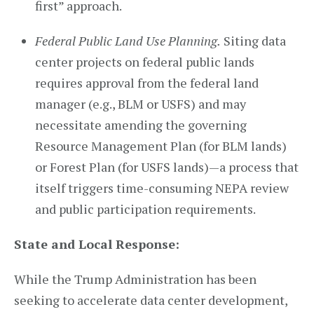
first” approach.
Federal Public Land Use Planning.
Siting data
center projects on federal public lands
requires approval from the federal land
manager (e.g., BLM or USFS) and may
necessitate amending the governing
Resource Management Plan (for BLM lands)
or Forest Plan (for USFS lands)—a process that
itself triggers time-consuming NEPA review
and public participation requirements.
State and Local Response:
While the Trump Administration has been
seeking to accelerate data center development,