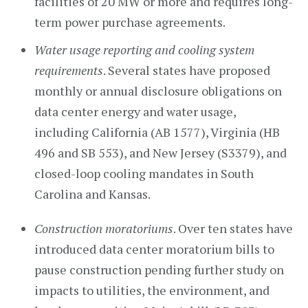
facilities of 20 MW or more and requires long-
term power purchase agreements.
Water usage reporting and cooling system
requirements
. Several states have proposed
monthly or annual disclosure obligations on
data center energy and water usage,
including California (AB 1577), Virginia (HB
496 and SB 553), and New Jersey (S3379), and
closed-loop cooling mandates in South
Carolina and Kansas.
Construction moratoriums
. Over ten states have
introduced data center moratorium bills to
pause construction pending further study on
impacts to utilities, the environment, and