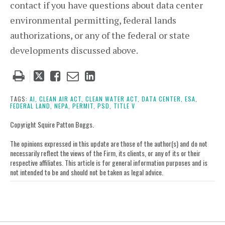
contact if you have questions about data center
environmental permitting, federal lands
authorizations, or any of the federal or state
developments discussed above.
Tweet
Like
Email
Share
this
this
this
this
post
post
post
post
TAGS:
AI,
CLEAN AIR ACT,
CLEAN WATER ACT,
DATA CENTER,
ESA,
FEDERAL LAND,
NEPA,
PERMIT,
PSD,
TITLE V
on
LinkedIn
Copyright Squire Patton Boggs.
The opinions expressed in this update are those of the author(s) and do not
necessarily reflect the views of the Firm, its clients, or any of its or their
respective affiliates. This article is for general information purposes and is
not intended to be and should not be taken as legal advice.