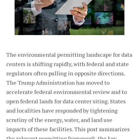
The environmental permitting landscape for data
centers is shifting rapidly, with federal and state
regulators often pulling in opposite directions.
The Trump Administration has moved to
accelerate federal environmental review and to
open federal lands for data center siting. States
and localities have responded by tightening
scrutiny of the energy, water, and land use
impacts of these facilities. This post summarizes
the relevant permitting framework, the key