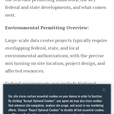
federal and state developments, and what comes
next.
Environmental Permitting Overview:
Large-scale data center projects typically require
overlapping federal, state, and local
environmental authorizations, with the precise
mix turning on site location, project design, and
affected resources.
Federal requirements may include National
Environmental Policy Act (NEPA) review for
Our site stores certain essential cookies on your device in order to function.
projects involving federal action; Endangered
By clicking “Accept Optional Cookies”, you agree we may also store cookies
that enhance site navigation, analyze site usage, and assist in our marketing
Species Act (ESA) Section 7 consultation for
efforts. Choose “Reject Optional Cookies” to disable all but essential cookies,