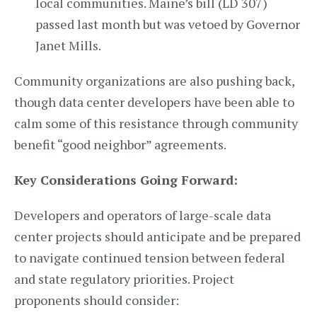
local communities. Maine’s bill (LD 307)
passed last month but was vetoed by Governor
Janet Mills.
Community organizations are also pushing back,
though data center developers have been able to
calm some of this resistance through community
benefit “good neighbor” agreements.
Key Considerations Going Forward:
Developers and operators of large-scale data
center projects should anticipate and be prepared
to navigate continued tension between federal
and state regulatory priorities. Project
proponents should consider: