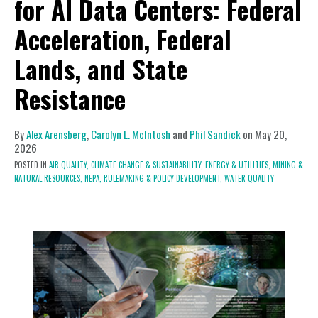
for AI Data Centers: Federal
Acceleration, Federal
Lands, and State
Resistance
By
Alex Arensberg
,
Carolyn L. McIntosh
and
Phil Sandick
on
May 20,
2026
POSTED IN
AIR QUALITY,
CLIMATE CHANGE & SUSTAINABILITY,
ENERGY & UTILITIES,
MINING &
NATURAL RESOURCES,
NEPA,
RULEMAKING & POLICY DEVELOPMENT,
WATER QUALITY