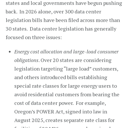
states and local governments have begun pushing
back. In 2026 alone, over 300 data center
legislation bills have been filed across more than
30 states. Data center legislation has generally
focused on three issues:
Energy cost allocation and large-load consumer
obligations
. Over 20 states are considering
legislation targeting “large load” customers,
and others introduced bills establishing
special rate classes for large energy users to
avoid residential customers from bearing the
cost of data center power. For example,
Oregon’s POWER Act, signed into law in
August 2025, creates separate rate class for