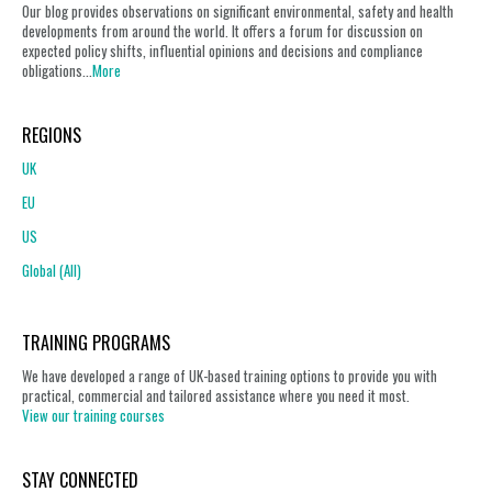
Our blog provides observations on significant environmental, safety and health
developments from around the world. It offers a forum for discussion on
expected policy shifts, influential opinions and decisions and compliance
obligations...
More
REGIONS
UK
EU
US
Global (All)
TRAINING PROGRAMS
We have developed a range of UK-based training options to provide you with
practical, commercial and tailored assistance where you need it most.
View our training courses
STAY CONNECTED