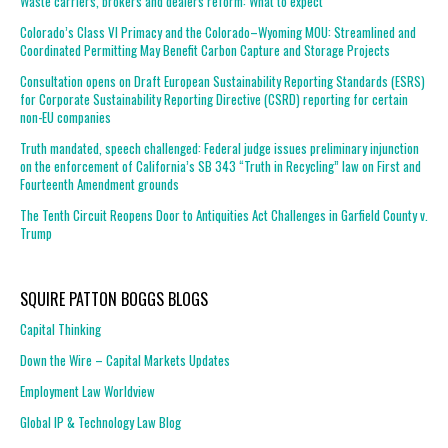
Waste carriers, brokers and dealers reform: What to expect
Colorado’s Class VI Primacy and the Colorado–Wyoming MOU: Streamlined and
Coordinated Permitting May Benefit Carbon Capture and Storage Projects
Consultation opens on Draft European Sustainability Reporting Standards (ESRS)
for Corporate Sustainability Reporting Directive (CSRD) reporting for certain
non-EU companies
Truth mandated, speech challenged: Federal judge issues preliminary injunction
on the enforcement of California’s SB 343 “Truth in Recycling” law on First and
Fourteenth Amendment grounds
The Tenth Circuit Reopens Door to Antiquities Act Challenges in Garfield County v.
Trump
SQUIRE PATTON BOGGS BLOGS
Capital Thinking
Down the Wire – Capital Markets Updates
Employment Law Worldview
Global IP & Technology Law Blog