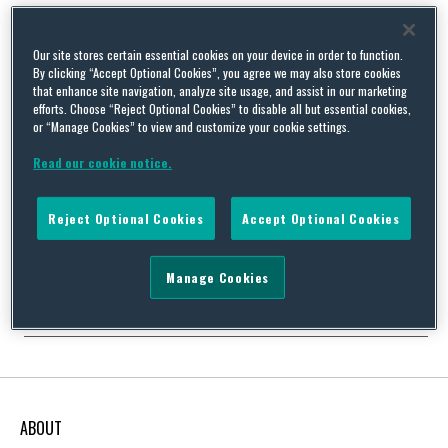
Our site stores certain essential cookies on your device in order to function.
By clicking “Accept Optional Cookies”, you agree we may also store cookies
No alarms and no surprises – environmental aspects of the
that enhance site navigation, analyze site usage, and assist in our marketing
efforts. Choose “Reject Optional Cookies” to disable all but essential cookies,
UK 2013 Autumn Statement
or “Manage Cookies” to view and customize your cookie settings.
By
Squire Patton Boggs
on
December 13, 2013
Read our cookie notice.
On 5 December 2013 the Chancellor of the Exchequer delivered
his Autumn Statement for 2013. The environmental measures it
contained had largely been announced in the run up to the
Reject Optional Cookies
Accept Optional Cookies
budget statement, so there were no real surprises on the day.
The main environmental announcements were: Allowance prices
for the next round of sales under …
Manage Cookies
Continue Reading
ABOUT