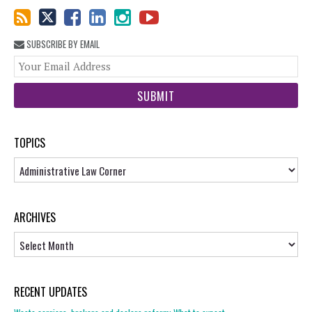
SUBSCRIBE BY EMAIL
You
web
url
TOPICS
Topics
ARCHIVES
Archives
RECENT UPDATES