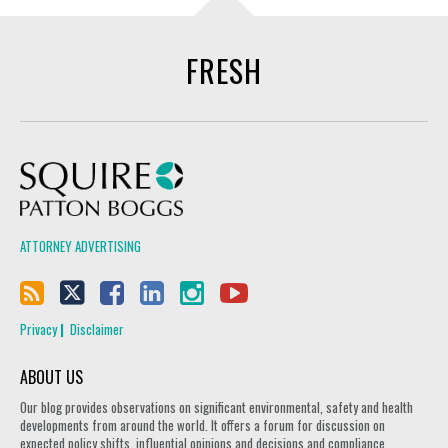
FRESH
Squire Patton Boggs
ATTORNEY ADVERTISING
Privacy
Disclaimer
ABOUT US
Our blog provides observations on significant environmental, safety and health
developments from around the world. It offers a forum for discussion on
expected policy shifts, influential opinions and decisions and compliance