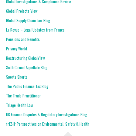
Global Investigations & Compliance Review
Global Projects View
Global Supply Chain Law Blog
La Revue – Legal Updates from France
Pensions and Benefits
Privacy World
Restructuring GlobalView
Sixth Circuit Appellate Blog
Sports Shorts
The Public Finance Tax Blog
The Trade Practitioner
Triage Health Law
UK Finance Disputes & Regulatory Investigations Blog
frESH: Perspectives on Environmental, Safety & Health