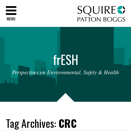
Sq
MENU
fr
ESH
Perspectives
on
Environmental,
Safety
&
Health
Tag Archives:
CRC