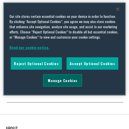
Our site stores certain essential cookies on your device in order to function.
By clicking “Accept Optional Cookies”, you agree we may also store cookies
US EPA Adoption of New Phase I ASTM Standard E1527
that enhance site navigation, analyze site usage, and assist in our marketing
Delayed by Adverse Comments
efforts. Choose “Reject Optional Cookies” to disable all but essential cookies,
or “Manage Cookies” to view and customize your cookie settings.
By
Squire Patton Boggs
on
May 23, 2022
Read our cookie notice.
Back in November of 2021, ASTM International issued its revised
Standard Practice E1527-21 to replace its 2013 version setting
forth the specific procedures and requirements for
Reject Optional Cookies
Accept Optional Cookies
environmental professionals preparing Phase I environmental
site assessments. Preparation of a Phase I report under this
Standard satisfies one of the obligations under the All
Manage Cookies
Appropriate Inquires (AAI) Rule …
Continue Reading
ABOUT