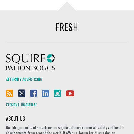
FRESH
Squire Patton Boggs
ATTORNEY ADVERTISING
Privacy
Disclaimer
ABOUT US
Our blog provides observations on significant environmental, safety and health
developments from around the world. It offers a forum for discussion on