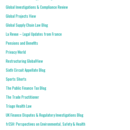
Global Investigations & Compliance Review
Global Projects View
Global Supply Chain Law Blog
La Revue – Legal Updates from France
Pensions and Benefits
Privacy World
Restructuring GlobalView
Sixth Circuit Appellate Blog
Sports Shorts
The Public Finance Tax Blog
The Trade Practitioner
Triage Health Law
UK Finance Disputes & Regulatory Investigations Blog
frESH: Perspectives on Environmental, Safety & Health