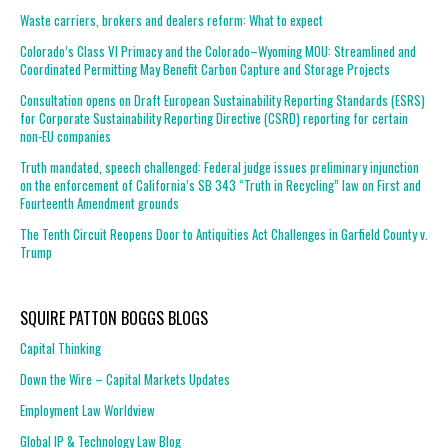
Waste carriers, brokers and dealers reform: What to expect
Colorado’s Class VI Primacy and the Colorado–Wyoming MOU: Streamlined and
Coordinated Permitting May Benefit Carbon Capture and Storage Projects
Consultation opens on Draft European Sustainability Reporting Standards (ESRS)
for Corporate Sustainability Reporting Directive (CSRD) reporting for certain
non-EU companies
Truth mandated, speech challenged: Federal judge issues preliminary injunction
on the enforcement of California’s SB 343 “Truth in Recycling” law on First and
Fourteenth Amendment grounds
The Tenth Circuit Reopens Door to Antiquities Act Challenges in Garfield County v.
Trump
SQUIRE PATTON BOGGS BLOGS
Capital Thinking
Down the Wire – Capital Markets Updates
Employment Law Worldview
Global IP & Technology Law Blog