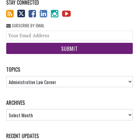
STAY CONNECTED
SUBSCRIBE BY EMAIL
You
web
url
TOPICS
Topics
ARCHIVES
Archives
RECENT UPDATES