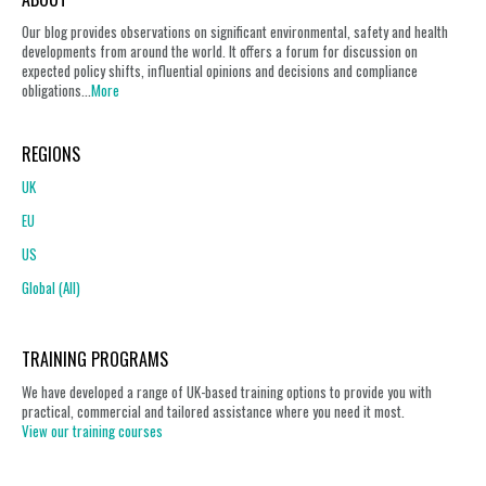
Our blog provides observations on significant environmental, safety and health
developments from around the world. It offers a forum for discussion on
expected policy shifts, influential opinions and decisions and compliance
obligations...
More
REGIONS
UK
EU
US
Global (All)
TRAINING PROGRAMS
We have developed a range of UK-based training options to provide you with
practical, commercial and tailored assistance where you need it most.
View our training courses