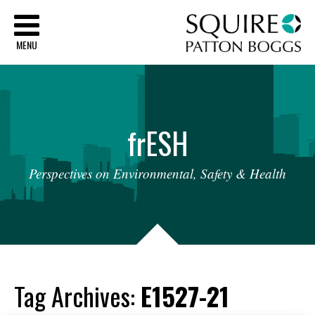
Sq
MENU
fr
ESH
Perspectives
on
Environmental,
Safety
&
Health
Tag Archives:
E1527-21