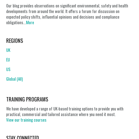
Our blog provides observations on significant environmental, safety and health
developments from around the world. It offers a forum for discussion on
expected policy shifts, influential opinions and decisions and compliance
obligations...
More
REGIONS
UK
EU
US
Global (All)
TRAINING PROGRAMS
We have developed a range of UK-based training options to provide you with
practical, commercial and tailored assistance where you need it most.
View our training courses
STAY CONNECTED