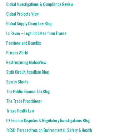
Global Investigations & Compliance Review
Global Projects View
Global Supply Chain Law Blog
La Revue – Legal Updates from France
Pensions and Benefits
Privacy World
Restructuring GlobalView
Sixth Circuit Appellate Blog
Sports Shorts
The Public Finance Tax Blog
The Trade Practitioner
Triage Health Law
UK Finance Disputes & Regulatory Investigations Blog
frESH: Perspectives on Environmental, Safety & Health