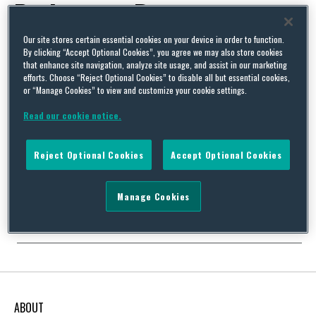
Parliament Rapporteur
Our site stores certain essential cookies on your device in order to function.
By clicking “Accept Optional Cookies”, you agree we may also store cookies
that enhance site navigation, analyze site usage, and assist in our marketing
efforts. Choose “Reject Optional Cookies” to disable all but essential cookies,
or “Manage Cookies” to view and customize your cookie settings.
February 2022 Update: EU Sustainability Outlook: Key
Developments In EU Sustainability Law and Policy
Read our cookie notice.
By
Squire Patton Boggs
on
March 7, 2022
Reject Optional Cookies
Accept Optional Cookies
Our European Public Policy team is pleased to share with you our
monthly newsletter, Sustainability Outlook – European Union
which looks at key developments in EU sustainability law
Manage Cookies
and policy. This month’s edition includes the following:…
Continue Reading
ABOUT