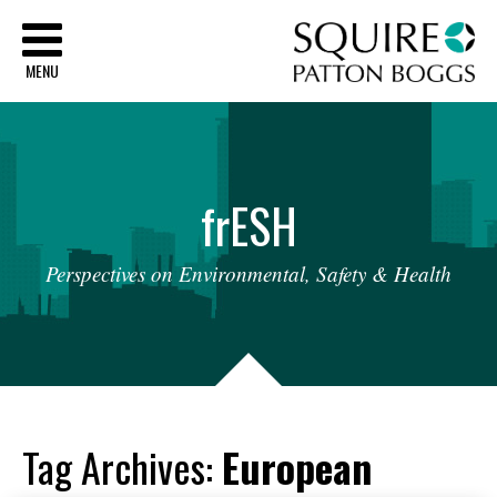
Sq
MENU
fr
ESH
Perspectives
on
Environmental,
Safety
&
Health
Tag Archives:
European