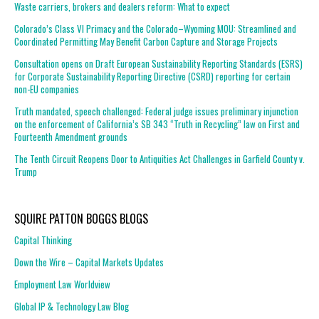
Waste carriers, brokers and dealers reform: What to expect
Colorado’s Class VI Primacy and the Colorado–Wyoming MOU: Streamlined and
Coordinated Permitting May Benefit Carbon Capture and Storage Projects
Consultation opens on Draft European Sustainability Reporting Standards (ESRS)
for Corporate Sustainability Reporting Directive (CSRD) reporting for certain
non-EU companies
Truth mandated, speech challenged: Federal judge issues preliminary injunction
on the enforcement of California’s SB 343 “Truth in Recycling” law on First and
Fourteenth Amendment grounds
The Tenth Circuit Reopens Door to Antiquities Act Challenges in Garfield County v.
Trump
SQUIRE PATTON BOGGS BLOGS
Capital Thinking
Down the Wire – Capital Markets Updates
Employment Law Worldview
Global IP & Technology Law Blog