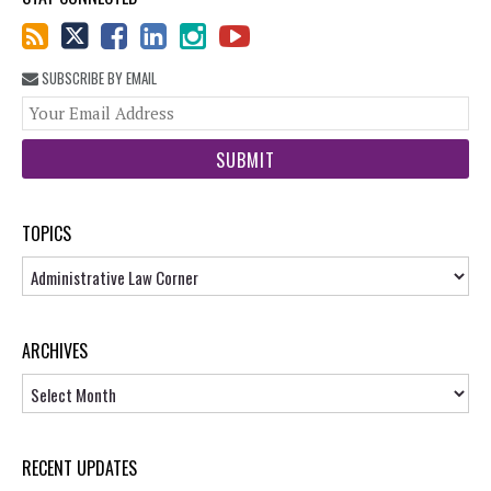
SUBSCRIBE BY EMAIL
You
web
url
TOPICS
Topics
ARCHIVES
Archives
RECENT UPDATES