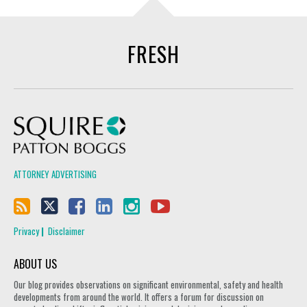
FRESH
Squire Patton Boggs
ATTORNEY ADVERTISING
Privacy
Disclaimer
ABOUT US
Our blog provides observations on significant environmental, safety and health
developments from around the world. It offers a forum for discussion on