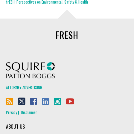
frESH: Perspectives on Environmental, Safety & Health
FRESH
Squire Patton Boggs
ATTORNEY ADVERTISING
Privacy
Disclaimer
ABOUT US