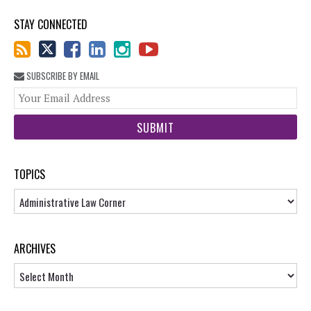
STAY CONNECTED
SUBSCRIBE BY EMAIL
You
web
url
TOPICS
Topics
ARCHIVES
Archives