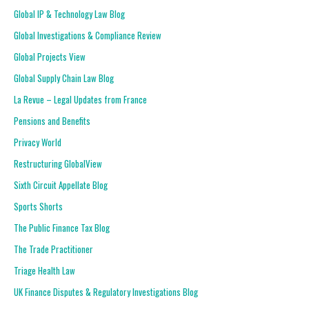
Global IP & Technology Law Blog
Global Investigations & Compliance Review
Global Projects View
Global Supply Chain Law Blog
La Revue – Legal Updates from France
Pensions and Benefits
Privacy World
Restructuring GlobalView
Sixth Circuit Appellate Blog
Sports Shorts
The Public Finance Tax Blog
The Trade Practitioner
Triage Health Law
UK Finance Disputes & Regulatory Investigations Blog