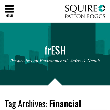
Sq
MENU
fr
ESH
Perspectives
on
Environmental,
Safety
&
Health
Tag Archives:
Financial