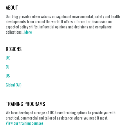
ABOUT
Our blog provides observations on significant environmental, safety and health
developments from around the world. It offers a forum for discussion on
expected policy shifts, influential opinions and decisions and compliance
obligations...
More
REGIONS
UK
EU
US
Global (All)
TRAINING PROGRAMS
We have developed a range of UK-based training options to provide you with
practical, commercial and tailored assistance where you need it most.
View our training courses