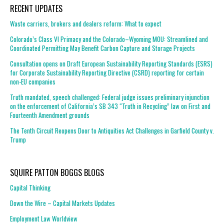
RECENT UPDATES
Waste carriers, brokers and dealers reform: What to expect
Colorado’s Class VI Primacy and the Colorado–Wyoming MOU: Streamlined and
Coordinated Permitting May Benefit Carbon Capture and Storage Projects
Consultation opens on Draft European Sustainability Reporting Standards (ESRS)
for Corporate Sustainability Reporting Directive (CSRD) reporting for certain
non-EU companies
Truth mandated, speech challenged: Federal judge issues preliminary injunction
on the enforcement of California’s SB 343 “Truth in Recycling” law on First and
Fourteenth Amendment grounds
The Tenth Circuit Reopens Door to Antiquities Act Challenges in Garfield County v.
Trump
SQUIRE PATTON BOGGS BLOGS
Capital Thinking
Down the Wire – Capital Markets Updates
Employment Law Worldview