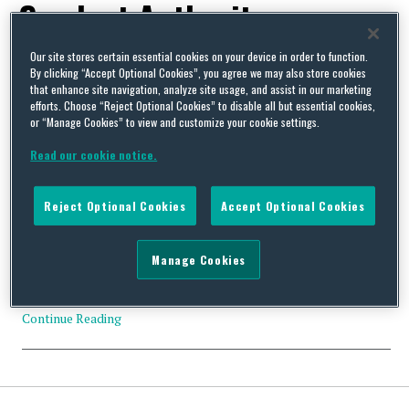
Conduct Authority
Our site stores certain essential cookies on your device in order to function.
By clicking “Accept Optional Cookies”, you agree we may also store cookies
that enhance site navigation, analyze site usage, and assist in our marketing
efforts. Choose “Reject Optional Cookies” to disable all but essential cookies,
or “Manage Cookies” to view and customize your cookie settings.
October Update: Key Developments in UK and EU
Environment, Safety and Health Law, Procedure and Policy
Read our cookie notice.
By
Squire Patton Boggs
on
November 7, 2019
We are pleased to share with you the latest edition of “frESH Law
Reject Optional Cookies
Accept Optional Cookies
Horizons – Key Developments in UK & EU Environment, Safety
and Health Law, Procedure and Policy”. In our September edition,
we summarise 32 developments in the environmental, safety and
Manage Cookies
health sector. Some of the top stories this month include: The
2019 UK …
Continue Reading