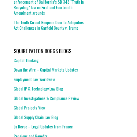
enforcement of California’s SB 343 “Truth in
Recycling” law on First and Fourteenth
Amendment grounds
The Tenth Circuit Reopens Door to Antiquities
Act Challenges in Garfield County v. Trump
SQUIRE PATTON BOGGS BLOGS
Capital Thinking
Down the Wire – Capital Markets Updates
Employment Law Worldview
Global IP & Technology Law Blog
Global Investigations & Compliance Review
Global Projects View
Global Supply Chain Law Blog
La Revue – Legal Updates from France
Pensions and Benefits