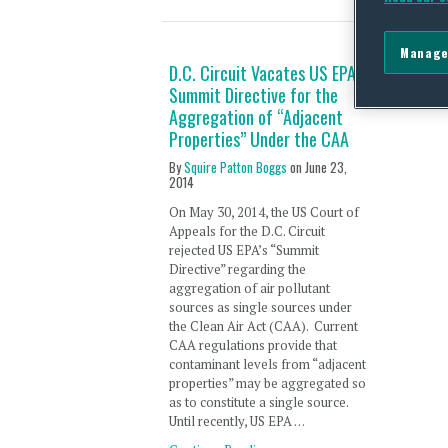
Manage
D.C. Circuit Vacates US EPA’s
Summit Directive for the
Aggregation of “Adjacent
Properties” Under the CAA
By
Squire Patton Boggs
on
June 23,
2014
On May 30, 2014, the US Court of
Appeals for the D.C. Circuit
rejected US EPA’s “Summit
Directive” regarding the
aggregation of air pollutant
sources as single sources under
the Clean Air Act (CAA). Current
CAA regulations provide that
contaminant levels from “adjacent
properties” may be aggregated so
as to constitute a single source.
Until recently, US EPA …