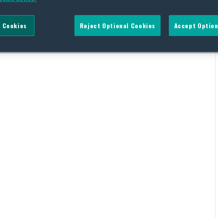
 Cookies
Reject Optional Cookies
Accept Option