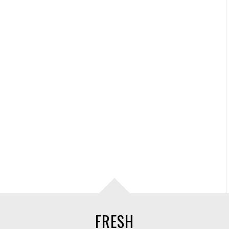
FRESH