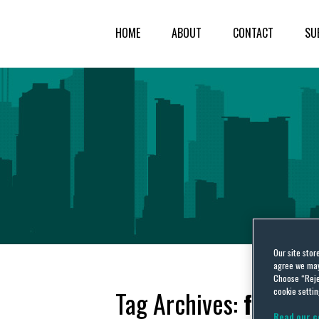
HOME
ABOUT
CONTACT
SU
Our site stor
agree we may 
Choose “Reje
cookie settin
Tag Archives:
functio
Read our c