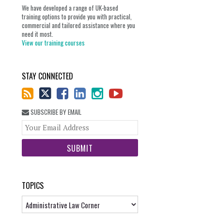
We have developed a range of UK-based
training options to provide you with practical,
commercial and tailored assistance where you
need it most.
View our training courses
STAY CONNECTED
SUBSCRIBE BY EMAIL
Your
website
url
TOPICS
Topics