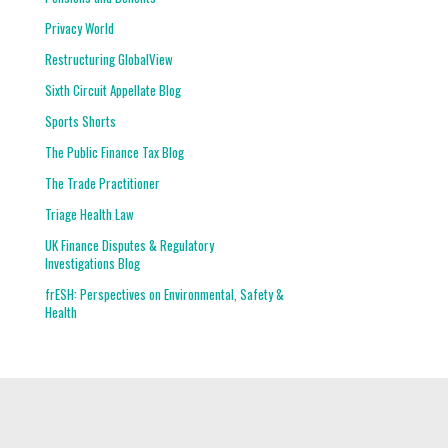
Privacy World
Restructuring GlobalView
Sixth Circuit Appellate Blog
Sports Shorts
The Public Finance Tax Blog
The Trade Practitioner
Triage Health Law
UK Finance Disputes & Regulatory
Investigations Blog
frESH: Perspectives on Environmental, Safety &
Health