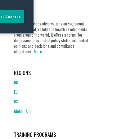
ABOUT
al Cookies
Our blog provides observations on significant
environmental, safety and health developments
from around the world. It offers a forum for
discussion on expected policy shifts, influential
opinions and decisions and compliance
obligations...
More
REGIONS
UK
EU
US
Global (All)
TRAINING PROGRAMS