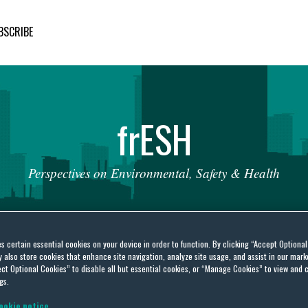
BSCRIBE
fr
ESH
Perspectives
on
Environmental,
Safety
&
Health
es certain essential cookies on your device in order to function. By clicking “Accept Optiona
also store cookies that enhance site navigation, analyze site usage, and assist in our marke
ct Optional Cookies” to disable all but essential cookies, or “Manage Cookies” to view and 
gs.
nal interrelationship
ookie notice.