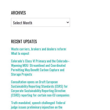
ARCHIVES
Archives
RECENT UPDATES
Waste carriers, brokers and dealers reform:
What to expect
Colorado’s Class VI Primacy and the Colorado–
Wyoming MOU: Streamlined and Coordinated
Permitting May Benefit Carbon Capture and
Storage Projects
Consultation opens on Draft European
Sustainability Reporting Standards (ESRS) for
Corporate Sustainability Reporting Directive
(CSRD) reporting for certain non-EU companies
Truth mandated, speech challenged: Federal
judge issues preliminary injunction on the