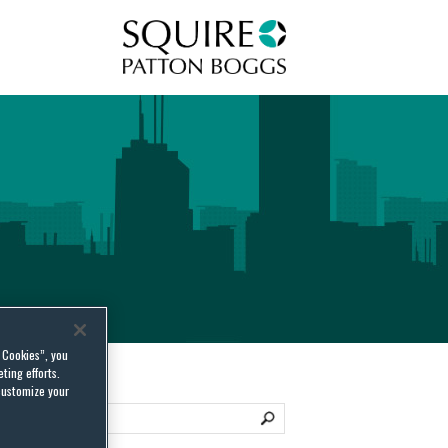
Squire Patton Boggs
l Cookies”, you
ting efforts.
customize your