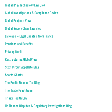
Global IP & Technology Law Blog
Global Investigations & Compliance Review
Global Projects View
Global Supply Chain Law Blog
La Revue – Legal Updates from France
Pensions and Benefits
Privacy World
Restructuring GlobalView
Sixth Circuit Appellate Blog
Sports Shorts
The Public Finance Tax Blog
The Trade Practitioner
Triage Health Law
UK Finance Disputes & Regulatory Investigations Blog