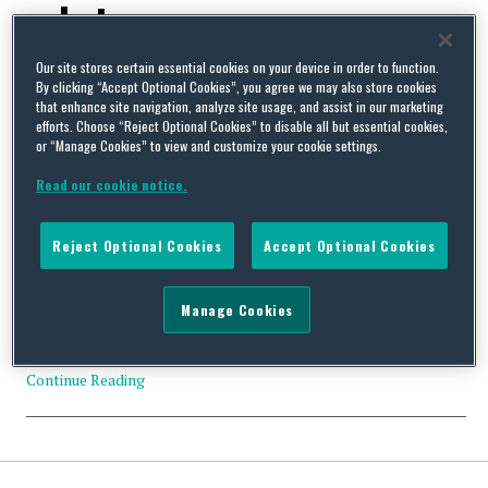
substances
Our site stores certain essential cookies on your device in order to function.
By clicking “Accept Optional Cookies”, you agree we may also store cookies
that enhance site navigation, analyze site usage, and assist in our marketing
efforts. Choose “Reject Optional Cookies” to disable all but essential cookies,
or “Manage Cookies” to view and customize your cookie settings.
US EPA Extends Date For Designation of Inactive Substances
on the TSCA Inventory to August 5, 2019
Read our cookie notice.
By
Squire Patton Boggs
on
May 28, 2019
US EPA has announced that the formal designation of
Reject Optional Cookies
Accept Optional Cookies
substances as inactive on US EPA’s Toxic Substances Control Act
(TSCA) Inventory will become effective on August 5, 2019. (84
Fed. Reg. 21773 (May 15, 2019)). US EPA’s action gives companies
Manage Cookies
an additional three months to continue to manufacture, import
and process substances, even though the …
Continue Reading