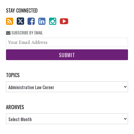
STAY CONNECTED
SUBSCRIBE BY EMAIL
You
web
url
TOPICS
Topics
ARCHIVES
Archives