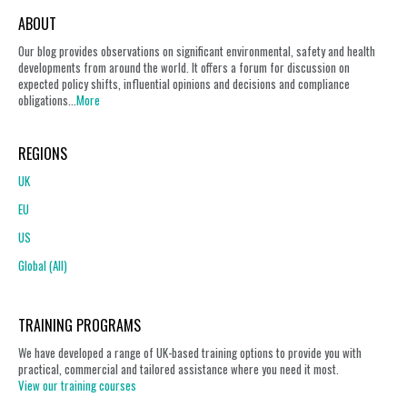
ABOUT
Our blog provides observations on significant environmental, safety and health
developments from around the world. It offers a forum for discussion on
expected policy shifts, influential opinions and decisions and compliance
obligations...
More
REGIONS
UK
EU
US
Global (All)
TRAINING PROGRAMS
We have developed a range of UK-based training options to provide you with
practical, commercial and tailored assistance where you need it most.
View our training courses