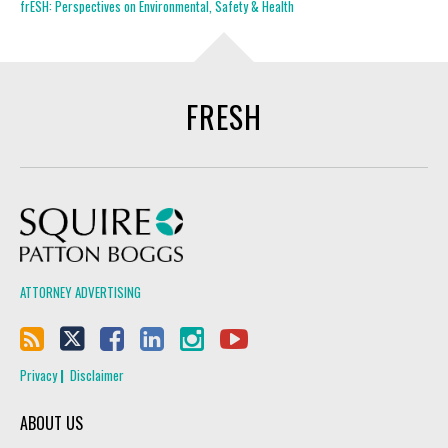
frESH: Perspectives on Environmental, Safety & Health
FRESH
Squire Patton Boggs
ATTORNEY ADVERTISING
Privacy
Disclaimer
ABOUT US