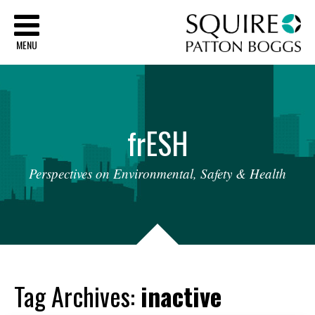
Sq
MENU
fr
ESH
Perspectives
on
Environmental,
Safety
&
Health
Tag Archives:
inactive