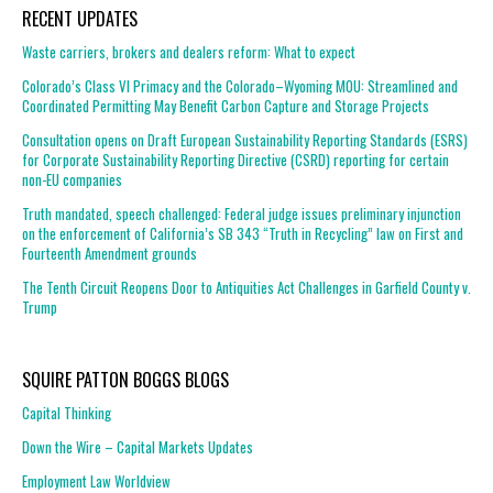
RECENT UPDATES
Waste carriers, brokers and dealers reform: What to expect
Colorado’s Class VI Primacy and the Colorado–Wyoming MOU: Streamlined and
Coordinated Permitting May Benefit Carbon Capture and Storage Projects
Consultation opens on Draft European Sustainability Reporting Standards (ESRS)
for Corporate Sustainability Reporting Directive (CSRD) reporting for certain
non-EU companies
Truth mandated, speech challenged: Federal judge issues preliminary injunction
on the enforcement of California’s SB 343 “Truth in Recycling” law on First and
Fourteenth Amendment grounds
The Tenth Circuit Reopens Door to Antiquities Act Challenges in Garfield County v.
Trump
SQUIRE PATTON BOGGS BLOGS
Capital Thinking
Down the Wire – Capital Markets Updates
Employment Law Worldview