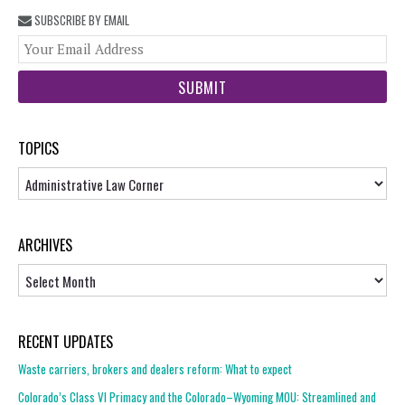
SUBSCRIBE BY EMAIL
You
web
url
TOPICS
Topics
ARCHIVES
Archives
RECENT UPDATES
Waste carriers, brokers and dealers reform: What to expect
Colorado’s Class VI Primacy and the Colorado–Wyoming MOU: Streamlined and