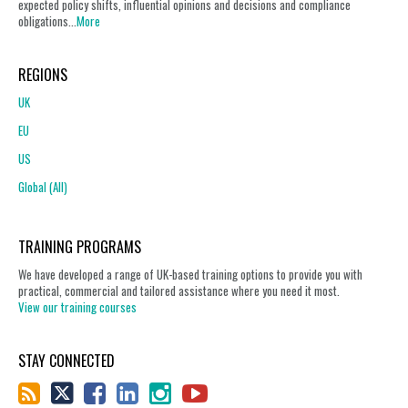
expected policy shifts, influential opinions and decisions and compliance
obligations...
More
REGIONS
UK
EU
US
Global (All)
TRAINING PROGRAMS
We have developed a range of UK-based training options to provide you with
practical, commercial and tailored assistance where you need it most.
View our training courses
STAY CONNECTED