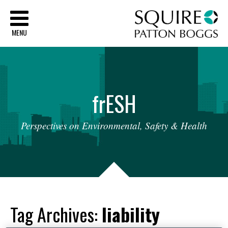
Sq
MENU
fr
ESH
Perspectives
on
Environmental,
Safety
&
Health
Tag Archives:
liability