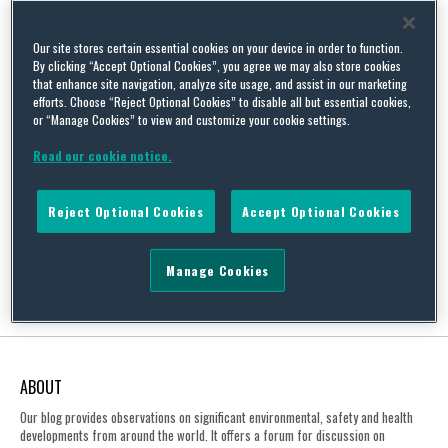
Our site stores certain essential cookies on your device in order to function.
By clicking “Accept Optional Cookies”, you agree we may also store cookies
that enhance site navigation, analyze site usage, and assist in our marketing
UK Parent Company Liability: The Duty of Care Tests
efforts. Choose “Reject Optional Cookies” to disable all but essential cookies,
By
Squire Patton Boggs
on
July 13, 2018
or “Manage Cookies” to view and customize your cookie settings.
Read our cookie notice.
On 4 July 2018, the Court of Appeal in England and Wales handed
down its judgment in AAA & Ors. v Unilever PLC and Unilever Tea
Kenya Limited [2018] EWCA Civ 1532. The Court of Appeal
Reject Optional Cookies
Accept Optional Cookies
determined that parent companies will only owe a duty of care in
respect of its subsidiaries’ activities, where it has effectively …
Continue Reading
Manage Cookies
ABOUT
Our blog provides observations on significant environmental, safety and health
developments from around the world. It offers a forum for discussion on