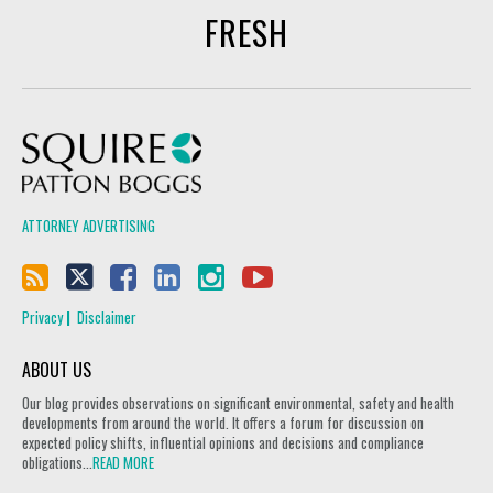
FRESH
Squire Patton Boggs
ATTORNEY ADVERTISING
Privacy
Disclaimer
ABOUT US
Our blog provides observations on significant environmental, safety and health
developments from around the world. It offers a forum for discussion on
expected policy shifts, influential opinions and decisions and compliance
obligations...
READ MORE