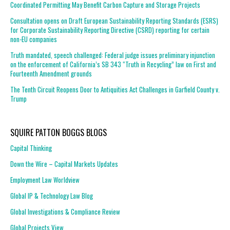
Coordinated Permitting May Benefit Carbon Capture and Storage Projects
Consultation opens on Draft European Sustainability Reporting Standards (ESRS)
for Corporate Sustainability Reporting Directive (CSRD) reporting for certain
non-EU companies
Truth mandated, speech challenged: Federal judge issues preliminary injunction
on the enforcement of California’s SB 343 “Truth in Recycling” law on First and
Fourteenth Amendment grounds
The Tenth Circuit Reopens Door to Antiquities Act Challenges in Garfield County v.
Trump
SQUIRE PATTON BOGGS BLOGS
Capital Thinking
Down the Wire – Capital Markets Updates
Employment Law Worldview
Global IP & Technology Law Blog
Global Investigations & Compliance Review
Global Projects View