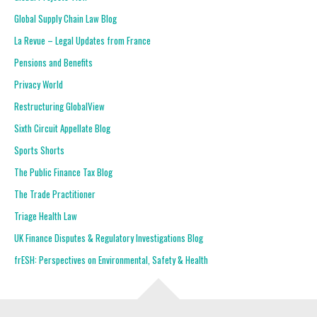
Global Supply Chain Law Blog
La Revue – Legal Updates from France
Pensions and Benefits
Privacy World
Restructuring GlobalView
Sixth Circuit Appellate Blog
Sports Shorts
The Public Finance Tax Blog
The Trade Practitioner
Triage Health Law
UK Finance Disputes & Regulatory Investigations Blog
frESH: Perspectives on Environmental, Safety & Health