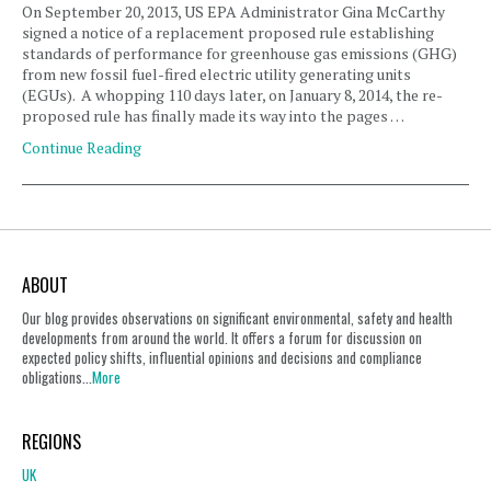
On September 20, 2013, US EPA Administrator Gina McCarthy
signed a notice of a replacement proposed rule establishing
standards of performance for greenhouse gas emissions (GHG)
from new fossil fuel-fired electric utility generating units
(EGUs). A whopping 110 days later, on January 8, 2014, the re-
proposed rule has finally made its way into the pages …
Continue Reading
ABOUT
Our blog provides observations on significant environmental, safety and health
developments from around the world. It offers a forum for discussion on
expected policy shifts, influential opinions and decisions and compliance
obligations...
More
REGIONS
UK