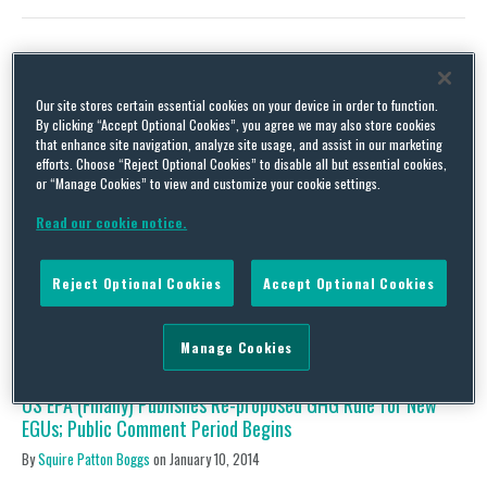
US EPA’s 2013 Proposed Power Plant New Source
Our site stores certain essential cookies on your device in order to function.
Performance Standards Continue to Raise Concerns
By clicking “Accept Optional Cookies”, you agree we may also store cookies
that enhance site navigation, analyze site usage, and assist in our marketing
By
Squire Patton Boggs
on
May 27, 2014
efforts. Choose “Reject Optional Cookies” to disable all but essential cookies,
or “Manage Cookies” to view and customize your cookie settings.
US EPA has its work cut out for it as the Agency begins to review
over 10,000 comments submitted concerning its proposed
Read our cookie notice.
2013 Clean Air Act New Source Performance Standards (NSPS)
for new power plants through the close of the comment period
on May 9, 2014. US EPA’s work begins just as it plans to release
Reject Optional Cookies
Accept Optional Cookies
its proposed …
Continue Reading
Manage Cookies
US EPA (Finally) Publishes Re-proposed GHG Rule for New
EGUs; Public Comment Period Begins
By
Squire Patton Boggs
on
January 10, 2014