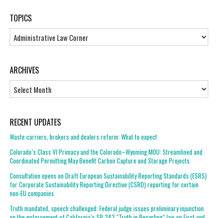
TOPICS
Topics
ARCHIVES
Archives
RECENT UPDATES
Waste carriers, brokers and dealers reform: What to expect
Colorado’s Class VI Primacy and the Colorado–Wyoming MOU: Streamlined and
Coordinated Permitting May Benefit Carbon Capture and Storage Projects
Consultation opens on Draft European Sustainability Reporting Standards (ESRS)
for Corporate Sustainability Reporting Directive (CSRD) reporting for certain
non-EU companies
Truth mandated, speech challenged: Federal judge issues preliminary injunction
on the enforcement of California’s SB 343 “Truth in Recycling” law on First and