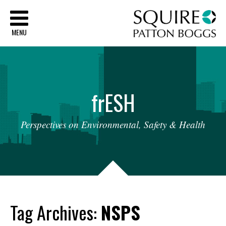
Sq
MENU
fr
ESH
Perspectives
on
Environmental,
Safety
&
Health
Tag Archives:
NSPS