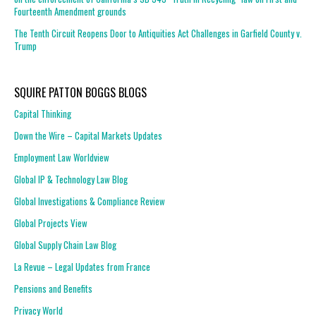
Fourteenth Amendment grounds
The Tenth Circuit Reopens Door to Antiquities Act Challenges in Garfield County v.
Trump
SQUIRE PATTON BOGGS BLOGS
Capital Thinking
Down the Wire – Capital Markets Updates
Employment Law Worldview
Global IP & Technology Law Blog
Global Investigations & Compliance Review
Global Projects View
Global Supply Chain Law Blog
La Revue – Legal Updates from France
Pensions and Benefits
Privacy World