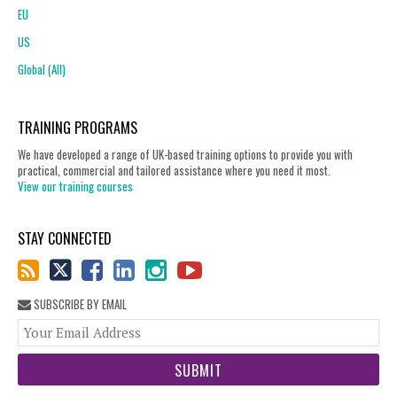
EU
US
Global (All)
TRAINING PROGRAMS
We have developed a range of UK-based training options to provide you with
practical, commercial and tailored assistance where you need it most.
View our training courses
STAY CONNECTED
SUBSCRIBE BY EMAIL
You
web
url