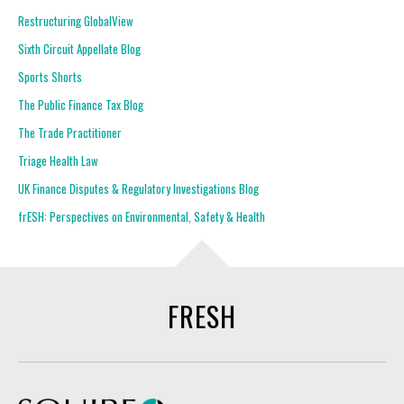
Restructuring GlobalView
Sixth Circuit Appellate Blog
Sports Shorts
The Public Finance Tax Blog
The Trade Practitioner
Triage Health Law
UK Finance Disputes & Regulatory Investigations Blog
frESH: Perspectives on Environmental, Safety & Health
FRESH