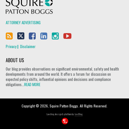
Squire Patton Boggs
ATTORNEY ADVERTISING
Privacy
Disclaimer
ABOUT US
Our blog provides observations on significant environmental, safety and health
developments from around the world. It offers a forum for discussion on
expected policy shifts, influential opinions and decisions and compliance
obligations...
READ MORE
Copyright © 2026, Squire Patton Boggs. All Rights Reserved.
Law blog design & platform by
LexBlog