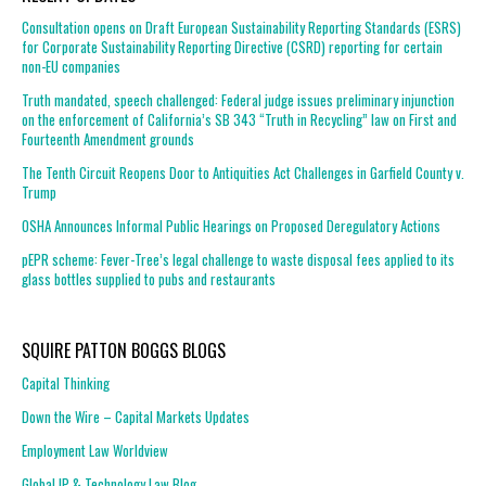
Consultation opens on Draft European Sustainability Reporting Standards (ESRS)
for Corporate Sustainability Reporting Directive (CSRD) reporting for certain
non-EU companies
Truth mandated, speech challenged: Federal judge issues preliminary injunction
on the enforcement of California’s SB 343 “Truth in Recycling” law on First and
Fourteenth Amendment grounds
The Tenth Circuit Reopens Door to Antiquities Act Challenges in Garfield County v.
Trump
OSHA Announces Informal Public Hearings on Proposed Deregulatory Actions
pEPR scheme: Fever-Tree’s legal challenge to waste disposal fees applied to its
glass bottles supplied to pubs and restaurants
SQUIRE PATTON BOGGS BLOGS
Capital Thinking
Down the Wire – Capital Markets Updates
Employment Law Worldview
Global IP & Technology Law Blog