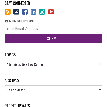
STAY CONNECTED
SUBSCRIBE BY EMAIL
You
web
url
TOPICS
Topics
ARCHIVES
Archives
RECENT UPDATES