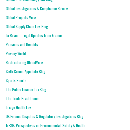
Global Investigations & Compliance Review
Global Projects View
Global Supply Chain Law Blog
La Revue – Legal Updates from France
Pensions and Benefits
Privacy World
Restructuring GlobalView
Sixth Circuit Appellate Blog
Sports Shorts
The Public Finance Tax Blog
The Trade Practitioner
Triage Health Law
UK Finance Disputes & Regulatory Investigations Blog
frESH: Perspectives on Environmental, Safety & Health