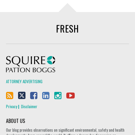
FRESH
Squire Patton Boggs
ATTORNEY ADVERTISING
Privacy
Disclaimer
ABOUT US
Our blog provides observations on significant environmental, safety and health