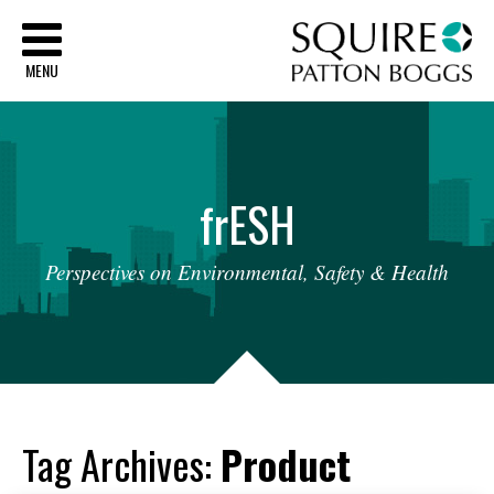
Sq
MENU
fr
ESH
Perspectives
on
Environmental,
Safety
&
Health
Tag Archives:
Product