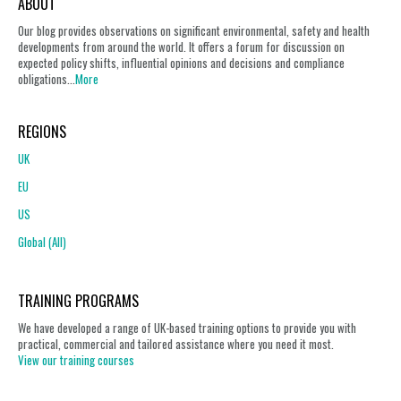
ABOUT
Our blog provides observations on significant environmental, safety and health
developments from around the world. It offers a forum for discussion on
expected policy shifts, influential opinions and decisions and compliance
obligations...
More
REGIONS
UK
EU
US
Global (All)
TRAINING PROGRAMS
We have developed a range of UK-based training options to provide you with
practical, commercial and tailored assistance where you need it most.
View our training courses