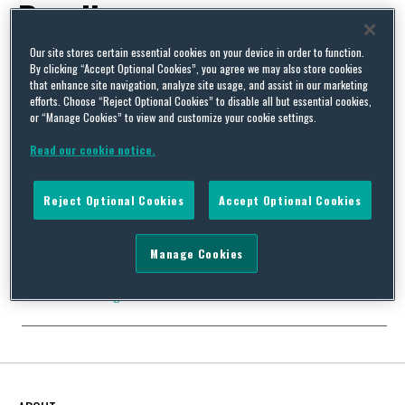
Recalls
Our site stores certain essential cookies on your device in order to function.
By clicking “Accept Optional Cookies”, you agree we may also store cookies
that enhance site navigation, analyze site usage, and assist in our marketing
efforts. Choose “Reject Optional Cookies” to disable all but essential cookies,
or “Manage Cookies” to view and customize your cookie settings.
New Product Recall Code of Practice in the UK
By
Squire Patton Boggs
on
April 4, 2018
Read our cookie notice.
The new Office for Product Safety & Standards (OPSS) has
collaborated with the BSI, to introduce the first ever
Reject Optional Cookies
Accept Optional Cookies
government-backed Code of Practice for product safety recalls –
PAS7100. This is the first major undertaking of the OPSS, which
was set up in January 2018. The development of the code results
Manage Cookies
from recommendations made by …
Continue Reading