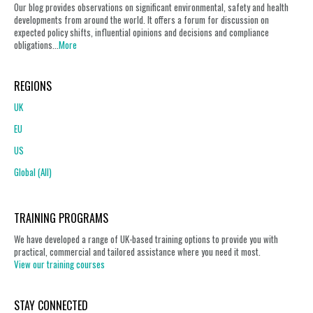
Our blog provides observations on significant environmental, safety and health
developments from around the world. It offers a forum for discussion on
expected policy shifts, influential opinions and decisions and compliance
obligations...
More
REGIONS
UK
EU
US
Global (All)
TRAINING PROGRAMS
We have developed a range of UK-based training options to provide you with
practical, commercial and tailored assistance where you need it most.
View our training courses
STAY CONNECTED