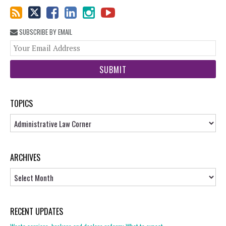
SUBSCRIBE BY EMAIL
You
web
url
TOPICS
Topics
ARCHIVES
Archives
RECENT UPDATES