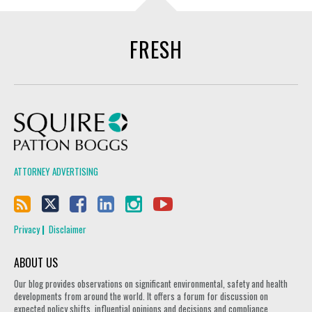
FRESH
Squire Patton Boggs
ATTORNEY ADVERTISING
Privacy
Disclaimer
ABOUT US
Our blog provides observations on significant environmental, safety and health
developments from around the world. It offers a forum for discussion on
expected policy shifts, influential opinions and decisions and compliance