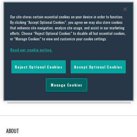
Our site stores certain essential cookies on your device in order to function.
By clicking “Accept Optional Cookies”, you agree we may also store cookies
Are You “Essential”? Ohio Guidance for Environmental
that enhance site navigation, analyze site usage, and assist in our marketing
efforts. Choose “Reject Optional Cookies” to disable all but essential cookies,
Industries Regarding COVID-19
or “Manage Cookies” to view and customize your cookie settings.
By
Rees Alexander
on
March 23, 2020
Read our cookie notice.
On Sunday, Ohio issued a “shelter in place” or “stay at home”
order, bringing the total number of states with these orders to
ten. The other states are California, Delaware, Illinois, Louisiana,
Reject Optional Cookies
Accept Optional Cookies
Michigan, Nevada, New York, New Jersey, and Pennsylvania, and
this number increases by the day. The orders and associated
guidance identify which businesses …
Manage Cookies
Continue Reading
ABOUT