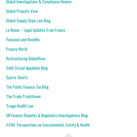
Global Investigations & Compliance Review
Global Projects View
Global Supply Chain Law Blog
La Revue – Legal Updates from France
Pensions and Benefits
Privacy World
Restructuring GlobalView
Sixth Circuit Appellate Blog
Sports Shorts
The Public Finance Tax Blog
The Trade Practitioner
Triage Health Law
UK Finance Disputes & Regulatory Investigations Blog
frESH: Perspectives on Environmental, Safety & Health