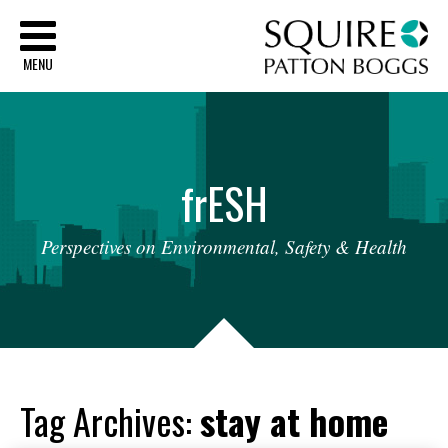
Sq
MENU
fr
ESH
Perspectives
on
Environmental,
Safety
&
Health
Tag Archives:
stay at home