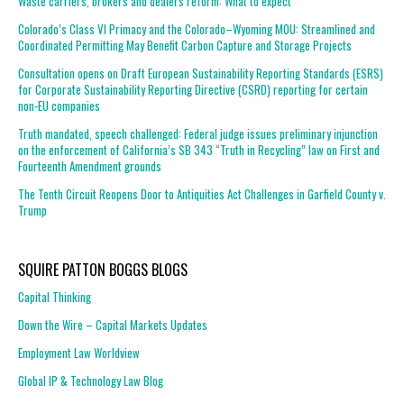
Waste carriers, brokers and dealers reform: What to expect
Colorado’s Class VI Primacy and the Colorado–Wyoming MOU: Streamlined and
Coordinated Permitting May Benefit Carbon Capture and Storage Projects
Consultation opens on Draft European Sustainability Reporting Standards (ESRS)
for Corporate Sustainability Reporting Directive (CSRD) reporting for certain
non-EU companies
Truth mandated, speech challenged: Federal judge issues preliminary injunction
on the enforcement of California’s SB 343 “Truth in Recycling” law on First and
Fourteenth Amendment grounds
The Tenth Circuit Reopens Door to Antiquities Act Challenges in Garfield County v.
Trump
SQUIRE PATTON BOGGS BLOGS
Capital Thinking
Down the Wire – Capital Markets Updates
Employment Law Worldview
Global IP & Technology Law Blog