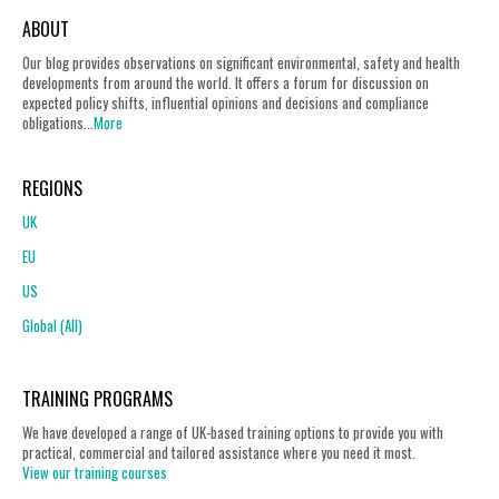
ABOUT
Our blog provides observations on significant environmental, safety and health
developments from around the world. It offers a forum for discussion on
expected policy shifts, influential opinions and decisions and compliance
obligations...
More
REGIONS
UK
EU
US
Global (All)
TRAINING PROGRAMS
We have developed a range of UK-based training options to provide you with
practical, commercial and tailored assistance where you need it most.
View our training courses