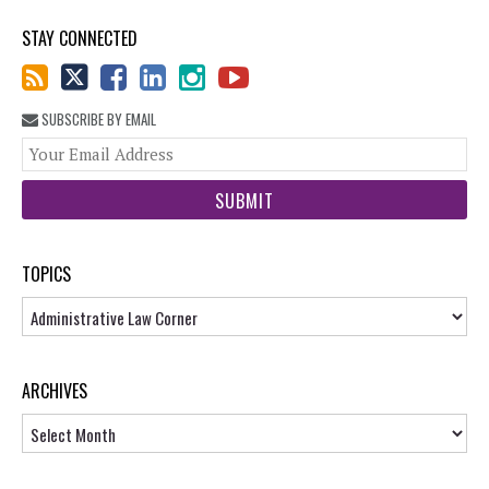
STAY CONNECTED
SUBSCRIBE BY EMAIL
You
web
url
TOPICS
Topics
ARCHIVES
Archives