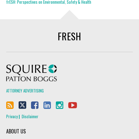
frESH: Perspectives on Environmental, Safety & Health
FRESH
Squire Patton Boggs
ATTORNEY ADVERTISING
Privacy
Disclaimer
ABOUT US