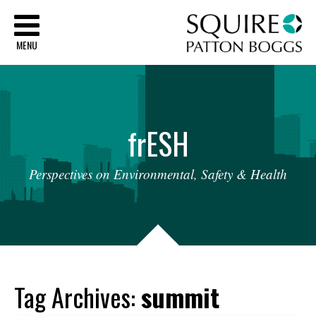
Sq
MENU
fr
ESH
Perspectives
on
Environmental,
Safety
&
Health
Tag Archives:
summit