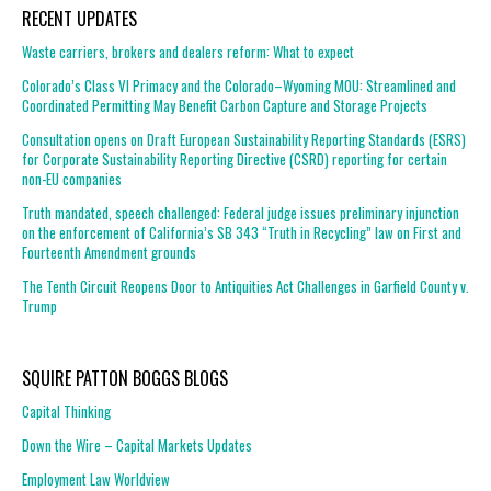
RECENT UPDATES
Waste carriers, brokers and dealers reform: What to expect
Colorado’s Class VI Primacy and the Colorado–Wyoming MOU: Streamlined and
Coordinated Permitting May Benefit Carbon Capture and Storage Projects
Consultation opens on Draft European Sustainability Reporting Standards (ESRS)
for Corporate Sustainability Reporting Directive (CSRD) reporting for certain
non-EU companies
Truth mandated, speech challenged: Federal judge issues preliminary injunction
on the enforcement of California’s SB 343 “Truth in Recycling” law on First and
Fourteenth Amendment grounds
The Tenth Circuit Reopens Door to Antiquities Act Challenges in Garfield County v.
Trump
SQUIRE PATTON BOGGS BLOGS
Capital Thinking
Down the Wire – Capital Markets Updates
Employment Law Worldview