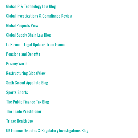
Global IP & Technology Law Blog
Global Investigations & Compliance Review
Global Projects View
Global Supply Chain Law Blog
La Revue – Legal Updates from France
Pensions and Benefits
Privacy World
Restructuring GlobalView
Sixth Circuit Appellate Blog
Sports Shorts
The Public Finance Tax Blog
The Trade Practitioner
Triage Health Law
UK Finance Disputes & Regulatory Investigations Blog