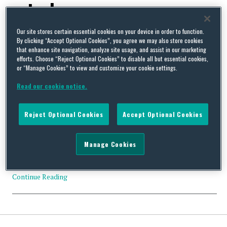
petroleum
Our site stores certain essential cookies on your device in order to function.
By clicking “Accept Optional Cookies”, you agree we may also store cookies
that enhance site navigation, analyze site usage, and assist in our marketing
efforts. Choose “Reject Optional Cookies” to disable all but essential cookies,
or “Manage Cookies” to view and customize your cookie settings.
D.C. Circuit Vacates US EPA’s Summit Directive for the
Aggregation of “Adjacent Properties” Under the CAA
Read our cookie notice.
By
Squire Patton Boggs
on
June 23, 2014
On May 30, 2014, the US Court of Appeals for the D.C. Circuit
Reject Optional Cookies
Accept Optional Cookies
rejected US EPA’s “Summit Directive” regarding the aggregation
of air pollutant sources as single sources under the Clean Air Act
(CAA). Current CAA regulations provide that contaminant levels
Manage Cookies
from “adjacent properties” may be aggregated so as to
constitute a single source. Until recently, US EPA …
Continue Reading