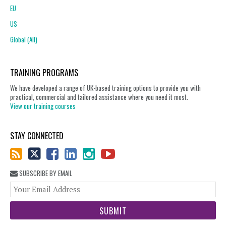
EU
US
Global (All)
TRAINING PROGRAMS
We have developed a range of UK-based training options to provide you with
practical, commercial and tailored assistance where you need it most.
View our training courses
STAY CONNECTED
SUBSCRIBE BY EMAIL
You
web
url