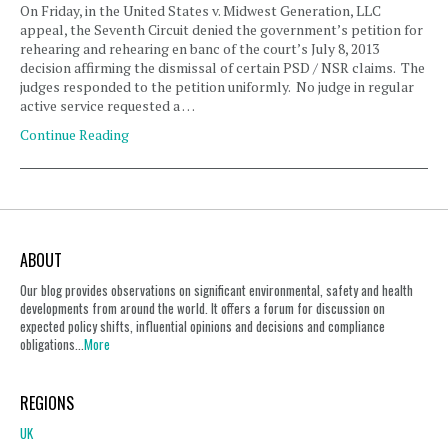
On Friday, in the United States v. Midwest Generation, LLC
appeal, the Seventh Circuit denied the government’s petition for
rehearing and rehearing en banc of the court’s July 8, 2013
decision affirming the dismissal of certain PSD / NSR claims. The
judges responded to the petition uniformly. No judge in regular
active service requested a …
Continue Reading
ABOUT
Our blog provides observations on significant environmental, safety and health
developments from around the world. It offers a forum for discussion on
expected policy shifts, influential opinions and decisions and compliance
obligations...
More
REGIONS
UK