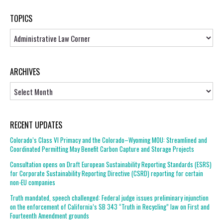
TOPICS
Topics
ARCHIVES
Archives
RECENT UPDATES
Colorado’s Class VI Primacy and the Colorado–Wyoming MOU: Streamlined and
Coordinated Permitting May Benefit Carbon Capture and Storage Projects
Consultation opens on Draft European Sustainability Reporting Standards (ESRS)
for Corporate Sustainability Reporting Directive (CSRD) reporting for certain
non-EU companies
Truth mandated, speech challenged: Federal judge issues preliminary injunction
on the enforcement of California’s SB 343 “Truth in Recycling” law on First and
Fourteenth Amendment grounds