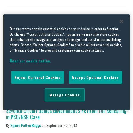
Update on PSD/NSR Suits: EME Homer City Generation and
Our site stores certain essential cookies on your device in order to function.
Midwest Generation
By clicking “Accept Optional Cookies”, you agree we may also store cookies
that enhance site navigation, analyze site usage, and assist in our marketing
By
Squire Patton Boggs
on
December 24, 2013
efforts. Choose “Reject Optional Cookies” to disable all but essential cookies,
or “Manage Cookies” to view and customize your cookie settings.
United States v. EME Homer City Generation, L.P. A circuit court
has once again rejected the government’s invitation to rehear
Read our cookie notice.
whether a PSD violation is a one-time or continuous violation. On
December 12, 2013, the Third Circuit denied petitions from the
United States, and the States of New York, New Jersey and the
Reject Optional Cookies
Accept Optional Cookies
Commonwealth of Pennsylvania, …
Continue Reading
Manage Cookies
Seventh Circuit Denies Government’s Petition for Rehearing
in PSD/NSR Case
By
Squire Patton Boggs
on
September 23, 2013