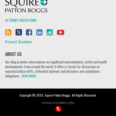
Squire Patton Boggs
ATTORNEY ADVERTISING
Privacy
Disclaimer
ABOUT US
Our blog provides observations on significant environmental, safety and health
developments from around the world. It offers a forum for discussion on
expected policy shifts, influential opinions and decisions and compliance
obligations...
READ MORE
Copyright © 2026, Squire Patton Boggs. All Rights Reserved.
Law blog design & platform by
LexBlog