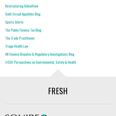
Restructuring GlobalView
Sixth Circuit Appellate Blog
Sports Shorts
The Public Finance Tax Blog
The Trade Practitioner
Triage Health Law
UK Finance Disputes & Regulatory Investigations Blog
frESH: Perspectives on Environmental, Safety & Health
FRESH