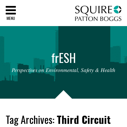
Sq
MENU
fr
ESH
Perspectives
on
Environmental,
Safety
&
Health
Tag Archives:
Third Circuit