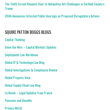
The Tenth Circuit Reopens Door to Antiquities Act Challenges in Garfield County v.
Trump
OSHA Announces Informal Public Hearings on Proposed Deregulatory Actions
SQUIRE PATTON BOGGS BLOGS
Capital Thinking
Down the Wire – Capital Markets Updates
Employment Law Worldview
Global IP & Technology Law Blog
Global Investigations & Compliance Review
Global Projects View
Global Supply Chain Law Blog
La Revue – Legal Updates from France
Pensions and Benefits
Privacy World