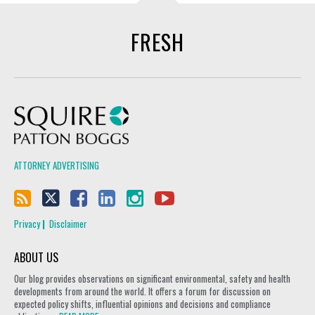
FRESH
Squire Patton Boggs
ATTORNEY ADVERTISING
Privacy
Disclaimer
ABOUT US
Our blog provides observations on significant environmental, safety and health
developments from around the world. It offers a forum for discussion on
expected policy shifts, influential opinions and decisions and compliance