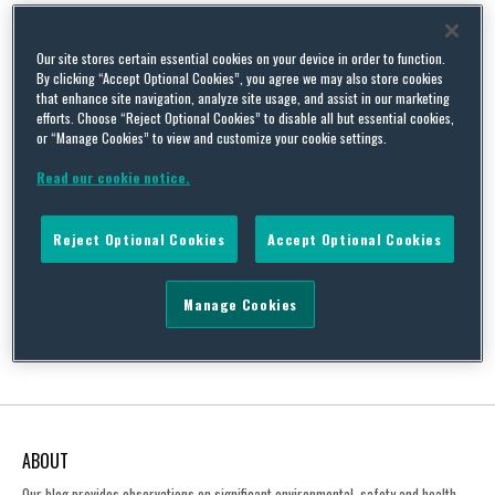
Countryside Act
Our site stores certain essential cookies on your device in order to function.
By clicking “Accept Optional Cookies”, you agree we may also store cookies
that enhance site navigation, analyze site usage, and assist in our marketing
efforts. Choose “Reject Optional Cookies” to disable all but essential cookies,
or “Manage Cookies” to view and customize your cookie settings.
Japanese Knotweed, Hybrids and UK Case Law – a growing
concern?
Read our cookie notice.
By
Caroline Almond
on
September 18, 2019
Reject Optional Cookies
Accept Optional Cookies
This blog examines some of the latest developments in relation
to the ongoing concerns over Japanese Knotweed and its hybrid
forms.…
Manage Cookies
Continue Reading
ABOUT
Our blog provides observations on significant environmental, safety and health