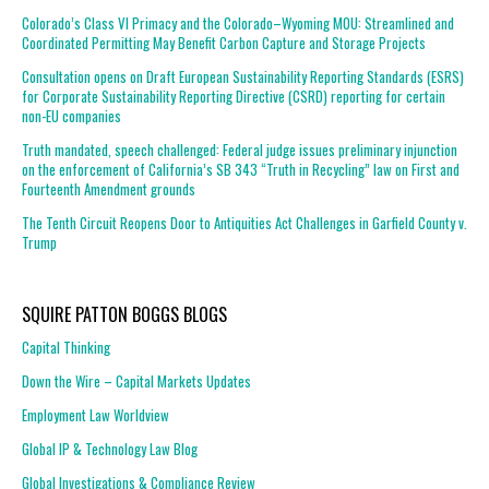
Colorado’s Class VI Primacy and the Colorado–Wyoming MOU: Streamlined and
Coordinated Permitting May Benefit Carbon Capture and Storage Projects
Consultation opens on Draft European Sustainability Reporting Standards (ESRS)
for Corporate Sustainability Reporting Directive (CSRD) reporting for certain
non-EU companies
Truth mandated, speech challenged: Federal judge issues preliminary injunction
on the enforcement of California’s SB 343 “Truth in Recycling” law on First and
Fourteenth Amendment grounds
The Tenth Circuit Reopens Door to Antiquities Act Challenges in Garfield County v.
Trump
SQUIRE PATTON BOGGS BLOGS
Capital Thinking
Down the Wire – Capital Markets Updates
Employment Law Worldview
Global IP & Technology Law Blog
Global Investigations & Compliance Review