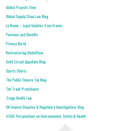
Global Projects View
Global Supply Chain Law Blog
La Revue – Legal Updates from France
Pensions and Benefits
Privacy World
Restructuring GlobalView
Sixth Circuit Appellate Blog
Sports Shorts
The Public Finance Tax Blog
The Trade Practitioner
Triage Health Law
UK Finance Disputes & Regulatory Investigations Blog
frESH: Perspectives on Environmental, Safety & Health