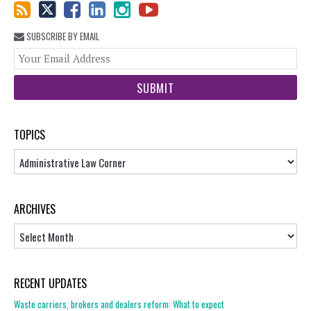
SUBSCRIBE BY EMAIL
You
web
url
TOPICS
Topics
ARCHIVES
Archives
RECENT UPDATES
Waste carriers, brokers and dealers reform: What to expect