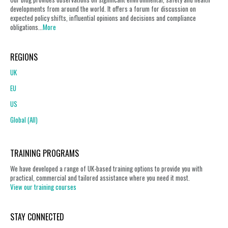
developments from around the world. It offers a forum for discussion on
expected policy shifts, influential opinions and decisions and compliance
obligations...
More
REGIONS
UK
EU
US
Global (All)
TRAINING PROGRAMS
We have developed a range of UK-based training options to provide you with
practical, commercial and tailored assistance where you need it most.
View our training courses
STAY CONNECTED