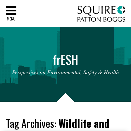
Sq
MENU
fr
ESH
Perspectives
on
Environmental,
Safety
&
Health
Tag Archives:
Wildlife and