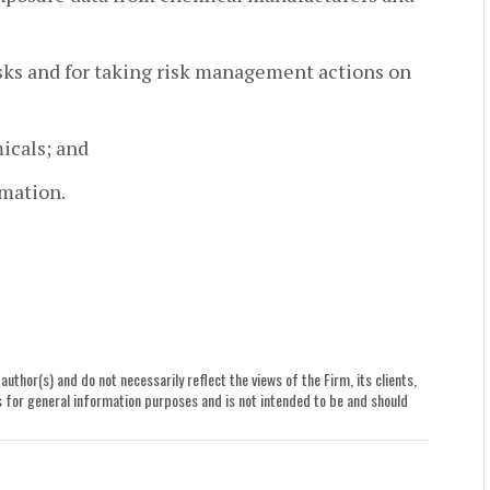
isks and for taking risk management actions on
icals; and
rmation.
uthor(s) and do not necessarily reflect the views of the Firm, its clients,
le is for general information purposes and is not intended to be and should