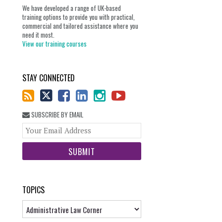
We have developed a range of UK-based
training options to provide you with practical,
commercial and tailored assistance where you
need it most.
View our training courses
STAY CONNECTED
SUBSCRIBE BY EMAIL
Your
website
url
TOPICS
Topics