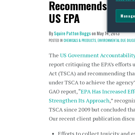
Recommends More A
US EPA
Manage
By
Squire Patton Boggs
on
May 14, 2013
POSTED IN
CHEMICALS & PRODUCTS,
ENVIRONMENTAL DUE DILIGE
The
US Government Accountability
report critiquing the EPA’s efforts
Act (TSCA) and recommending that
under TSCA to achieve the agency’s
GAO report, “
EPA Has Increased Eff
Strengthen Its Approach
,” recogn
TSCA since 2009 but concluded tha
Our recent client publication discus
Efforts to collect toxicity and