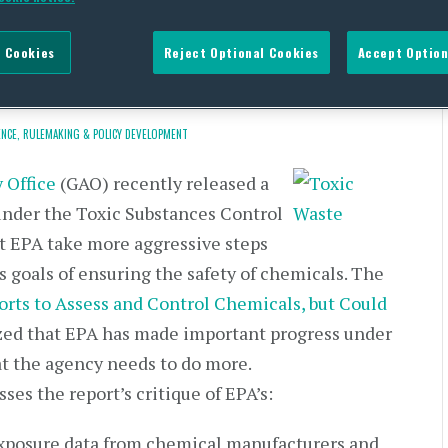
ggressive TSCA Efforts by
 Cookies
Reject Optional Cookies
Accept Option
NCE,
RULEMAKING & POLICY DEVELOPMENT
 Office
(GAO) recently released a
 under the Toxic Substances Control
 EPA take more aggressive steps
 goals of ensuring the safety of chemicals. The
orts to Assess and Control Chemicals, but Could
ized that EPA has made important progress under
t the agency needs to do more.
ses the report’s critique of EPA’s:
 exposure data from chemical manufacturers and