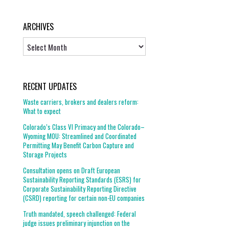
ARCHIVES
Archives
RECENT UPDATES
Waste carriers, brokers and dealers reform:
What to expect
Colorado’s Class VI Primacy and the Colorado–
Wyoming MOU: Streamlined and Coordinated
Permitting May Benefit Carbon Capture and
Storage Projects
Consultation opens on Draft European
Sustainability Reporting Standards (ESRS) for
Corporate Sustainability Reporting Directive
(CSRD) reporting for certain non-EU companies
Truth mandated, speech challenged: Federal
judge issues preliminary injunction on the