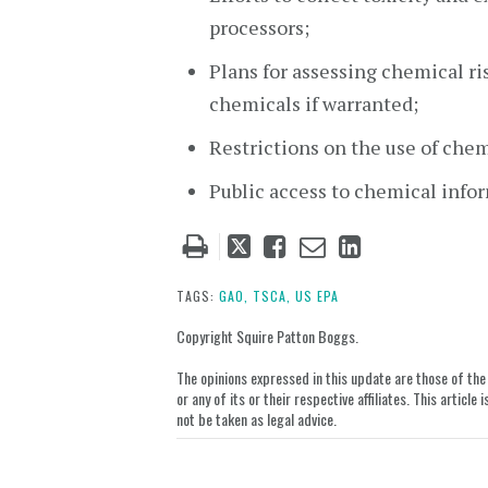
processors;
Plans for assessing chemical r
chemicals if warranted;
Restrictions on the use of chem
Public access to chemical info
Tweet
Like
Email
Share
this
this
this
this
post
post
post
post
TAGS:
GAO,
TSCA,
US EPA
on
Copyright Squire Patton Boggs.
LinkedIn
The opinions expressed in this update are those of the a
or any of its or their respective affiliates. This artic
not be taken as legal advice.