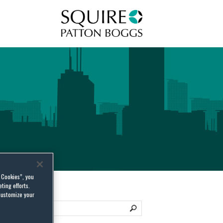
Squire Patton Boggs
l Cookies”, you
ting efforts.
customize your