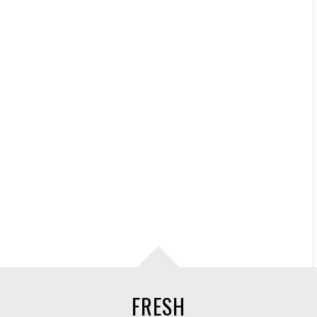
FRESH