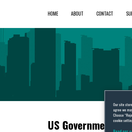
HOME
ABOUT
CONTACT
SU
Our site stor
agree we may 
Choose “Reje
US Government Acco
cookie settin
Read our c