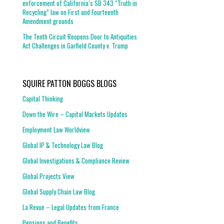
enforcement of California’s SB 343 “Truth in
Recycling” law on First and Fourteenth
Amendment grounds
The Tenth Circuit Reopens Door to Antiquities
Act Challenges in Garfield County v. Trump
SQUIRE PATTON BOGGS BLOGS
Capital Thinking
Down the Wire – Capital Markets Updates
Employment Law Worldview
Global IP & Technology Law Blog
Global Investigations & Compliance Review
Global Projects View
Global Supply Chain Law Blog
La Revue – Legal Updates from France
Pensions and Benefits