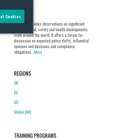
ABOUT
al Cookies
Our blog provides observations on significant
environmental, safety and health developments
from around the world. It offers a forum for
discussion on expected policy shifts, influential
opinions and decisions and compliance
obligations...
More
REGIONS
UK
EU
US
Global (All)
TRAINING PROGRAMS