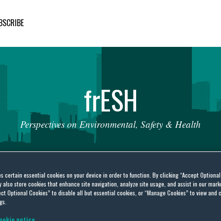
BSCRIBE
fr
ESH
Perspectives
on
Environmental,
Safety
&
Health
es certain essential cookies on your device in order to function. By clicking “Accept Optiona
also store cookies that enhance site navigation, analyze site usage, and assist in our marke
ct Optional Cookies” to disable all but essential cookies, or “Manage Cookies” to view and 
untability Office
gs.
ookie notice.