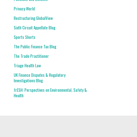
Privacy World
Restructuring GlobalView
Sixth Circuit Appellate Blog
Sports Shorts
The Public Finance Tax Blog
The Trade Practitioner
Triage Health Law
UK Finance Disputes & Regulatory
Investigations Blog
frESH: Perspectives on Environmental, Safety &
Health