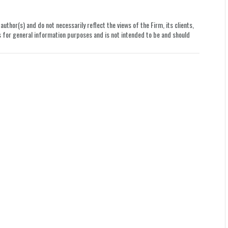
uthor(s) and do not necessarily reflect the views of the Firm, its clients,
le is for general information purposes and is not intended to be and should