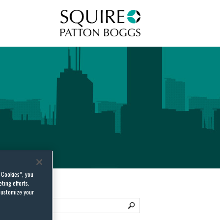
Squire Patton Boggs
l Cookies”, you
ting efforts.
customize your