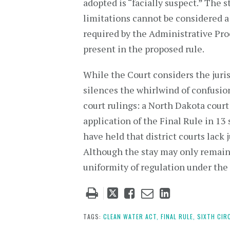
adopted is “facially suspect.” The 
limitations cannot be considered a 
required by the Administrative Pro
present in the proposed rule.
While the Court considers the juris
silences the whirlwind of confusion”
court rulings: a North Dakota court
application of the Final Rule in 13
have held that district courts lack 
Although the stay may only remain ef
uniformity of regulation under the 
Tweet
Like
Email
Share
this
this
this
this
post
post
post
post
TAGS:
CLEAN WATER ACT,
FINAL RULE,
SIXTH CIR
on