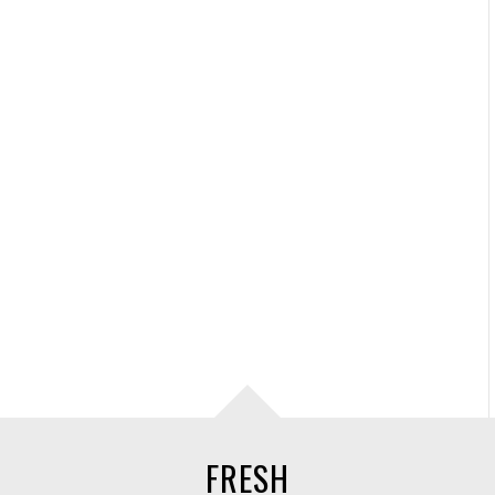
FRESH