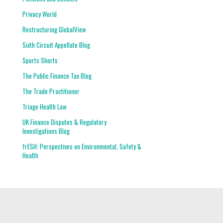
Privacy World
Restructuring GlobalView
Sixth Circuit Appellate Blog
Sports Shorts
The Public Finance Tax Blog
The Trade Practitioner
Triage Health Law
UK Finance Disputes & Regulatory
Investigations Blog
frESH: Perspectives on Environmental, Safety &
Health