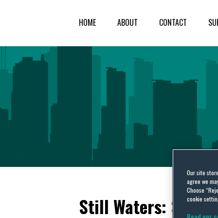
HOME
ABOUT
CONTACT
SU
Our site stor
agree we may 
Choose “Reje
Still Waters: Sixth
cookie settin
Read our c