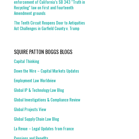
enforcement of California’s SB 343 “Truth in
Recycling” law on First and Fourteenth
Amendment grounds
The Tenth Circuit Reopens Door to Antiquities
Act Challenges in Garfield County v. Trump
SQUIRE PATTON BOGGS BLOGS
Capital Thinking
Down the Wire – Capital Markets Updates
Employment Law Worldview
Global IP & Technology Law Blog
Global Investigations & Compliance Review
Global Projects View
Global Supply Chain Law Blog
La Revue – Legal Updates from France
Pensions and Benefits