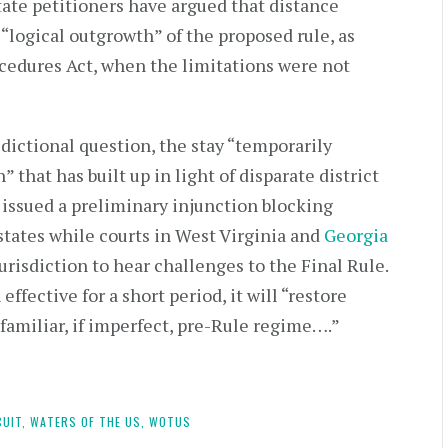
state petitioners have argued that distance
“logical outgrowth” of the proposed rule, as
cedures Act, when the limitations were not
dictional question, the stay “temporarily
 that has built up in light of disparate district
 issued a preliminary injunction blocking
 states while courts in West Virginia and
Georgia
jurisdiction to hear challenges to the Final Rule.
fective for a short period, it will “restore
familiar, if imperfect, pre-Rule regime….”
CUIT,
WATERS OF THE US,
WOTUS