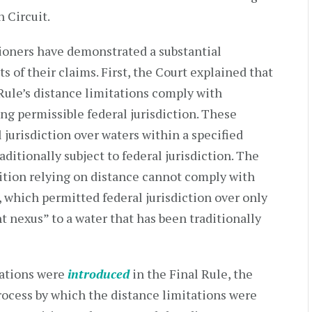
 Circuit.
tioners have demonstrated a substantial
ts of their claims. First, the Court explained that
l Rule’s distance limitations comply with
ing permissible federal jurisdiction. These
 jurisdiction over waters within a specified
aditionally subject to federal jurisdiction. The
nition relying on distance cannot comply with
 which permitted federal jurisdiction over only
nt nexus” to a water that has been traditionally
tations were
introduced
in the Final Rule, the
ocess by which the distance limitations were