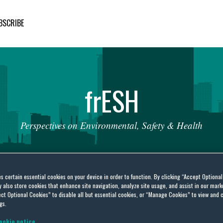
BSCRIBE
fr
ESH
Perspectives
on
Environmental,
Safety
&
Health
es certain essential cookies on your device in order to function. By clicking “Accept Optiona
also store cookies that enhance site navigation, analyze site usage, and assist in our marke
ct Optional Cookies” to disable all but essential cookies, or “Manage Cookies” to view and 
 Circuit Issues Nationwide
gs.
ookie notice.