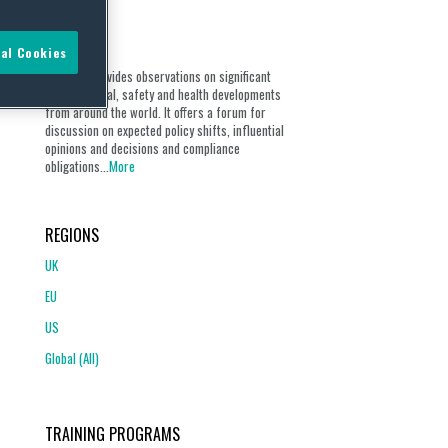
ABOUT
al Cookies
Our blog provides observations on significant
environmental, safety and health developments
from around the world. It offers a forum for
discussion on expected policy shifts, influential
opinions and decisions and compliance
obligations...
More
REGIONS
UK
EU
US
Global (All)
TRAINING PROGRAMS