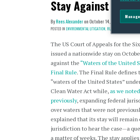
Stay Against “Wate
Manage
By
Rees Alexander
on
October 14, 2015
POSTED IN
ENVIRONMENTAL LITIGATION,
RULEMAKING & POLICY 
The US Court of Appeals for the Six
issued a nationwide stay on Octobe
against the
“Waters of the United S
Final Rule
. The Final Rule defines
“waters of the United States” unde
Clean Water Act while,
as we noted
previously
, expanding federal juris
over waters that were not previousl
explained that its stay will remain
jurisdiction to hear the case—a ques
a matter of weeks. The stay applies