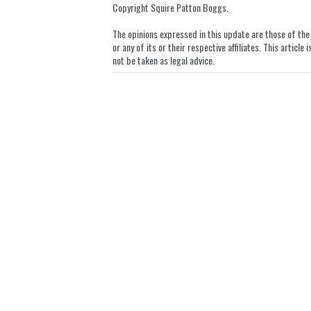
Copyright Squire Patton Boggs.
LinkedIn
The opinions expressed in this update are those of the a
or any of its or their respective affiliates. This artic
not be taken as legal advice.