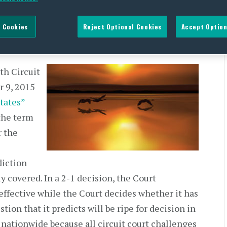
rs of the US” Rule
 Cookies
Reject Optional Cookies
Accept Option
DEVELOPMENT,
WATER QUALITY
th Circuit
r 9, 2015
tates”
 the term
r the
diction
y covered. In a 2-1 decision, the Court
 effective while the Court decides whether it has
tion that it predicts will be ripe for decision in
 nationwide because all circuit court challenges