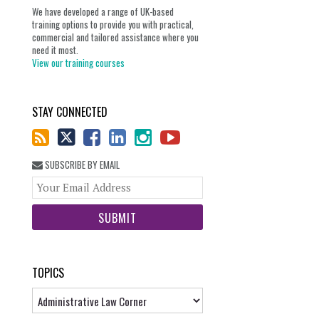
We have developed a range of UK-based
training options to provide you with practical,
commercial and tailored assistance where you
need it most.
View our training courses
STAY CONNECTED
SUBSCRIBE BY EMAIL
Your
website
url
TOPICS
Topics