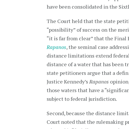
have been consolidated in the Sixth
The Court held that the state peti
“possibility” of success on the meri
“it is far from clear” that the Fina
Rapanos
, the seminal case address
distance limitations extend federal
distance of a water that has been tr
state petitioners argue that a defi
Justice Kennedy’s
Rapanos
opinion,
those waters that have a “significa
subject to federal jurisdiction.
Second, because the distance limi
Court noted that the rulemaking pr