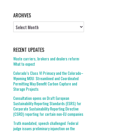
ARCHIVES
Archives
RECENT UPDATES
Waste carriers, brokers and dealers reform:
What to expect
Colorado’s Class VI Primacy and the Colorado–
Wyoming MOU: Streamlined and Coordinated
Permitting May Benefit Carbon Capture and
Storage Projects
Consultation opens on Draft European
Sustainability Reporting Standards (ESRS) for
Corporate Sustainability Reporting Directive
(CSRD) reporting for certain non-EU companies
Truth mandated, speech challenged: Federal
judge issues preliminary injunction on the