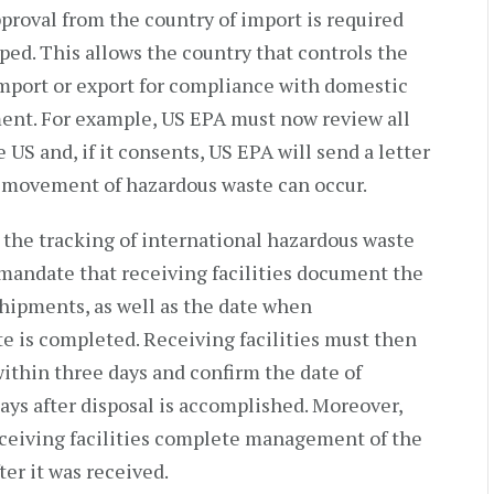
approval from the country of import is required
ped. This allows the country that controls the
mport or export for compliance with domestic
ment. For example, US EPA must now review all
 US and, if it consents, US EPA will send a letter
 movement of hazardous waste can occur.
the tracking of international hazardous waste
 mandate that receiving facilities document the
shipments, as well as the date when
 is completed. Receiving facilities must then
 within three days and confirm the date of
days after disposal is accomplished. Moreover,
eceiving facilities complete management of the
er it was received.