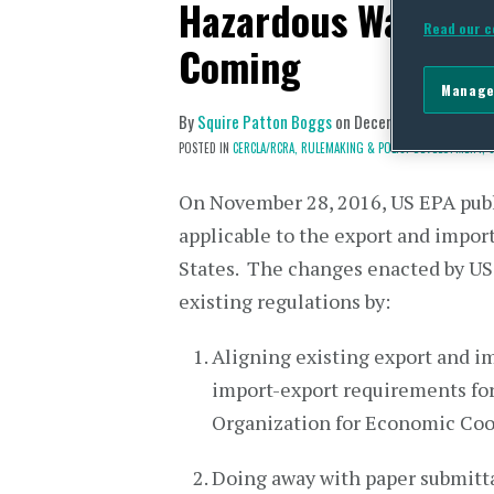
Hazardous Waste? 
Read our c
Coming
Manage
By
Squire Patton Boggs
on
December 14, 2016
POSTED IN
CERCLA/RCRA,
RULEMAKING & POLICY DEVELOPMENT,
On November 28, 2016, US EPA publ
applicable to the export and impor
States. The changes enacted by US 
existing regulations by:
Aligning existing export and i
import-export requirements fo
Organization for Economic Co
Doing away with paper submitta