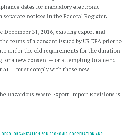
liance dates for mandatory electronic
separate notices in the Federal Register.
ive December 31, 2016, existing export and
he terms of a consent issued by US EPA prior to
te under the old requirements for the duration
g for a new consent — or attempting to amend
r 31 — must comply with these new
the Hazardous Waste Export-Import Revisions is
,
OECD,
ORGANIZATION FOR ECONOMIC COOPERATION AND