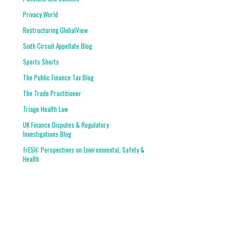
Privacy World
Restructuring GlobalView
Sixth Circuit Appellate Blog
Sports Shorts
The Public Finance Tax Blog
The Trade Practitioner
Triage Health Law
UK Finance Disputes & Regulatory
Investigations Blog
frESH: Perspectives on Environmental, Safety &
Health