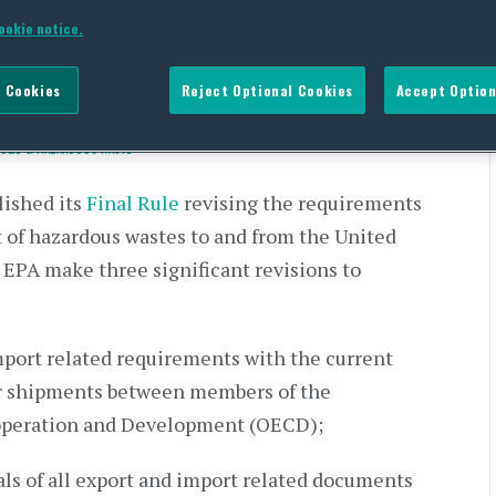
New Requirements Are
ookie notice.
 Cookies
Reject Optional Cookies
Accept Option
SOLID & HAZARDOUS WASTE
ished its
Final Rule
revising the requirements
t of hazardous wastes to and from the United
EPA make three significant revisions to
mport related requirements with the current
r shipments between members of the
operation and Development (OECD);
ls of all export and import related documents