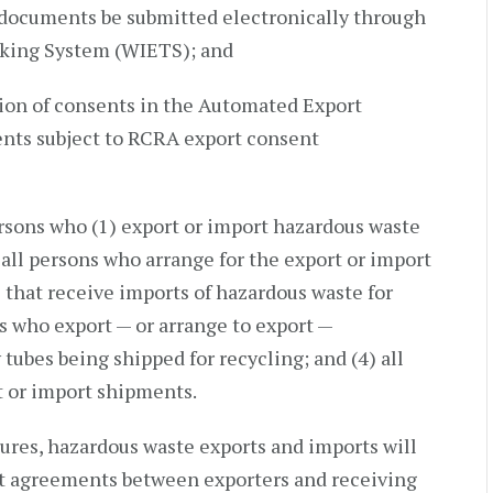
 documents be submitted electronically through
cking System (WIETS); and
tion of consents in the Automated Export
nts subject to RCRA export consent
ersons who (1) export or import hazardous waste
g all persons who arrange for the export or import
es that receive imports of hazardous waste for
ons who export — or arrange to export —
tubes being shipped for recycling; and (4) all
t or import shipments.
es, hazardous waste exports and imports will
nt agreements between exporters and receiving