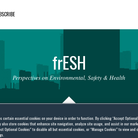
BSCRIBE
fr
ESH
Perspectives
on
Environmental,
Safety
&
Health
es certain essential cookies on your device in order to function. By clicking “Accept Optiona
also store cookies that enhance site navigation, analyze site usage, and assist in our marke
port and Import of
ct Optional Cookies” to disable all but essential cookies, or “Manage Cookies” to view and 
gs.