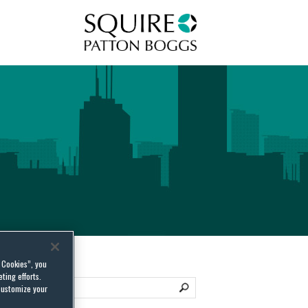
Squire Patton Boggs
l Cookies”, you
ting efforts.
customize your