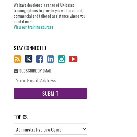
We have developed a range of UK-based
training options to provide you with practical,
commercial and tailored assistance where you
need it most.
View our training courses
STAY CONNECTED
SUBSCRIBE BY EMAIL
Your
website
url
TOPICS
Topics