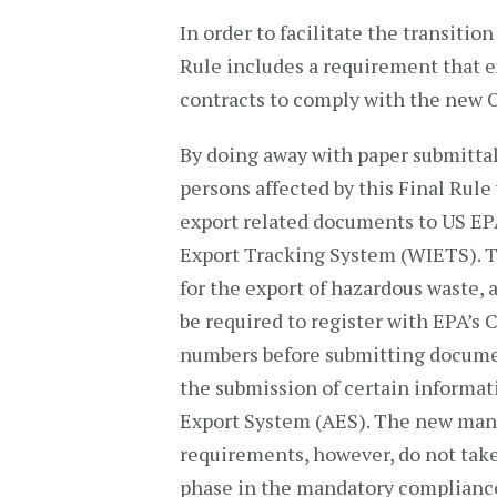
In order to facilitate the transiti
Rule includes a requirement that 
contracts to comply with the new
By doing away with paper submittal
persons affected by this Final Rule
export related documents to US EP
Export Tracking System (WIETS). T
for the export of hazardous waste, 
be required to register with EPA’s
numbers before submitting document
the submission of certain informa
Export System (AES). The new man
requirements, however, do not take
phase in the mandatory compliance