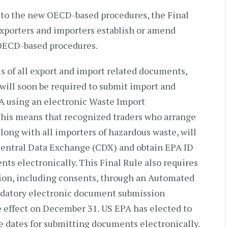
on to the new OECD-based procedures, the Final
exporters and importers establish or amend
 OECD-based procedures.
s of all export and import related documents,
 will soon be required to submit import and
A using an electronic Waste Import
his means that recognized traders who arrange
along with all importers of hazardous waste, will
 Central Data Exchange (CDX) and obtain EPA ID
s electronically. This Final Rule also requires
tion, including consents, through an Automated
datory electronic document submission
 effect on December 31. US EPA has elected to
 dates for submitting documents electronically.