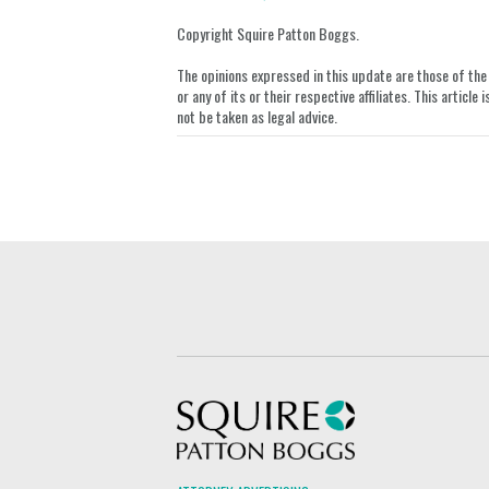
on
LinkedIn
Copyright Squire Patton Boggs.
The opinions expressed in this update are those of the a
or any of its or their respective affiliates. This artic
not be taken as legal advice.
Squire Patton Boggs