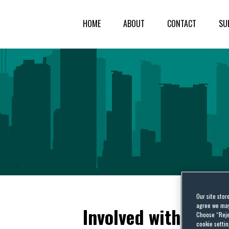
HOME
ABOUT
CONTACT
SU
Our site stor
agree we may 
Involved with US Ex
Choose “Reje
cookie settin