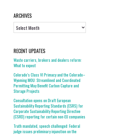
ARCHIVES
Archives
RECENT UPDATES
Waste carriers, brokers and dealers reform:
What to expect
Colorado’s Class VI Primacy and the Colorado–
Wyoming MOU: Streamlined and Coordinated
Permitting May Benefit Carbon Capture and
Storage Projects
Consultation opens on Draft European
Sustainability Reporting Standards (ESRS) for
Corporate Sustainability Reporting Directive
(CSRD) reporting for certain non-EU companies
Truth mandated, speech challenged: Federal
judge issues preliminary injunction on the