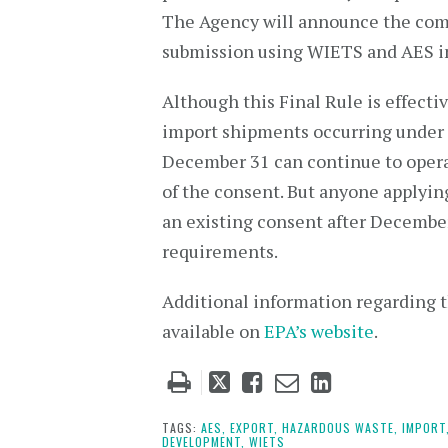
The Agency will announce the comp
submission using WIETS and AES in 
Although this Final Rule is effect
import shipments occurring under t
December 31 can continue to opera
of the consent. But anyone applyin
an existing consent after Decembe
requirements.
Additional information regarding 
available on
EPA’s website
.
Tweet
Like
Email
Share
this
this
this
this
post
post
post
post
TAGS:
AES,
EXPORT,
HAZARDOUS WASTE,
IMPORT
DEVELOPMENT,
WIETS