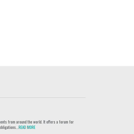
ents from around the world. It offers a forum for
bligations...
READ MORE