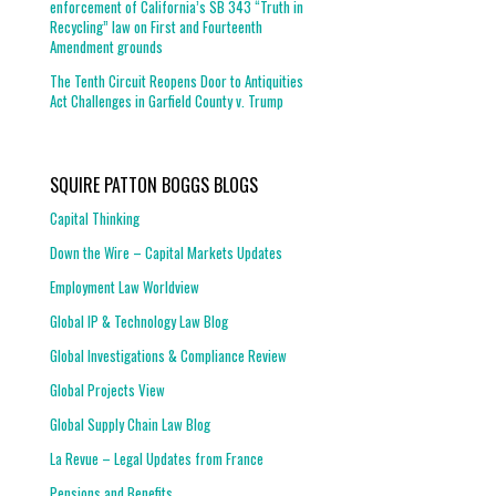
enforcement of California’s SB 343 “Truth in
Recycling” law on First and Fourteenth
Amendment grounds
The Tenth Circuit Reopens Door to Antiquities
Act Challenges in Garfield County v. Trump
SQUIRE PATTON BOGGS BLOGS
Capital Thinking
Down the Wire – Capital Markets Updates
Employment Law Worldview
Global IP & Technology Law Blog
Global Investigations & Compliance Review
Global Projects View
Global Supply Chain Law Blog
La Revue – Legal Updates from France
Pensions and Benefits