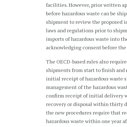
facilities. However, prior written 
before hazardous waste can be ship
shipment to review the proposed i
laws and regulations prior to ship
imports of hazardous waste into the
acknowledging consent before the
The OECD-based rules also require 
shipments from start to finish and
initial receipt of hazardous waste 
management of the hazardous waste
confirm receipt of initial delivery
recovery or disposal within thirty 
the new procedures require that r
hazardous waste within one year aft