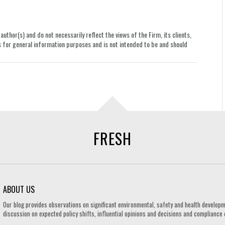
uthor(s) and do not necessarily reflect the views of the Firm, its clients,
le is for general information purposes and is not intended to be and should
FRESH
ABOUT US
Our blog provides observations on significant environmental, safety and health developm
discussion on expected policy shifts, influential opinions and decisions and compliance o