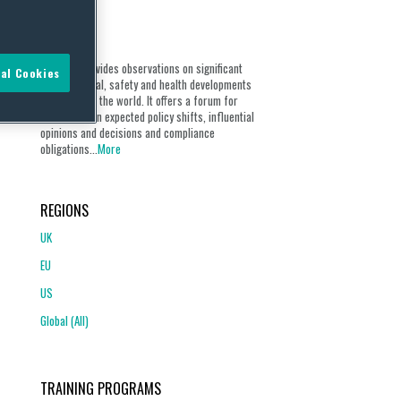
ABOUT
Our blog provides observations on significant
al Cookies
environmental, safety and health developments
from around the world. It offers a forum for
discussion on expected policy shifts, influential
opinions and decisions and compliance
obligations...
More
REGIONS
UK
EU
US
Global (All)
TRAINING PROGRAMS