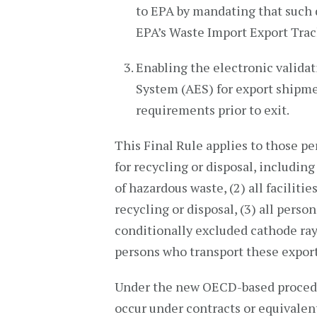
to EPA by mandating that such
EPA’s Waste Import Export Tra
Enabling the electronic valida
System (AES) for export shipme
requirements prior to exit.
This Final Rule applies to those p
for recycling or disposal, includin
of hazardous waste, (2) all faciliti
recycling or disposal, (3) all pers
conditionally excluded cathode ray 
persons who transport these expor
Under the new OECD-based procedur
occur under contracts or equivale