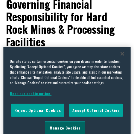
Governing Financial
Responsibility for Hard
Rock Mines & Processing
Facilities
By
Squire Patton Boggs
and
Carolyn L. McIntosh
on
December 22,
Our site stores certain essential cookies on your device in order to function.
2016
By clicking “Accept Optional Cookies”, you agree we may also store cookies
POSTED IN
MINING & NATURAL RESOURCES,
RULEMAKING & POLICY DEVELOPMENT
that enhance site navigation, analyze site usage, and assist in our marketing
efforts. Choose “Reject Optional Cookies” to disable all but essential cookies,
On December 1, 2016, US EPA Administrator Gina
or “Manage Cookies” to view and customize your cookie settings.
McCarthy complied with a court order and signed
Read our cookie notice.
a
proposed Superfund rule
to require facilities in
the hard rock mining industry to provide financial
Reject Optional Cookies
Accept Optional Cookies
assurance for cleanup and related environmental
costs, as required by Section 108(b) of the
Manage Cookies