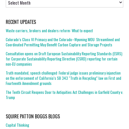
RECENT UPDATES
Waste carriers, brokers and dealers reform: What to expect
Colorado’s Class VI Primacy and the Colorado–Wyoming MOU: Streamlined and
Coordinated Permitting May Benefit Carbon Capture and Storage Projects
Consultation opens on Draft European Sustainability Reporting Standards (ESRS)
for Corporate Sustainability Reporting Directive (CSRD) reporting for certain
non-EU companies
Truth mandated, speech challenged: Federal judge issues preliminary injunction
on the enforcement of California’s SB 343 “Truth in Recycling” law on First and
Fourteenth Amendment grounds
The Tenth Circuit Reopens Door to Antiquities Act Challenges in Garfield County v.
Trump
SQUIRE PATTON BOGGS BLOGS
Capital Thinking