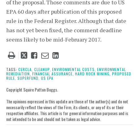
of the proposal. Those comments are due to US
EPA 60 days after publication of this proposed
rule in the Federal Register. Although that date
has not yet been fixed, the comment deadline
seems likely to be mid-February 2017.
Tweet
Like
Email
Share
this
this
this
this
post
post
post
post
TAGS:
CERCLA,
CLEANUP,
ENVIRONMENTAL COSTS,
ENVIRONMENTAL
REMEDIATION,
FINANCIAL ASSURANCE,
HARD ROCK MINING,
PROPOSED
on
RULE,
SUPERFUND,
US EPA
LinkedIn
Copyright Squire Patton Boggs.
The opinions expressed in this update are those of the author(s) and do not
necessarily reflect the views of the Firm, its clients, or any of its or their
respective affiliates. This article is for general information purposes and is
not intended to be and should not be taken as legal advice.