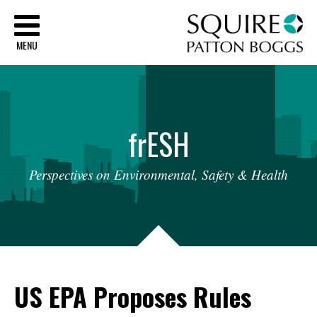
Sq
MENU
fr
ESH
Perspectives
on
Environmental,
Safety
&
Health
US EPA Proposes Rules