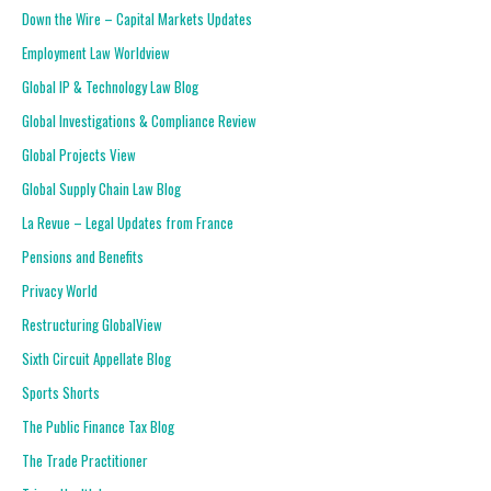
Down the Wire – Capital Markets Updates
Employment Law Worldview
Global IP & Technology Law Blog
Global Investigations & Compliance Review
Global Projects View
Global Supply Chain Law Blog
La Revue – Legal Updates from France
Pensions and Benefits
Privacy World
Restructuring GlobalView
Sixth Circuit Appellate Blog
Sports Shorts
The Public Finance Tax Blog
The Trade Practitioner