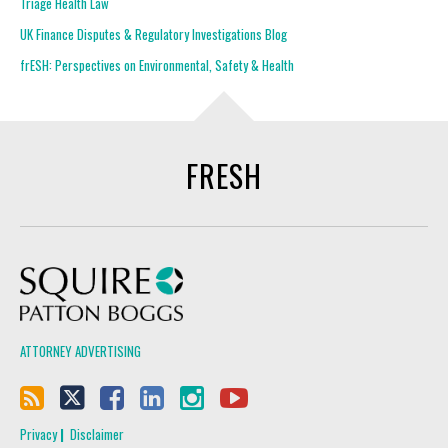
Triage Health Law
UK Finance Disputes & Regulatory Investigations Blog
frESH: Perspectives on Environmental, Safety & Health
FRESH
Squire Patton Boggs
ATTORNEY ADVERTISING
Privacy
Disclaimer