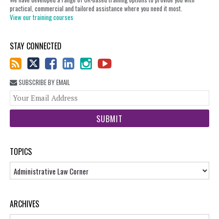
practical, commercial and tailored assistance where you need it most.
View our training courses
STAY CONNECTED
SUBSCRIBE BY EMAIL
You
web
url
TOPICS
Topics
ARCHIVES
Archives