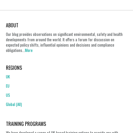
ABOUT
Our blog provides observations on significant environmental, safety and health
developments from around the world. It offers a forum for discussion on
expected policy shifts, influential opinions and decisions and compliance
obligations...
More
REGIONS
UK
EU
US
Global (All)
TRAINING PROGRAMS
We have developed a range of UK-based training options to provide you with