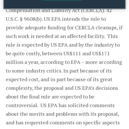
Comprehensive Environmental Response
Compensation and Liability Act (CERCLA). 42
U.S.C. § 9608(b). US EPA intends the rule to
provide adequate funding for CERCLA cleanups, if
such work is needed at an affected facility. This
rule is expected by US EPA and by the industry to
be quite costly, between US$111 and US$171
million a year, according to EPA – more according
to some industry critics. In part because of its
expected cost, and in part because of its great
complexity, the proposal and US EPA’s decisions
about the final rule are expected to be
controversial. US EPA has solicited comments
about the merits and problems with its proposal,
and has requested comments on specific aspects