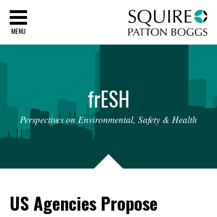
Sq
MENU
fr
ESH
Perspectives
on
Environmental,
Safety
&
Health
US Agencies Propose