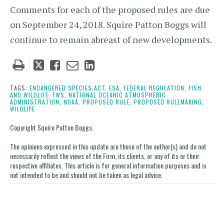
Comments for each of the proposed rules are due
on September 24, 2018. Squire Patton Boggs will
continue to remain abreast of new developments.
Tweet
Like
Email
Share
this
this
this
this
post
post
post
post
TAGS:
ENDANGERED SPECIES ACT,
ESA,
FEDERAL REGULATION,
FISH
AND WILDLIFE,
FWS,
NATIONAL OCEANIC ATMOSPHERIC
on
ADMINISTRATION,
NOAA,
PROPOSED RULE,
PROPOSED RULEMAKING,
WILDLIFE
LinkedIn
Copyright Squire Patton Boggs.
The opinions expressed in this update are those of the author(s) and do not
necessarily reflect the views of the Firm, its clients, or any of its or their
respective affiliates. This article is for general information purposes and is
not intended to be and should not be taken as legal advice.