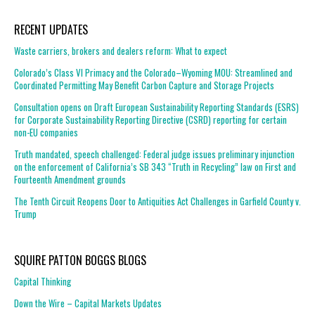
RECENT UPDATES
Waste carriers, brokers and dealers reform: What to expect
Colorado’s Class VI Primacy and the Colorado–Wyoming MOU: Streamlined and
Coordinated Permitting May Benefit Carbon Capture and Storage Projects
Consultation opens on Draft European Sustainability Reporting Standards (ESRS)
for Corporate Sustainability Reporting Directive (CSRD) reporting for certain
non-EU companies
Truth mandated, speech challenged: Federal judge issues preliminary injunction
on the enforcement of California’s SB 343 “Truth in Recycling” law on First and
Fourteenth Amendment grounds
The Tenth Circuit Reopens Door to Antiquities Act Challenges in Garfield County v.
Trump
SQUIRE PATTON BOGGS BLOGS
Capital Thinking
Down the Wire – Capital Markets Updates