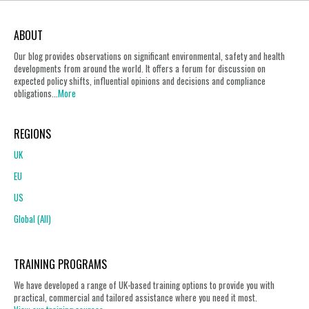
ABOUT
Our blog provides observations on significant environmental, safety and health
developments from around the world. It offers a forum for discussion on
expected policy shifts, influential opinions and decisions and compliance
obligations...
More
REGIONS
UK
EU
US
Global (All)
TRAINING PROGRAMS
We have developed a range of UK-based training options to provide you with
practical, commercial and tailored assistance where you need it most.