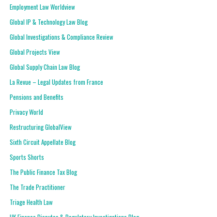
Employment Law Worldview
Global IP & Technology Law Blog
Global Investigations & Compliance Review
Global Projects View
Global Supply Chain Law Blog
La Revue – Legal Updates from France
Pensions and Benefits
Privacy World
Restructuring GlobalView
Sixth Circuit Appellate Blog
Sports Shorts
The Public Finance Tax Blog
The Trade Practitioner
Triage Health Law