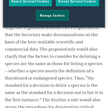
Reject Optional Cookies
Accept Optional Cookies
“without reference to possible economic or other
impacts of such determination.”
FSW explained
Manage Cookies
that the language was removed to more closely
align the regulation with the Act’s requirement
that the Secretary make determinations on the
basis of the best-available scientific and
commercial data. The proposed rule would also
clarify that the factors to consider for delisting a
species are the same as those for listing a species
—whether a species meets the definition of a
threatened or endangered species. Thus, “the
standard for a decision to delist a species is the
same as the standard for a decision not to list it in
the first instance.” The Section 4 rule would also
revise the procedures for designating critical