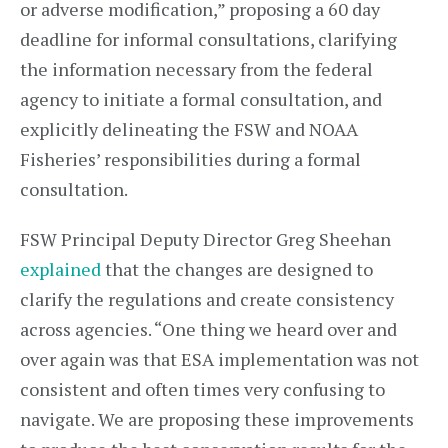
or adverse modification,” proposing a 60 day
deadline for informal consultations, clarifying
the information necessary from the federal
agency to initiate a formal consultation, and
explicitly delineating the FSW and NOAA
Fisheries’ responsibilities during a formal
consultation.
FSW Principal Deputy Director Greg Sheehan
explained
that the changes are designed to
clarify the regulations and create consistency
across agencies. “One thing we heard over and
over again was that ESA implementation was not
consistent and often times very confusing to
navigate. We are proposing these improvements