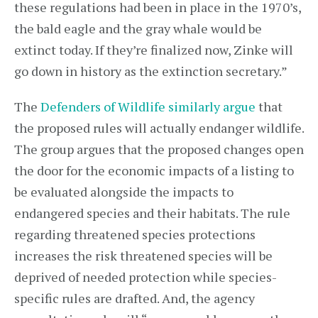
these regulations had been in place in the 1970’s,
the bald eagle and the gray whale would be
extinct today. If they’re finalized now, Zinke will
go down in history as the extinction secretary.”
The
Defenders of Wildlife similarly argue
that
the proposed rules will actually endanger wildlife.
The group argues that the proposed changes open
the door for the economic impacts of a listing to
be evaluated alongside the impacts to
endangered species and their habitats. The rule
regarding threatened species protections
increases the risk threatened species will be
deprived of needed protection while species-
specific rules are drafted. And, the agency