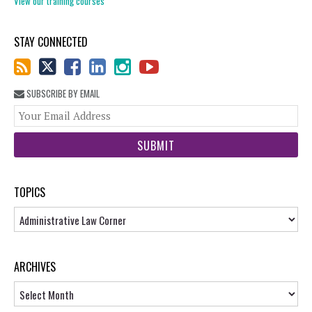
View our training courses
STAY CONNECTED
SUBSCRIBE BY EMAIL
You
web
url
TOPICS
Topics
ARCHIVES
Archives