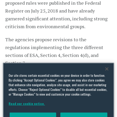
proposed rules were published in the Federal
Register on July 25, 2018 and have already
garnered significant attention, including strong
criticism from environmental groups.
The agencies propose revisions to the
regulations implementing the three different
sections of ESA, Section 4, Section 4(d), and
Section 7.
ESA Section 4 addresses procedures for listing
Our site stores certain essential cookies on your device in order to function.
By clicking “Accept Optional Cookies”, you agree we may also store cookies
species, recovery, and designating critical habitat.
that enhance site navigation, analyze site usage, and assist in our marketing
efforts. Choose “Reject Optional Cookies” to disable all but essential cookies,
The
proposed rule
contains multiple changes to
or “Manage Cookies” to view and customize your cookie settings.
the implementing regulations. Among other
Read our cookie notice.
things, the rule would remove the requirement
that the agencies list, delist, or reclassify species