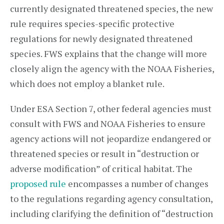
currently designated threatened species, the new
rule requires species-specific protective
regulations for newly designated threatened
species. FWS explains that the change will more
closely align the agency with the NOAA Fisheries,
which does not employ a blanket rule.
Under ESA Section 7, other federal agencies must
consult with FWS and NOAA Fisheries to ensure
agency actions will not jeopardize endangered or
threatened species or result in “destruction or
adverse modification” of critical habitat. The
proposed rule
encompasses a number of changes
to the regulations regarding agency consultation,
including clarifying the definition of “destruction