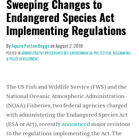
Sweeping Changes to
Endangered Species Act
Implementing Regulations
By
Squire Patton Boggs
on
August 2, 2018
POSTED IN
ADMINISTRATIVE PROCEDURES ACT,
ENVIRONMENTAL PROTECTION,
RULEMAKING
& POLICY DEVELOPMENT
The US Fish and Wildlife Service (FWS) and the
National Oceanic Atmospheric Administration
(NOAA) Fisheries, two federal agencies charged
with administering the Endangered Species Act
(ESA or Act), recently
announced
major revisions
to the regulations implementing the Act. The