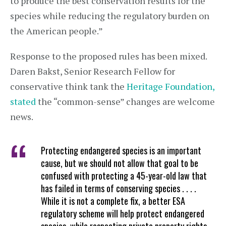
to produce the best conservation results for the
species while reducing the regulatory burden on
the American people.”
Response to the proposed rules has been mixed.
Daren Bakst, Senior Research Fellow for
conservative think tank the
Heritage Foundation,
stated
the “common-sense” changes are welcome
news.
Protecting endangered species is an important
cause, but we should not allow that goal to be
confused with protecting a 45-year-old law that
has failed in terms of conserving species . . . .
While it is not a complete fix, a better ESA
regulatory scheme will help protect endangered