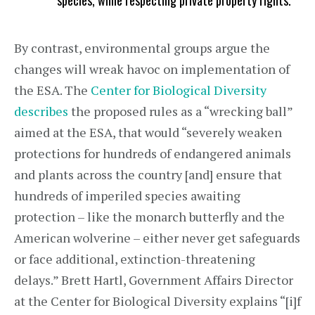
species, while respecting private property rights.
By contrast, environmental groups argue the
changes will wreak havoc on implementation of
the ESA. The
Center for Biological Diversity
describes
the proposed rules as a “wrecking ball”
aimed at the ESA, that would “severely weaken
protections for hundreds of endangered animals
and plants across the country [and] ensure that
hundreds of imperiled species awaiting
protection – like the monarch butterfly and the
American wolverine – either never get safeguards
or face additional, extinction-threatening
delays.” Brett Hartl, Government Affairs Director
at the Center for Biological Diversity explains “[i]f