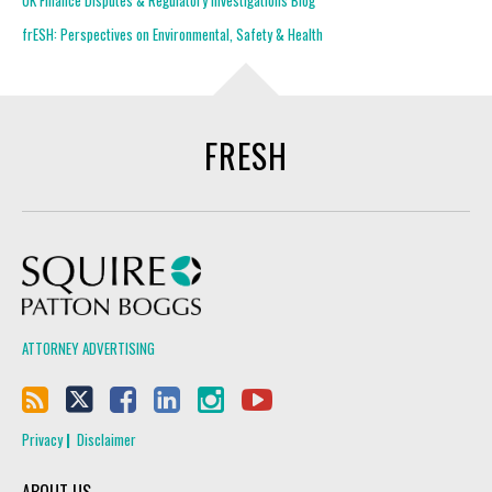
UK Finance Disputes & Regulatory Investigations Blog
frESH: Perspectives on Environmental, Safety & Health
FRESH
Squire Patton Boggs
ATTORNEY ADVERTISING
Privacy
Disclaimer