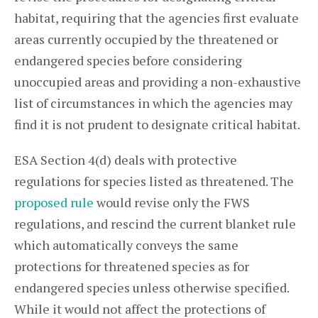
habitat, requiring that the agencies first evaluate
areas currently occupied by the threatened or
endangered species before considering
unoccupied areas and providing a non-exhaustive
list of circumstances in which the agencies may
find it is not prudent to designate critical habitat.
ESA Section 4(d) deals with protective
regulations for species listed as threatened. The
proposed rule
would revise only the FWS
regulations, and rescind the current blanket rule
which automatically conveys the same
protections for threatened species as for
endangered species unless otherwise specified.
While it would not affect the protections of