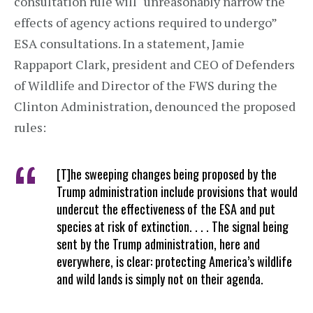
consultation rule will “unreasonably narrow the
effects of agency actions required to undergo”
ESA consultations. In a statement, Jamie
Rappaport Clark, president and CEO of Defenders
of Wildlife and Director of the FWS during the
Clinton Administration, denounced the proposed
rules:
[T]he sweeping changes being proposed by the
Trump administration include provisions that would
undercut the effectiveness of the ESA and put
species at risk of extinction. . . . The signal being
sent by the Trump administration, here and
everywhere, is clear: protecting America’s wildlife
and wild lands is simply not on their agenda.