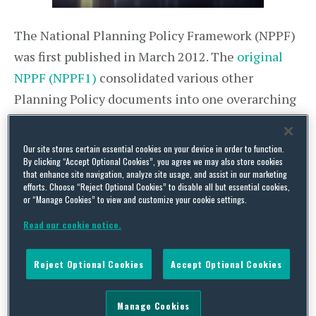
The National Planning Policy Framework (NPPF)
was first published in March 2012. The
original
NPPF (NPPF1)
consolidated various other
Planning Policy documents into one overarching
framework. The purpose of the NPPF is set out in
the introduction which states that “It provides a
Our site stores certain essential cookies on your device in order to function.
framework within which locally-prepared plans
By clicking “Accept Optional Cookies”, you agree we may also store cookies
that enhance site navigation, analyze site usage, and assist in our marketing
for housing and other development can be
efforts. Choose “Reject Optional Cookies” to disable all but essential cookies,
or “Manage Cookies” to view and customize your cookie settings.
produced… [and that] the National Planning
Policy Framework must be taken into account in
Read our cookie notice.
preparing [a] development plan, and is a material
Reject Optional Cookies
Accept Optional Cookies
consideration in planning decisions”.
The
Revised National Planning Policy Framework
Manage Cookies