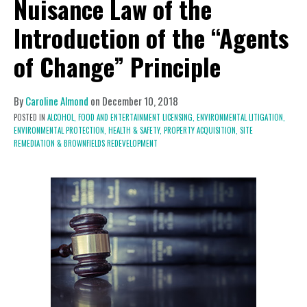
Nuisance Law of the
Introduction of the “Agents
of Change” Principle
By
Caroline Almond
on
December 10, 2018
POSTED IN
ALCOHOL, FOOD AND ENTERTAINMENT LICENSING,
ENVIRONMENTAL LITIGATION,
ENVIRONMENTAL PROTECTION,
HEALTH & SAFETY,
PROPERTY ACQUISITION, SITE
REMEDIATION & BROWNFIELDS REDEVELOPMENT