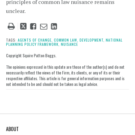
principles of common law nuisance remains
unclear.
Tweet
Like
Email
Share
this
this
this
this
post
post
post
post
TAGS:
AGENTS OF CHANGE,
COMMON LAW,
DEVELOPMENT,
NATIONAL
PLANNING POLICY FRAMEWORK,
NUISANCE
on
LinkedIn
Copyright Squire Patton Boggs.
The opinions expressed in this update are those of the author(s) and do not
necessarily reflect the views of the Firm, its clients, or any of its or their
respective affiliates. This article is for general information purposes and is
not intended to be and should not be taken as legal advice.
ABOUT