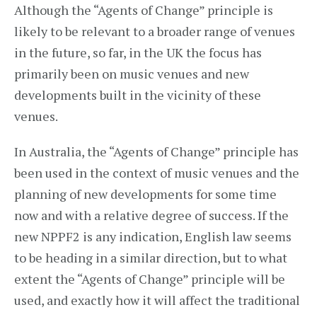
Although the “Agents of Change” principle is
likely to be relevant to a broader range of venues
in the future, so far, in the UK the focus has
primarily been on music venues and new
developments built in the vicinity of these
venues.
In Australia, the “Agents of Change” principle has
been used in the context of music venues and the
planning of new developments for some time
now and with a relative degree of success. If the
new NPPF2 is any indication, English law seems
to be heading in a similar direction, but to what
extent the “Agents of Change” principle will be
used, and exactly how it will affect the traditional