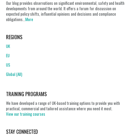
Our blog provides observations on significant environmental, safety and health
developments from around the world. It offers a forum for discussion on
expected policy shifts, influential opinions and decisions and compliance
obligations...
More
REGIONS
UK
EU
US
Global (All)
TRAINING PROGRAMS
We have developed a range of UK-based training options to provide you with
practical, commercial and tailored assistance where you need it most.
View our training courses
STAY CONNECTED