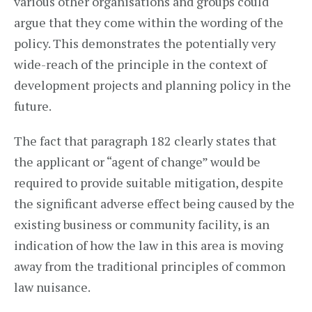
various other organisations and groups could
argue that they come within the wording of the
policy. This demonstrates the potentially very
wide-reach of the principle in the context of
development projects and planning policy in the
future.
The fact that paragraph 182 clearly states that
the applicant or “agent of change” would be
required to provide suitable mitigation, despite
the significant adverse effect being caused by the
existing business or community facility, is an
indication of how the law in this area is moving
away from the traditional principles of common
law nuisance.