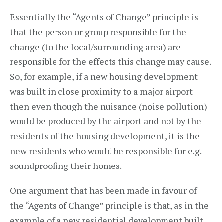
Essentially the “Agents of Change” principle is
that the person or group responsible for the
change (to the local/surrounding area) are
responsible for the effects this change may cause.
So, for example, if a new housing development
was built in close proximity to a major airport
then even though the nuisance (noise pollution)
would be produced by the airport and not by the
residents of the housing development, it is the
new residents who would be responsible for e.g.
soundproofing their homes.
One argument that has been made in favour of
the “Agents of Change” principle is that, as in the
example of a new residential development built