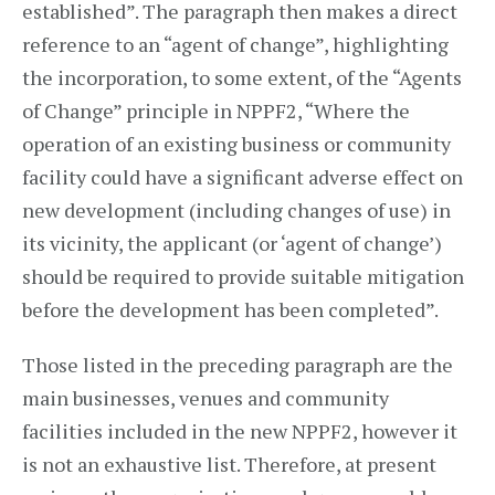
established”. The paragraph then makes a direct
reference to an “agent of change”, highlighting
the incorporation, to some extent, of the “Agents
of Change” principle in NPPF2, “Where the
operation of an existing business or community
facility could have a significant adverse effect on
new development (including changes of use) in
its vicinity, the applicant (or ‘agent of change’)
should be required to provide suitable mitigation
before the development has been completed”.
Those listed in the preceding paragraph are the
main businesses, venues and community
facilities included in the new NPPF2, however it
is not an exhaustive list. Therefore, at present