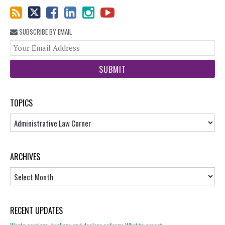
SUBSCRIBE BY EMAIL
You
web
url
TOPICS
Topics
ARCHIVES
Archives
RECENT UPDATES