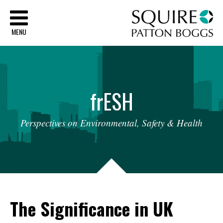
Sq
MENU
fr
ESH
Perspectives
on
Environmental,
Safety
&
Health
The Significance in UK