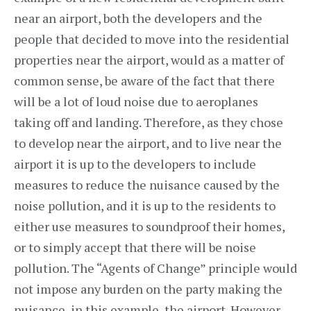
near an airport, both the developers and the
people that decided to move into the residential
properties near the airport, would as a matter of
common sense, be aware of the fact that there
will be a lot of loud noise due to aeroplanes
taking off and landing. Therefore, as they chose
to develop near the airport, and to live near the
airport it is up to the developers to include
measures to reduce the nuisance caused by the
noise pollution, and it is up to the residents to
either use measures to soundproof their homes,
or to simply accept that there will be noise
pollution. The “Agents of Change” principle would
not impose any burden on the party making the
nuisance, in this example, the airport. However,