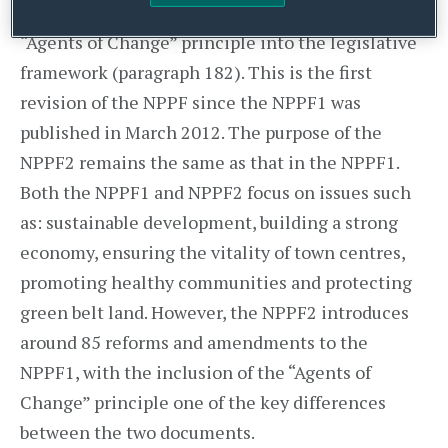
(NPPF2)
published in July 2018 introduced the
“Agents of Change” principle into the legislative
framework (paragraph 182). This is the first
revision of the NPPF since the NPPF1 was
published in March 2012. The purpose of the
NPPF2 remains the same as that in the NPPF1.
Both the NPPF1 and NPPF2 focus on issues such
as: sustainable development, building a strong
economy, ensuring the vitality of town centres,
promoting healthy communities and protecting
green belt land. However, the NPPF2 introduces
around 85 reforms and amendments to the
NPPF1, with the inclusion of the “Agents of
Change” principle one of the key differences
between the two documents.