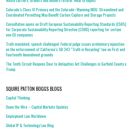
Waste carriers, brokers and dealers reform: What to expect
Colorado’s Class VI Primacy and the Colorado–Wyoming MOU: Streamlined and
Coordinated Permitting May Benefit Carbon Capture and Storage Projects
Consultation opens on Draft European Sustainability Reporting Standards (ESRS)
for Corporate Sustainability Reporting Directive (CSRD) reporting for certain
non-EU companies
Truth mandated, speech challenged: Federal judge issues preliminary injunction
on the enforcement of California’s SB 343 “Truth in Recycling” law on First and
Fourteenth Amendment grounds
The Tenth Circuit Reopens Door to Antiquities Act Challenges in Garfield County v.
Trump
SQUIRE PATTON BOGGS BLOGS
Capital Thinking
Down the Wire – Capital Markets Updates
Employment Law Worldview
Global IP & Technology Law Blog