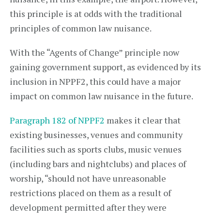
this principle is at odds with the traditional
principles of common law nuisance.
With the “Agents of Change” principle now
gaining government support, as evidenced by its
inclusion in NPPF2, this could have a major
impact on common law nuisance in the future.
Paragraph 182 of NPPF2
makes it clear that
existing businesses, venues and community
facilities such as sports clubs, music venues
(including bars and nightclubs) and places of
worship, “should not have unreasonable
restrictions placed on them as a result of
development permitted after they were