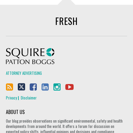
FRESH
Squire Patton Boggs
ATTORNEY ADVERTISING
Privacy
Disclaimer
ABOUT US
Our blog provides observations on significant environmental, safety and health
developments from around the world. It offers a forum for discussion on
expected policy shifts, influential opinions and decisions and compliance