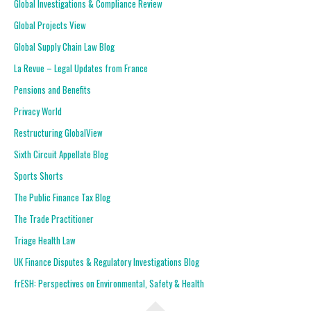
Global Investigations & Compliance Review
Global Projects View
Global Supply Chain Law Blog
La Revue – Legal Updates from France
Pensions and Benefits
Privacy World
Restructuring GlobalView
Sixth Circuit Appellate Blog
Sports Shorts
The Public Finance Tax Blog
The Trade Practitioner
Triage Health Law
UK Finance Disputes & Regulatory Investigations Blog
frESH: Perspectives on Environmental, Safety & Health