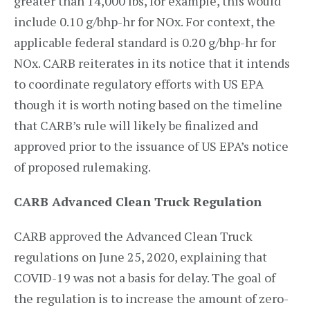
greater than 14,000 lbs, for example, this would
include 0.10 g/bhp-hr for NOx. For context, the
applicable federal standard is 0.20 g/bhp-hr for
NOx. CARB reiterates in its notice that it intends
to coordinate regulatory efforts with US EPA
though it is worth noting based on the timeline
that CARB’s rule will likely be finalized and
approved prior to the issuance of US EPA’s notice
of proposed rulemaking.
CARB Advanced Clean Truck Regulation
CARB approved the Advanced Clean Truck
regulations on June 25, 2020, explaining that
COVID-19 was not a basis for delay. The goal of
the regulation is to increase the amount of zero-