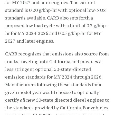
for MY 2027 and later engines. The current
standard is 0.20 g/bhp-hr with optional low-NOx
standards available. CARB also sets forth a
proposed low load cycle with a limit of 0.2 g/bhp-
hr for MY 2024-2026 and 0.05 g/bhp-hr for MY
2027 and later engines.
CARB recognizes that emissions also source from
trucks traveling into California and provides a
less stringent optional 50-state-directed
emission standards for MY 2024 through 2026.
Manufacturers following these standards for a
given model year would choose to optionally
certify
all
new 50-state directed diesel engines to
the standards provided by California. For vehicles