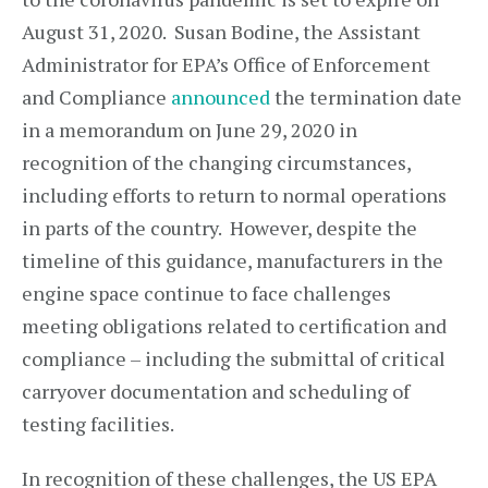
August 31, 2020. Susan Bodine, the Assistant
Administrator for EPA’s Office of Enforcement
and Compliance
announced
the termination date
in a memorandum on June 29, 2020 in
recognition of the changing circumstances,
including efforts to return to normal operations
in parts of the country. However, despite the
timeline of this guidance, manufacturers in the
engine space continue to face challenges
meeting obligations related to certification and
compliance – including the submittal of critical
carryover documentation and scheduling of
testing facilities.
In recognition of these challenges, the US EPA