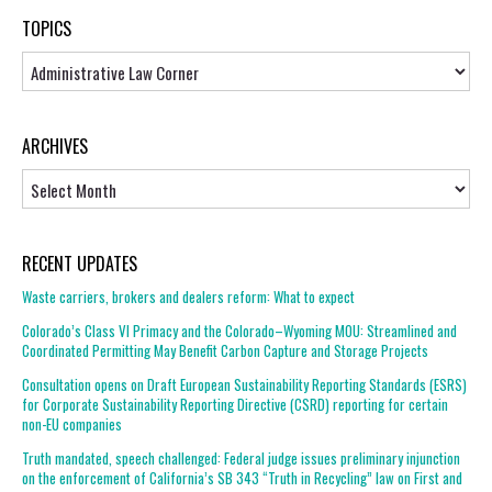
TOPICS
Topics
ARCHIVES
Archives
RECENT UPDATES
Waste carriers, brokers and dealers reform: What to expect
Colorado’s Class VI Primacy and the Colorado–Wyoming MOU: Streamlined and
Coordinated Permitting May Benefit Carbon Capture and Storage Projects
Consultation opens on Draft European Sustainability Reporting Standards (ESRS)
for Corporate Sustainability Reporting Directive (CSRD) reporting for certain
non-EU companies
Truth mandated, speech challenged: Federal judge issues preliminary injunction
on the enforcement of California’s SB 343 “Truth in Recycling” law on First and