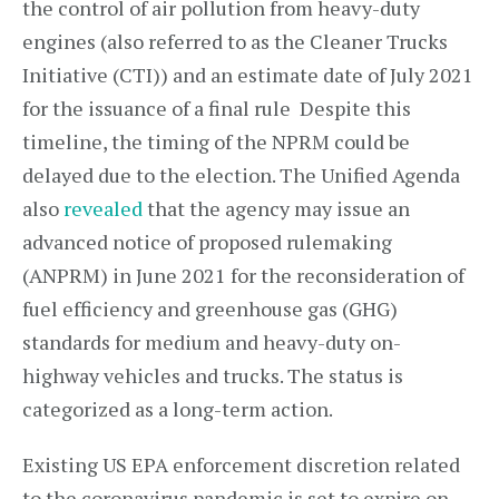
the control of air pollution from heavy-duty
engines (also referred to as the Cleaner Trucks
Initiative (CTI)) and an estimate date of July 2021
for the issuance of a final rule Despite this
timeline, the timing of the NPRM could be
delayed due to the election. The Unified Agenda
also
revealed
that the agency may issue an
advanced notice of proposed rulemaking
(ANPRM) in June 2021 for the reconsideration of
fuel efficiency and greenhouse gas (GHG)
standards for medium and heavy-duty on-
highway vehicles and trucks. The status is
categorized as a long-term action.
Existing US EPA enforcement discretion related
to the coronavirus pandemic is set to expire on