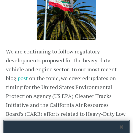
We are continuing to follow regulatory
developments proposed for the heavy-duty
vehicle and engine sector. In our most recent
blog
post
on the topic, we covered updates on
timing for the United States Environmental
Protection Agency (US EPA) Cleaner Trucks
Initiative and the California Air Resources
Board’s (CARB) efforts related to Heavy-Duty Low
NOx Omnibus rulemaking and the Advanced
Clean Trucks Initiative. In the past few months,