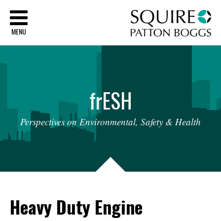
Sq
MENU
fr
ESH
Perspectives
on
Environmental,
Safety
&
Health
Heavy Duty Engine