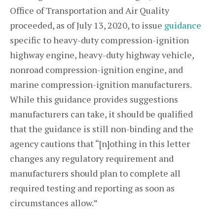
Office of Transportation and Air Quality
proceeded, as of July 13, 2020, to issue
guidance
specific to heavy-duty compression-ignition
highway engine, heavy-duty highway vehicle,
nonroad compression-ignition engine, and
marine compression-ignition manufacturers.
While this guidance provides suggestions
manufacturers can take, it should be qualified
that the guidance is still non-binding and the
agency cautions that “[n]othing in this letter
changes any regulatory requirement and
manufacturers should plan to complete all
required testing and reporting as soon as
circumstances allow.”