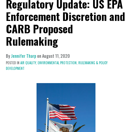
Regulatory Update: US EPA
Enforcement Discretion and
CARB Proposed
Rulemaking
By
Jennifer Tharp
on
August 11, 2020
POSTED IN
AIR QUALITY,
ENVIRONMENTAL PROTECTION,
RULEMAKING & POLICY
DEVELOPMENT