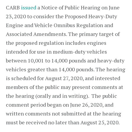
CARB
issued
a Notice of Public Hearing on June
23, 2020 to consider the Proposed Heavy-Duty
Engine and Vehicle Omnibus Regulation and
Associated Amendments. The primary target of
the proposed regulation includes engines
intended for use in medium-duty vehicles
between 10,001 to 14,000 pounds and heavy-duty
vehicles greater than 14,000 pounds. The hearing
is scheduled for August 27, 2020, and interested
members of the public may present comments at
the hearing (orally and in writing). The public
comment period began on June 26, 2020, and
written comments not submitted at the hearing
must be received no later than August 25, 2020.