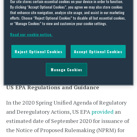
Our site stores certain essential cookies on your device in order to function.
additional progress has been made and both
By clicking “Accept Optional Cookies”, you agree we may also store cookies
that enhance site navigation, analyze site usage, and assist in our marketing
agencies have outlined paths regarding timing. A
efforts. Choose “Reject Optional Cookies” to disable all but essential cookies,
or “Manage Cookies” to view and customize your cookie settings.
summary of such updates and an overview is
provided in this post, including a deadline of
Read our cookie notice.
August 25, 2020 to provide written comments on
Reject Optional Cookies
Accept Optional Cookies
CARB’s Proposed Heavy-Duty Engine and Vehicle
Omnibus Regulation and Associated
Manage Cookies
Amendments.
US EPA Regulations and Guidance
In the 2020 Spring Unified Agenda of Regulatory
and Deregulatory Actions, US EPA
provided
an
estimated date of September 2020 for issuance of
the Notice of Proposed Rulemaking (NPRM) for