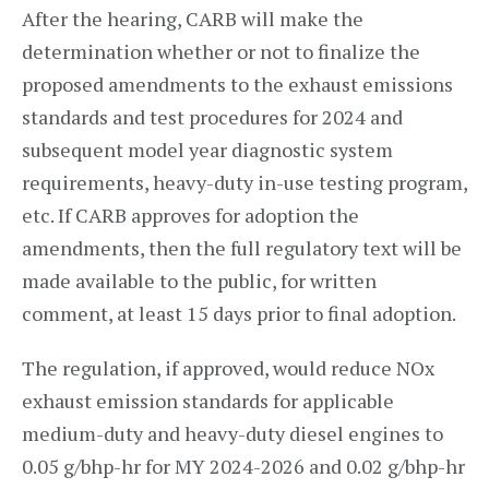
After the hearing, CARB will make the
determination whether or not to finalize the
proposed amendments to the exhaust emissions
standards and test procedures for 2024 and
subsequent model year diagnostic system
requirements, heavy-duty in-use testing program,
etc. If CARB approves for adoption the
amendments, then the full regulatory text will be
made available to the public, for written
comment, at least 15 days prior to final adoption.
The regulation, if approved, would reduce NOx
exhaust emission standards for applicable
medium-duty and heavy-duty diesel engines to
0.05 g/bhp-hr for MY 2024-2026 and 0.02 g/bhp-hr