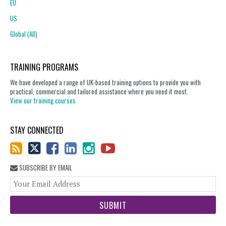
EU
US
Global (All)
TRAINING PROGRAMS
We have developed a range of UK-based training options to provide you with
practical, commercial and tailored assistance where you need it most.
View our training courses
STAY CONNECTED
SUBSCRIBE BY EMAIL
You
web
url