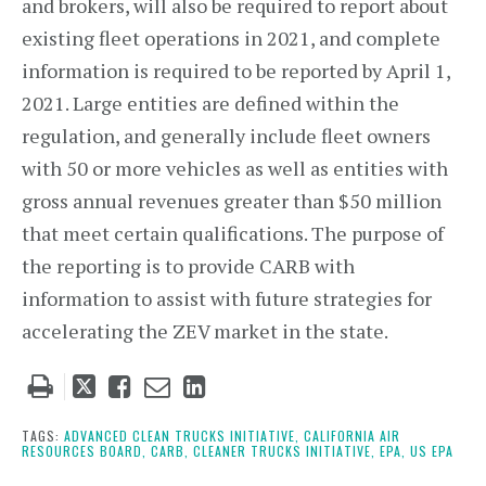
and brokers, will also be required to report about
existing fleet operations in 2021, and complete
information is required to be reported by April 1,
2021. Large entities are defined within the
regulation, and generally include fleet owners
with 50 or more vehicles as well as entities with
gross annual revenues greater than $50 million
that meet certain qualifications. The purpose of
the reporting is to provide CARB with
information to assist with future strategies for
accelerating the ZEV market in the state.
Tweet
Like
Email
Share
this
this
this
this
post
post
post
post
TAGS:
ADVANCED CLEAN TRUCKS INITIATIVE,
CALIFORNIA AIR
RESOURCES BOARD,
CARB,
CLEANER TRUCKS INITIATIVE,
EPA,
US EPA
on