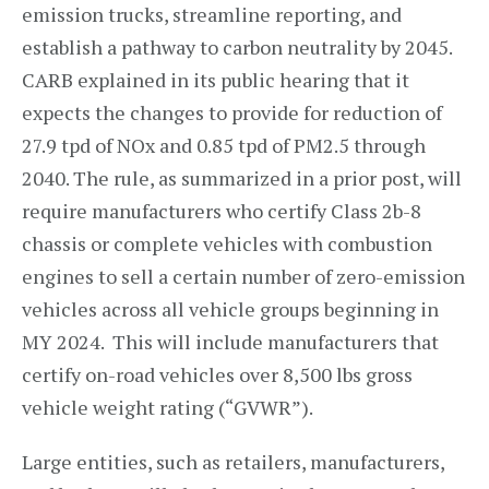
emission trucks, streamline reporting, and
establish a pathway to carbon neutrality by 2045.
CARB explained in its public hearing that it
expects the changes to provide for reduction of
27.9 tpd of NOx and 0.85 tpd of PM2.5 through
2040. The rule, as summarized in a prior post, will
require manufacturers who certify Class 2b-8
chassis or complete vehicles with combustion
engines to sell a certain number of zero-emission
vehicles across all vehicle groups beginning in
MY 2024. This will include manufacturers that
certify on-road vehicles over 8,500 lbs gross
vehicle weight rating (“GVWR”).
Large entities, such as retailers, manufacturers,