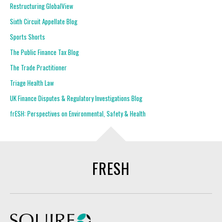
Restructuring GlobalView
Sixth Circuit Appellate Blog
Sports Shorts
The Public Finance Tax Blog
The Trade Practitioner
Triage Health Law
UK Finance Disputes & Regulatory Investigations Blog
frESH: Perspectives on Environmental, Safety & Health
FRESH
Squire Patton Boggs