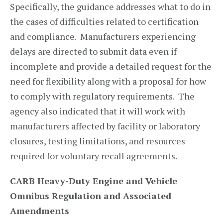
Specifically, the guidance addresses what to do in
the cases of difficulties related to certification
and compliance. Manufacturers experiencing
delays are directed to submit data even if
incomplete and provide a detailed request for the
need for flexibility along with a proposal for how
to comply with regulatory requirements. The
agency also indicated that it will work with
manufacturers affected by facility or laboratory
closures, testing limitations, and resources
required for voluntary recall agreements.
CARB Heavy-Duty Engine and Vehicle
Omnibus Regulation and Associated
Amendments