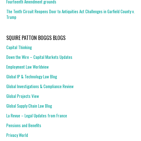
Fourteenth Amendment grounds
The Tenth Circuit Reopens Door to Antiquities Act Challenges in Garfield County v.
Trump
SQUIRE PATTON BOGGS BLOGS
Capital Thinking
Down the Wire – Capital Markets Updates
Employment Law Worldview
Global IP & Technology Law Blog
Global Investigations & Compliance Review
Global Projects View
Global Supply Chain Law Blog
La Revue – Legal Updates from France
Pensions and Benefits
Privacy World