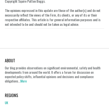
LinkedIn
Copyright Squire Patton Boggs.
The opinions expressed in this update are those of the author(s) and do not
necessarily reflect the views of the Firm, its clients, or any of its or their
respective affiliates. This article is for general information purposes and is
not intended to be and should not be taken as legal advice.
ABOUT
Our blog provides observations on significant environmental, safety and health
developments from around the world. It offers a forum for discussion on
expected policy shifts, influential opinions and decisions and compliance
obligations...
More
REGIONS
UK