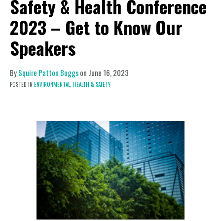
Safety & Health Conference
2023 – Get to Know Our
Speakers
By
Squire Patton Boggs
on
June 16, 2023
POSTED IN
ENVIRONMENTAL,
HEALTH & SAFETY