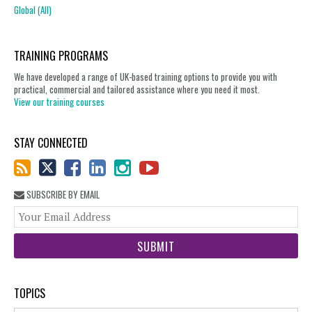
Global (All)
TRAINING PROGRAMS
We have developed a range of UK-based training options to provide you with
practical, commercial and tailored assistance where you need it most.
View our training courses
STAY CONNECTED
SUBSCRIBE BY EMAIL
You
web
url
TOPICS