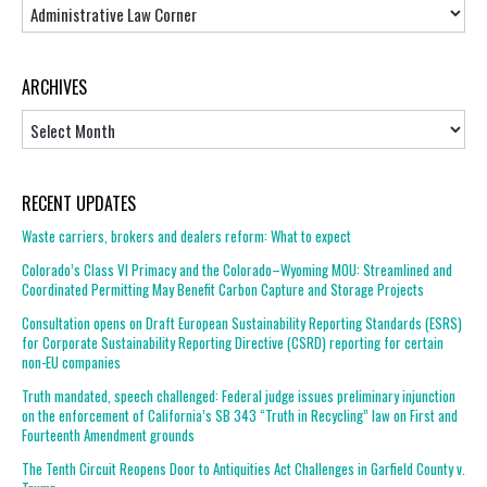
Topics
ARCHIVES
Archives
RECENT UPDATES
Waste carriers, brokers and dealers reform: What to expect
Colorado’s Class VI Primacy and the Colorado–Wyoming MOU: Streamlined and
Coordinated Permitting May Benefit Carbon Capture and Storage Projects
Consultation opens on Draft European Sustainability Reporting Standards (ESRS)
for Corporate Sustainability Reporting Directive (CSRD) reporting for certain
non-EU companies
Truth mandated, speech challenged: Federal judge issues preliminary injunction
on the enforcement of California’s SB 343 “Truth in Recycling” law on First and
Fourteenth Amendment grounds
The Tenth Circuit Reopens Door to Antiquities Act Challenges in Garfield County v.