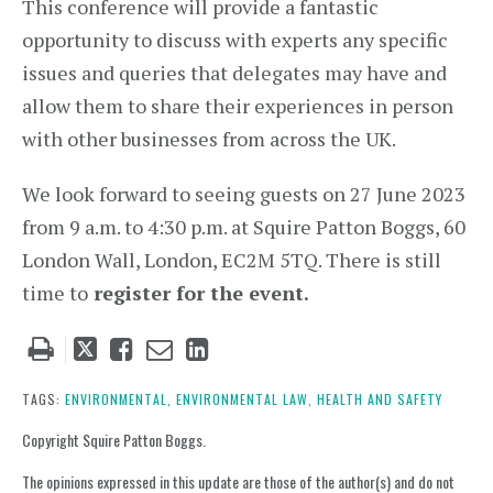
This conference will provide a fantastic
opportunity to discuss with experts any specific
issues and queries that delegates may have and
allow them to share their experiences in person
with other businesses from across the UK.
We look forward to seeing guests on 27 June 2023
from 9 a.m. to 4:30 p.m. at Squire Patton Boggs, 60
London Wall, London, EC2M 5TQ. There is still
time to
register for the event.
Tweet
Like
Email
Share
this
this
this
this
post
post
post
post
TAGS:
ENVIRONMENTAL,
ENVIRONMENTAL LAW,
HEALTH AND SAFETY
on
Copyright Squire Patton Boggs.
LinkedIn
The opinions expressed in this update are those of the author(s) and do not