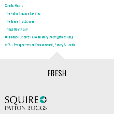
Sports Shorts
The Public Finance Tax Blog
The Trade Practitioner
Triage Health Law
UK Finance Disputes & Regulatory Investigations Blog
frESH: Perspectives on Environmental, Safety & Health
FRESH
Squire Patton Boggs