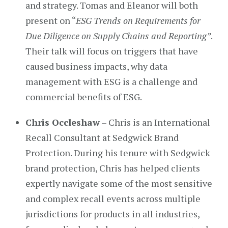
and strategy. Tomas and Eleanor will both
present on “
ESG Trends on Requirements for
Due Diligence on Supply Chains and Reporting”
.
Their talk will focus on triggers that have
caused business impacts, why data
management with ESG is a challenge and
commercial benefits of ESG.
Chris Occleshaw
– Chris is an International
Recall Consultant at Sedgwick Brand
Protection. During his tenure with Sedgwick
brand protection, Chris has helped clients
expertly navigate some of the most sensitive
and complex recall events across multiple
jurisdictions for products in all industries,