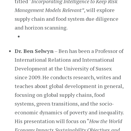
titled “
Incorporating Intelligence to Keep Risk
Management Models Relevant”
, will explore
supply chain and food system due diligence
and horizon scanning.
Dr. Ben Selwyn
– Ben has been a Professor of
International Relations and International
Development at the University of Sussex
since 2009. He conducts research, writes and
teaches about global development in general,
focusing on global supply chains, food
systems, green transitions, and the socio-
economic dynamics of poverty and inequality.
His presentation will focus on “
How the World
Economy Impacts Sustainability Objectives and