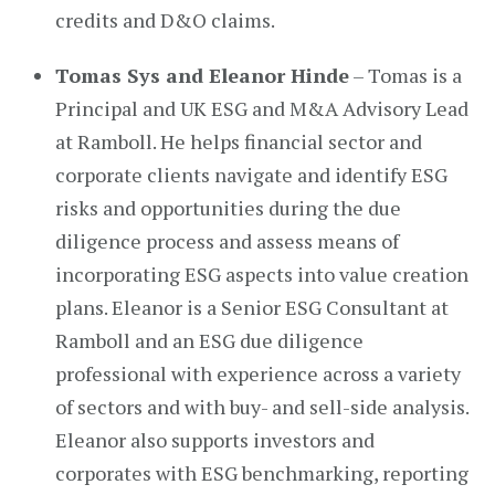
credits and D&O claims.
Tomas Sys and Eleanor Hinde
– Tomas is a
Principal and UK ESG and M&A Advisory Lead
at Ramboll. He helps financial sector and
corporate clients navigate and identify ESG
risks and opportunities during the due
diligence process and assess means of
incorporating ESG aspects into value creation
plans. Eleanor is a Senior ESG Consultant at
Ramboll and an ESG due diligence
professional with experience across a variety
of sectors and with buy- and sell-side analysis.
Eleanor also supports investors and
corporates with ESG benchmarking, reporting