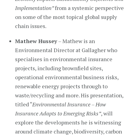
Implementation”
from a systemic perspective
on some of the most topical global supply
chain issues.
Mathew Hussey
– Mathew is an
Environmental Director at Gallagher who
specialises in environmental insurance
projects, including brownfield sites,
operational environmental business risks,
renewable energy projects through to
waste/recycling and more. His presentation,
titled “
Environmental Insurance – How
Insurance Adapts to Emerging Risks”
, will
explore the developments he is witnessing
around climate change, biodiversity, carbon