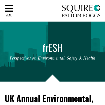
Sq
MENU
fr
ESH
Perspectives
on
Environmental,
Safety
&
Health
UK Annual Environmental,