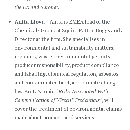
the UK and Europe”.
Anita Lloyd
– Anita is EMEA lead of the
Chemicals Group at Squire Patton Boggs and a
Director at the firm. She specialises in
environmental and sustainability matters,
including waste, environmental permits,
producer responsibility, product compliance
and labelling, chemical regulation, asbestos
and contaminated land, and climate change
law. Anita’s topic, “
Risks Associated With
Communication of “Green” Credentials”
, will
cover the treatment of environmental claims
made about products and services.