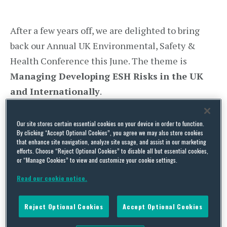
After a few years off, we are delighted to bring
back our Annual UK Environmental, Safety &
Health Conference this June. The theme is
Managing Developing ESH Risks in the UK
and Internationally
.
We are excited to have the following speakers
Our site stores certain essential cookies on your device in order to function.
join us for what will be an interesting discussion:
By clicking “Accept Optional Cookies”, you agree we may also store cookies
that enhance site navigation, analyze site usage, and assist in our marketing
efforts. Choose “Reject Optional Cookies” to disable all but essential cookies,
Heather Beach
– Heather is the Founder and
or “Manage Cookies” to view and customize your cookie settings.
Director of Healthy Work Company. She is a
Read our cookie notice.
prominent figure in the health and safety
sector, having founded “Women in Health and
Reject Optional Cookies
Accept Optional Cookies
Safety”, and has been featured in numerous