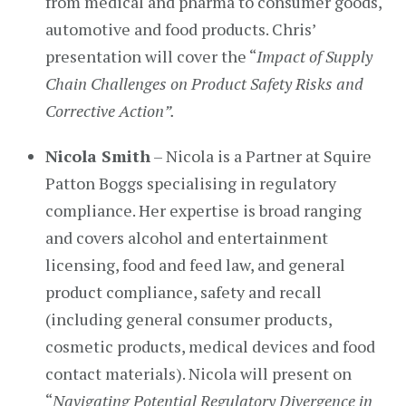
from medical and pharma to consumer goods,
automotive and food products. Chris’
presentation will cover the “
Impact of Supply
Chain Challenges on Product Safety Risks and
Corrective Action”.
Nicola Smith
– Nicola is a Partner at Squire
Patton Boggs specialising in regulatory
compliance. Her expertise is broad ranging
and covers alcohol and entertainment
licensing, food and feed law, and general
product compliance, safety and recall
(including general consumer products,
cosmetic products, medical devices and food
contact materials). Nicola will present on
“
Navigating Potential Regulatory Divergence in