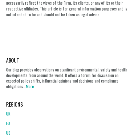
necessarily reflect the views of the Firm, its clients, or any of its or their
respective affiliates. This article is for general information purposes and is
not intended to be and should not be taken as legal advice.
ABOUT
Our blog provides observations on significant environmental, safety and health
developments from around the world. It offers a forum for discussion on
expected policy shifts, influential opinions and decisions and compliance
obligations...
More
REGIONS
UK
EU
US