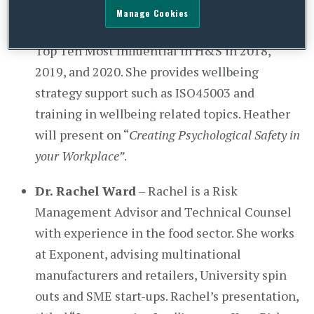
consumer publications and on TV. Heather has
Manage Cookies
won Business Leader of the Year at UBM and
Top Ten Most Influential in H&S in 2018,
2019, and 2020. She provides wellbeing
strategy support such as ISO45003 and
training in wellbeing related topics. Heather
will present on “
Creating Psychological Safety in
your Workplace”
.
Dr. Rachel Ward
– Rachel is a Risk
Management Advisor and Technical Counsel
with experience in the food sector. She works
at Exponent, advising multinational
manufacturers and retailers, University spin
outs and SME start-ups. Rachel’s presentation,