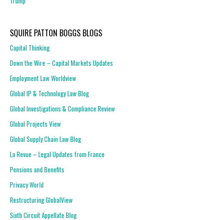
Trump
SQUIRE PATTON BOGGS BLOGS
Capital Thinking
Down the Wire – Capital Markets Updates
Employment Law Worldview
Global IP & Technology Law Blog
Global Investigations & Compliance Review
Global Projects View
Global Supply Chain Law Blog
La Revue – Legal Updates from France
Pensions and Benefits
Privacy World
Restructuring GlobalView
Sixth Circuit Appellate Blog