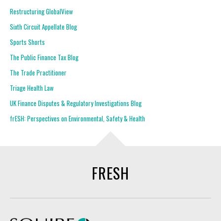
Restructuring GlobalView
Sixth Circuit Appellate Blog
Sports Shorts
The Public Finance Tax Blog
The Trade Practitioner
Triage Health Law
UK Finance Disputes & Regulatory Investigations Blog
frESH: Perspectives on Environmental, Safety & Health
FRESH