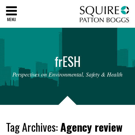
Sq
MENU
fr
ESH
Perspectives
on
Environmental,
Safety
&
Health
Tag Archives:
Agency review