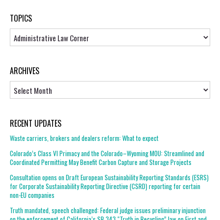
TOPICS
Topics
ARCHIVES
Archives
RECENT UPDATES
Waste carriers, brokers and dealers reform: What to expect
Colorado’s Class VI Primacy and the Colorado–Wyoming MOU: Streamlined and
Coordinated Permitting May Benefit Carbon Capture and Storage Projects
Consultation opens on Draft European Sustainability Reporting Standards (ESRS)
for Corporate Sustainability Reporting Directive (CSRD) reporting for certain
non-EU companies
Truth mandated, speech challenged: Federal judge issues preliminary injunction
on the enforcement of California’s SB 343 “Truth in Recycling” law on First and