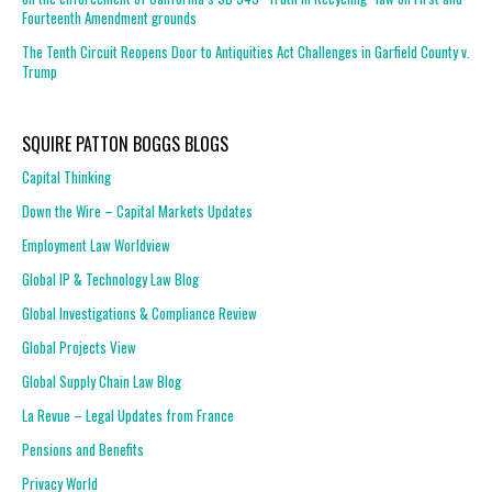
Fourteenth Amendment grounds
The Tenth Circuit Reopens Door to Antiquities Act Challenges in Garfield County v.
Trump
SQUIRE PATTON BOGGS BLOGS
Capital Thinking
Down the Wire – Capital Markets Updates
Employment Law Worldview
Global IP & Technology Law Blog
Global Investigations & Compliance Review
Global Projects View
Global Supply Chain Law Blog
La Revue – Legal Updates from France
Pensions and Benefits
Privacy World