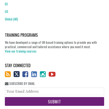
EU
US
Global (All)
TRAINING PROGRAMS
We have developed a range of UK-based training options to provide you with
practical, commercial and tailored assistance where you need it most.
View our training courses
STAY CONNECTED
SUBSCRIBE BY EMAIL
You
web
url