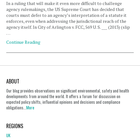
In a ruling that will make it even more difficult to challenge
agency rulemakings, the US Supreme Court has decided that
courts must defer to an agency’s interpretation of a statute it
enforces, even when addressing the jurisdictional reach of the
agency itself. In City of Arlington v. FCC, 569 U. S. ___ (2013) (slip
…
Continue Reading
ABOUT
Our blog provides observations on significant environmental, safety and health
developments from around the world. It offers a forum for discussion on
expected policy shifts, influential opinions and decisions and compliance
obligations...
More
REGIONS
UK