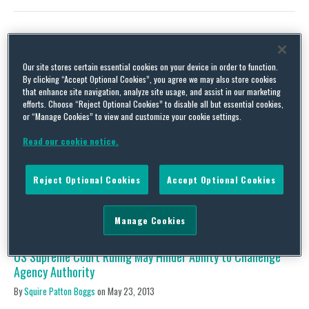
US District Courts Start Applying Kisor v. Wilkie; Is Auer
Our site stores certain essential cookies on your device in order to function.
Deference Now a “Paper Tiger”?
By clicking “Accept Optional Cookies”, you agree we may also store cookies
that enhance site navigation, analyze site usage, and assist in our marketing
By
Squire Patton Boggs
on
October 14, 2019
efforts. Choose “Reject Optional Cookies” to disable all but essential cookies,
or “Manage Cookies” to view and customize your cookie settings.
As we’ve covered extensively on this blog, the administrative
state responsible for implementing environmental, health, and
Read our cookie notice.
safety policy in the United States is in flux. A few months ago in
Kisor v. Wilkie the US Supreme Court upheld but significantly
narrowed Auer deference. Auer instructs that courts must defer
Reject Optional Cookies
Accept Optional Cookies
to an agency’s construction of its …
Continue Reading
Manage Cookies
US Supreme Court Ruling May Hinder Ability to Challenge
Agency Authority
By
Squire Patton Boggs
on
May 23, 2013