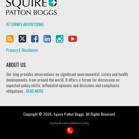
Squire Patton Boggs
ATTORNEY ADVERTISING
Privacy
Disclaimer
ABOUT US
Our blog provides observations on significant environmental, safety and health
developments from around the world. It offers a forum for discussion on
expected policy shifts, influential opinions and decisions and compliance
obligations...
READ MORE
Copyright © 2026, Squire Patton Boggs. All Rights Reserved.
Law blog design & platform by
LexBlog