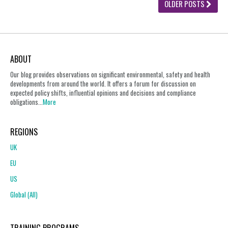
OLDER POSTS
ABOUT
Our blog provides observations on significant environmental, safety and health
developments from around the world. It offers a forum for discussion on
expected policy shifts, influential opinions and decisions and compliance
obligations...
More
REGIONS
UK
EU
US
Global (All)