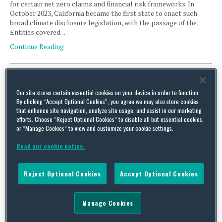
for certain net zero claims and financial risk frameworks. In
October 2023, California became the first state to enact such
broad climate disclosure legislation, with the passage of the:
Entities covered …
Continue Reading
Unraveling California’s Web of Climate Disclosure Laws,
Part 2: Climate Corporate Data Accountability Act (SB 253)
Our site stores certain essential cookies on your device in order to function.
By clicking “Accept Optional Cookies”, you agree we may also store cookies
By
Alex Arensberg
,
Lianne Mantione
,
Jennifer Tharp
and
Nicole Bothwell
on
that enhance site navigation, analyze site usage, and assist in our marketing
October 9, 2025
efforts. Choose “Reject Optional Cookies” to disable all but essential cookies,
or “Manage Cookies” to view and customize your cookie settings.
California is forging a path for climate disclosure with its series
of related legal frameworks requiring covered entities to
Read our cookie notice.
disclose climate-related information, supporting documentation
for certain net zero claims and financial risk frameworks. In
October 2023, California became the first state to enact such
Reject Optional Cookies
Accept Optional Cookies
broad climate disclosure legislation, with the passage of the:
Entities covered …
Continue Reading
Manage Cookies