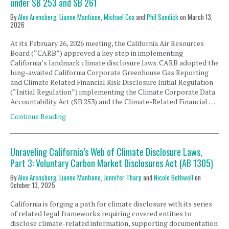
under SB 253 and SB 261
By
Alex Arensberg
,
Lianne Mantione
,
Michael Cox
and
Phil Sandick
on
March 13,
2026
At its February 26, 2026 meeting, the California Air Resources
Board (“CARB”) approved a key step in implementing
California’s landmark climate disclosure laws. CARB adopted the
long-awaited California Corporate Greenhouse Gas Reporting
and Climate Related Financial Risk Disclosure Initial Regulation
(“Initial Regulation”) implementing the Climate Corporate Data
Accountability Act (SB 253) and the Climate-Related Financial …
Continue Reading
Unraveling California’s Web of Climate Disclosure Laws,
Part 3: Voluntary Carbon Market Disclosures Act (AB 1305)
By
Alex Arensberg
,
Lianne Mantione
,
Jennifer Tharp
and
Nicole Bothwell
on
October 13, 2025
California is forging a path for climate disclosure with its series
of related legal frameworks requiring covered entities to
disclose climate-related information, supporting documentation