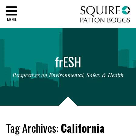
Sq
MENU
fr
ESH
Perspectives
on
Environmental,
Safety
&
Health
Tag Archives:
California