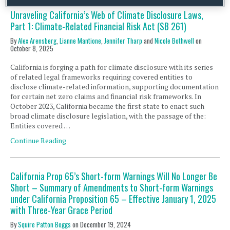
Unraveling California’s Web of Climate Disclosure Laws,
Part 1: Climate-Related Financial Risk Act (SB 261)
By
Alex Arensberg
,
Lianne Mantione
,
Jennifer Tharp
and
Nicole Bothwell
on
October 8, 2025
California is forging a path for climate disclosure with its series
of related legal frameworks requiring covered entities to
disclose climate-related information, supporting documentation
for certain net zero claims and financial risk frameworks. In
October 2023, California became the first state to enact such
broad climate disclosure legislation, with the passage of the:
Entities covered …
Continue Reading
California Prop 65’s Short-form Warnings Will No Longer Be
Short – Summary of Amendments to Short-form Warnings
under California Proposition 65 – Effective January 1, 2025
with Three-Year Grace Period
By
Squire Patton Boggs
on
December 19, 2024