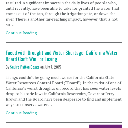
resulted in significant impacts in the daily lives of people who,
until recently, have been able to take for granted the water that
comes out of the tap, through the irrigation gate, or down the
river. There is another far-reaching impact, however, that is not
so …
Continue Reading
Faced with Drought and Water Shortage, California Water
Board Can’t Win For Losing
By
Squire Patton Boggs
on
July 7, 2015
Things couldn’t be going much worse for the California State
Water Resources Control Board (“Board”). In the midst of one of
California’s worst droughts on record that has seen water levels
drop to historic lows in California Reservoirs, Governor Jerry
Brown and the Board have been desperate to find and implement
ways to conserve water …
Continue Reading