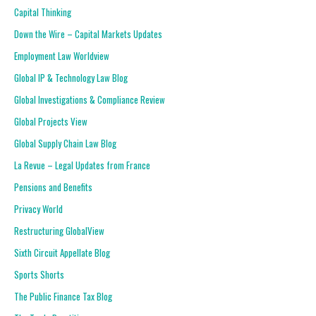
Capital Thinking
Down the Wire – Capital Markets Updates
Employment Law Worldview
Global IP & Technology Law Blog
Global Investigations & Compliance Review
Global Projects View
Global Supply Chain Law Blog
La Revue – Legal Updates from France
Pensions and Benefits
Privacy World
Restructuring GlobalView
Sixth Circuit Appellate Blog
Sports Shorts
The Public Finance Tax Blog