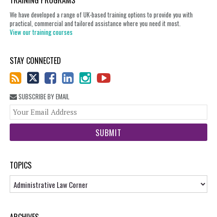
TRAINING PROGRAMS
We have developed a range of UK-based training options to provide you with
practical, commercial and tailored assistance where you need it most.
View our training courses
STAY CONNECTED
SUBSCRIBE BY EMAIL
You
web
url
TOPICS
Topics