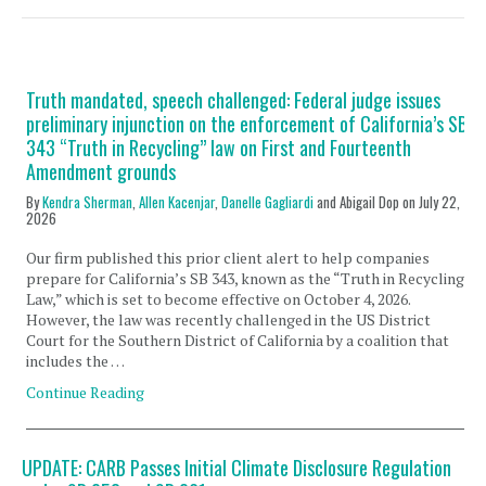
Truth mandated, speech challenged: Federal judge issues
preliminary injunction on the enforcement of California’s SB
343 “Truth in Recycling” law on First and Fourteenth
Amendment grounds
By
Kendra Sherman
,
Allen Kacenjar
,
Danelle Gagliardi
and Abigail Dop on
July 22,
2026
Our firm published this prior client alert to help companies
prepare for California’s SB 343, known as the “Truth in Recycling
Law,” which is set to become effective on October 4, 2026.
However, the law was recently challenged in the US District
Court for the Southern District of California by a coalition that
includes the …
Continue Reading
UPDATE: CARB Passes Initial Climate Disclosure Regulation