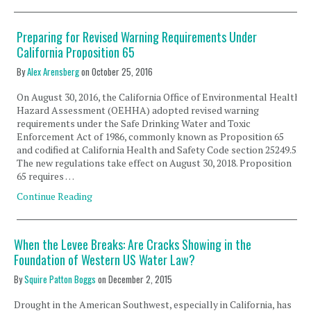
Preparing for Revised Warning Requirements Under
California Proposition 65
By
Alex Arensberg
on
October 25, 2016
On August 30, 2016, the California Office of Environmental Health
Hazard Assessment (OEHHA) adopted revised warning
requirements under the Safe Drinking Water and Toxic
Enforcement Act of 1986, commonly known as Proposition 65
and codified at California Health and Safety Code section 25249.5.
The new regulations take effect on August 30, 2018. Proposition
65 requires …
Continue Reading
When the Levee Breaks: Are Cracks Showing in the
Foundation of Western US Water Law?
By
Squire Patton Boggs
on
December 2, 2015
Drought in the American Southwest, especially in California, has