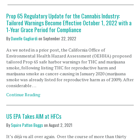
Prop 65 Regulatory Update for the Cannabis Industry:
Tailored Warnings Become Effective October 1, 2022 with a
1-Year Grace Period for Compliance
By
Danelle Gagliardi
on
September 22, 2022
As we noted in a prior post, the California Office of
Environmental Health Hazard Assessment (OEHHA) proposed
tailored Prop 65 safe harbor warnings for THC and marijuana
smoke, following listing THC for reproductive harm and
marijuana smoke as cancer-causing in January 2020 (marijuana
smoke was already listed for reproductive harm as of 2009). After
considerable …
Continue Reading
US EPA Takes AIM at HFCs
By
Squire Patton Boggs
on
August 2, 2021
It’s déjà vu all over again. Over the course of more than thirty