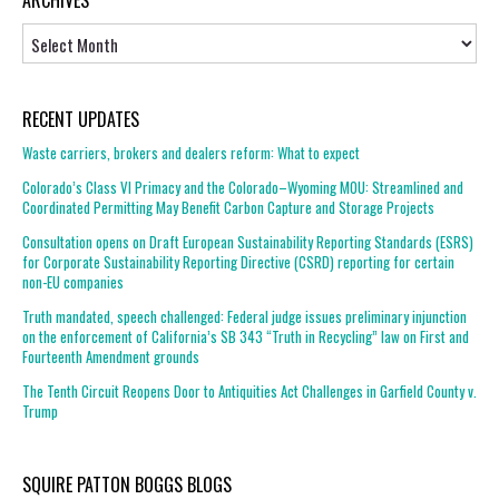
ARCHIVES
Archives
RECENT UPDATES
Waste carriers, brokers and dealers reform: What to expect
Colorado’s Class VI Primacy and the Colorado–Wyoming MOU: Streamlined and
Coordinated Permitting May Benefit Carbon Capture and Storage Projects
Consultation opens on Draft European Sustainability Reporting Standards (ESRS)
for Corporate Sustainability Reporting Directive (CSRD) reporting for certain
non-EU companies
Truth mandated, speech challenged: Federal judge issues preliminary injunction
on the enforcement of California’s SB 343 “Truth in Recycling” law on First and
Fourteenth Amendment grounds
The Tenth Circuit Reopens Door to Antiquities Act Challenges in Garfield County v.
Trump
SQUIRE PATTON BOGGS BLOGS