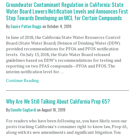
Groundwater Contaminant Regulation in California: State
Water Board Lowers Notification Levels and Announces First
Step Towards Developing an MCL for Certain Compounds
By
Squire Patton Boggs
on
October 4, 2019
In June of 2018, the California State Water Resources Control
Board (State Water Board) Division of Drinking Water (DDW)
provided recommendations for PFOA and PFOS notification
levels. On July 13, 2018, the State Water Board released
guidelines based on DDW’s recommendations for testing and
reporting on two PFAS compounds—PFOA and PFOS. The
interim notification level for …
Continue Reading
Why Are We Still Talking About California Prop 65?
By
Danelle Gagliardi
on
August 16, 2019
For readers who have been following us, you have likely seen our
posts tracking California’s consumer right to know law, Prop 65,
along with its new amendments and significant litigation. You