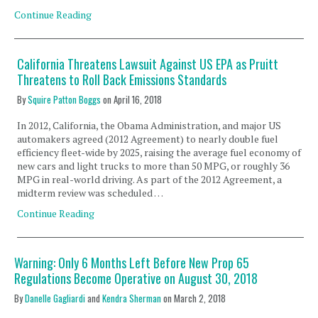
Continue Reading
California Threatens Lawsuit Against US EPA as Pruitt
Threatens to Roll Back Emissions Standards
By
Squire Patton Boggs
on
April 16, 2018
In 2012, California, the Obama Administration, and major US
automakers agreed (2012 Agreement) to nearly double fuel
efficiency fleet-wide by 2025, raising the average fuel economy of
new cars and light trucks to more than 50 MPG, or roughly 36
MPG in real-world driving. As part of the 2012 Agreement, a
midterm review was scheduled …
Continue Reading
Warning: Only 6 Months Left Before New Prop 65
Regulations Become Operative on August 30, 2018
By
Danelle Gagliardi
and
Kendra Sherman
on
March 2, 2018