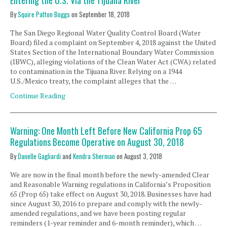
Entering the U.S. Via the Tijuana River
By
Squire Patton Boggs
on
September 18, 2018
The San Diego Regional Water Quality Control Board (Water
Board) filed a complaint on September 4, 2018 against the United
States Section of the International Boundary Water Commission
(IBWC), alleging violations of the Clean Water Act (CWA) related
to contamination in the Tijuana River. Relying on a 1944
U.S./Mexico treaty, the complaint alleges that the …
Continue Reading
Warning: One Month Left Before New California Prop 65
Regulations Become Operative on August 30, 2018
By
Danelle Gagliardi
and
Kendra Sherman
on
August 3, 2018
We are now in the final month before the newly-amended Clear
and Reasonable Warning regulations in California’s Proposition
65 (Prop 65) take effect on August 30, 2018. Businesses have had
since August 30, 2016 to prepare and comply with the newly-
amended regulations, and we have been posting regular
reminders (1-year reminder and 6-month reminder), which …