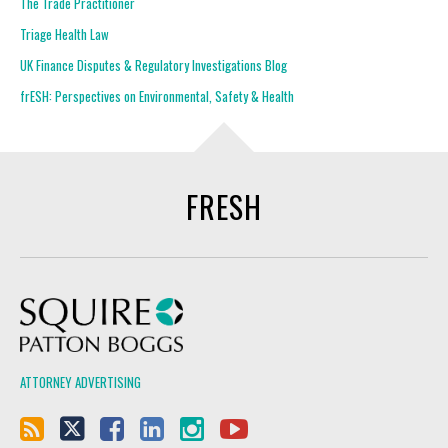
The Trade Practitioner
Triage Health Law
UK Finance Disputes & Regulatory Investigations Blog
frESH: Perspectives on Environmental, Safety & Health
FRESH
Squire Patton Boggs
ATTORNEY ADVERTISING