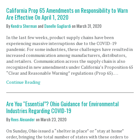
California Prop 65 Amendments on Responsibility to Warn
Are Effective On April 1, 2020
By
Kendra Sherman
and
Danelle Gagliardi
on
March 31, 2020
In the last few weeks, product supply chains have been
experiencing massive interruptions due to the COVID-19
pandemic. For some industries, these challenges have resulted in
increased communication among manufacturers, distributors,
and retailers. Communication across the supply chain is also
recognized in new amendments under California’s Proposition 65
“Clear and Reasonable Warning” regulations (Prop 65). …
Continue Reading
Are You “Essential”? Ohio Guidance for Environmental
Industries Regarding COVID-19
By
Rees Alexander
on
March 23, 2020
On Sunday, Ohio issued a “shelter in place” or “stay at home”
order, bringing the total number of states with these orders to