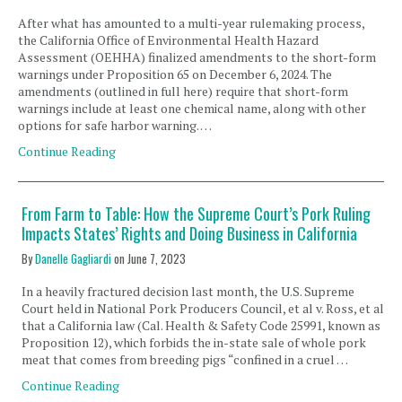
After what has amounted to a multi-year rulemaking process,
the California Office of Environmental Health Hazard
Assessment (OEHHA) finalized amendments to the short-form
warnings under Proposition 65 on December 6, 2024. The
amendments (outlined in full here) require that short-form
warnings include at least one chemical name, along with other
options for safe harbor warning. …
Continue Reading
From Farm to Table: How the Supreme Court’s Pork Ruling
Impacts States’ Rights and Doing Business in California
By
Danelle Gagliardi
on
June 7, 2023
In a heavily fractured decision last month, the U.S. Supreme
Court held in National Pork Producers Council, et al v. Ross, et al,
that a California law (Cal. Health & Safety Code 25991, known as
Proposition 12), which forbids the in-state sale of whole pork
meat that comes from breeding pigs “confined in a cruel …
Continue Reading