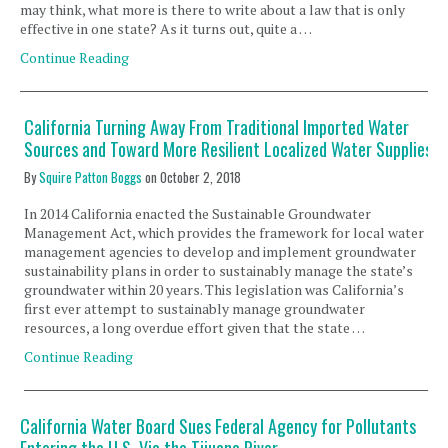
may think, what more is there to write about a law that is only
effective in one state? As it turns out, quite a …
Continue Reading
California Turning Away From Traditional Imported Water
Sources and Toward More Resilient Localized Water Supplies
By
Squire Patton Boggs
on
October 2, 2018
In 2014 California enacted the Sustainable Groundwater
Management Act, which provides the framework for local water
management agencies to develop and implement groundwater
sustainability plans in order to sustainably manage the state’s
groundwater within 20 years. This legislation was California’s
first ever attempt to sustainably manage groundwater
resources, a long overdue effort given that the state …
Continue Reading
California Water Board Sues Federal Agency for Pollutants