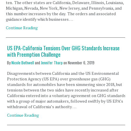
ten. The other states are California, Delaware, Illinois, Louisiana,
Michigan, Nevada, New York, New Jersey, and Pennsylvania, and
this number increases by the day. The orders and associated
guidance identify which businesses …
Continue Reading
US EPA-California Tensions Over GHG Standards Increase
with Preemption Challenge
By
Nicole Bothwell
and
Jennifer Tharp
on
November 6, 2019
Disagreements between California and the US Environmental
Protection Agency (US EPA) over greenhouse gas (GHG)
standards for automobiles have been simmering since 2018, but
tensions between the two sides have recently increased after
California entered into a voluntary agreement on GHG standards
with a group of major automakers, followed swiftly by US EPA’s
withdrawal of California’s authority …
Continue Reading