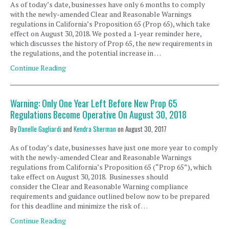
As of today’s date, businesses have only 6 months to comply
with the newly-amended Clear and Reasonable Warnings
regulations in California’s Proposition 65 (Prop 65), which take
effect on August 30, 2018. We posted a 1-year reminder here,
which discusses the history of Prop 65, the new requirements in
the regulations, and the potential increase in …
Continue Reading
Warning: Only One Year Left Before New Prop 65
Regulations Become Operative On August 30, 2018
By
Danelle Gagliardi
and
Kendra Sherman
on
August 30, 2017
As of today’s date, businesses have just one more year to comply
with the newly-amended Clear and Reasonable Warnings
regulations from California’s Proposition 65 (“Prop 65”), which
take effect on August 30, 2018. Businesses should
consider the Clear and Reasonable Warning compliance
requirements and guidance outlined below now to be prepared
for this deadline and minimize the risk of …
Continue Reading