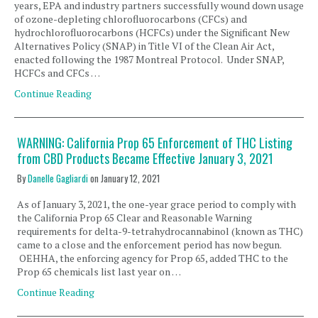
years, EPA and industry partners successfully wound down usage
of ozone-depleting chlorofluorocarbons (CFCs) and
hydrochlorofluorocarbons (HCFCs) under the Significant New
Alternatives Policy (SNAP) in Title VI of the Clean Air Act,
enacted following the 1987 Montreal Protocol. Under SNAP,
HCFCs and CFCs …
Continue Reading
WARNING: California Prop 65 Enforcement of THC Listing
from CBD Products Became Effective January 3, 2021
By
Danelle Gagliardi
on
January 12, 2021
As of January 3, 2021, the one-year grace period to comply with
the California Prop 65 Clear and Reasonable Warning
requirements for delta-9-tetrahydrocannabinol (known as THC)
came to a close and the enforcement period has now begun.
OEHHA, the enforcing agency for Prop 65, added THC to the
Prop 65 chemicals list last year on …
Continue Reading