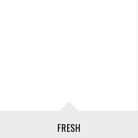
FRESH