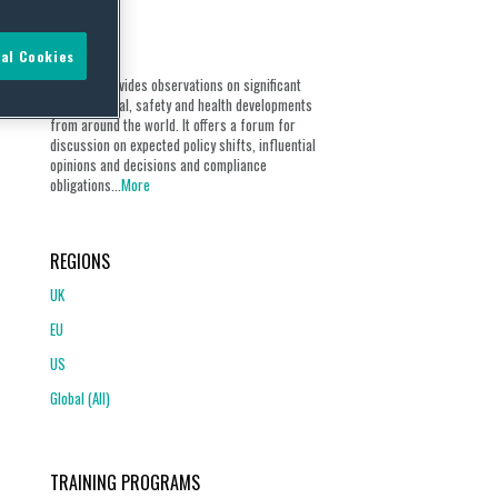
ABOUT
al Cookies
Our blog provides observations on significant
environmental, safety and health developments
from around the world. It offers a forum for
discussion on expected policy shifts, influential
opinions and decisions and compliance
obligations...
More
REGIONS
UK
EU
US
Global (All)
TRAINING PROGRAMS