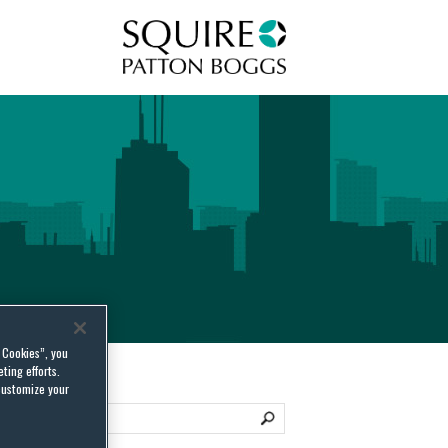
Squire Patton Boggs
l Cookies”, you
ting efforts.
customize your