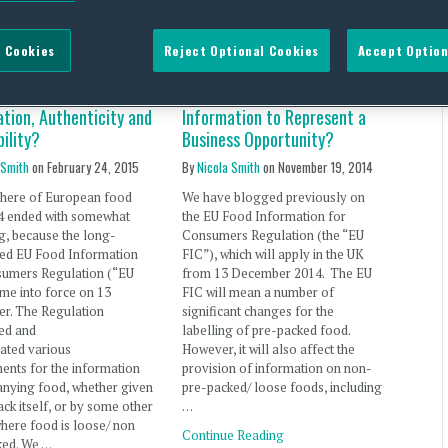
 Cookies
Reject Optional Cookies
Accept Option
arly Signs of
Food Information for UK
ued Focus on Food
Consumers – Allergen
tion, Authenticity and
Information to Represent a
ility?
Business Opportunity?
 Smith
on
February 24, 2015
By
Nicola Smith
on
November 19, 2014
phere of European food
We have blogged previously on
14 ended with somewhat
the EU Food Information for
g, because the long-
Consumers Regulation (the “EU
ted EU Food Information
FIC”), which will apply in the UK
sumers Regulation (“EU
from 13 December 2014. The EU
me into force on 13
FIC will mean a number of
r. The Regulation
significant changes for the
ed and
labelling of pre-packed food.
ated various
However, it will also affect the
ents for the information
provision of information on non-
nying food, whether given
pre-packed/ loose foods, including
ack itself, or by some other
…
here food is loose/ non
Continue Reading
ked. We …