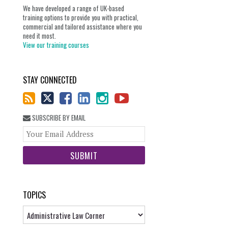
We have developed a range of UK-based
training options to provide you with practical,
commercial and tailored assistance where you
need it most.
View our training courses
STAY CONNECTED
SUBSCRIBE BY EMAIL
Your
website
url
TOPICS
Topics