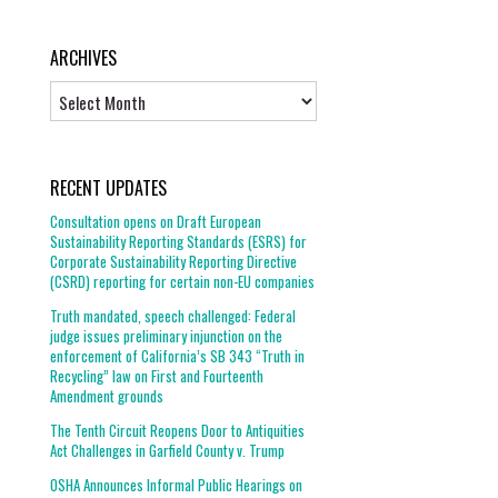
ARCHIVES
Archives
RECENT UPDATES
Consultation opens on Draft European
Sustainability Reporting Standards (ESRS) for
Corporate Sustainability Reporting Directive
(CSRD) reporting for certain non-EU companies
Truth mandated, speech challenged: Federal
judge issues preliminary injunction on the
enforcement of California’s SB 343 “Truth in
Recycling” law on First and Fourteenth
Amendment grounds
The Tenth Circuit Reopens Door to Antiquities
Act Challenges in Garfield County v. Trump
OSHA Announces Informal Public Hearings on