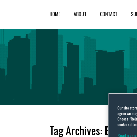
HOME
ABOUT
CONTACT
SU
Our site stor
agree we may 
Choose “Reje
cookie settin
Tag Archives:
EU FIC
Read our c