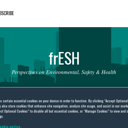
BSCRIBE
fr
ESH
Perspectives
on
Environmental,
Safety
&
Health
es certain essential cookies on your device in order to function. By clicking “Accept Optiona
also store cookies that enhance site navigation, analyze site usage, and assist in our marke
ct Optional Cookies” to disable all but essential cookies, or “Manage Cookies” to view and 
gs.
ookie notice.