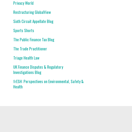
Privacy World
Restructuring GlobalView
Sixth Circuit Appellate Blog
Sports Shorts
The Public Finance Tax Blog
The Trade Practitioner
Triage Health Law
UK Finance Disputes & Regulatory
Investigations Blog
frESH: Perspectives on Environmental, Safety &
Health