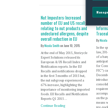
Manage
Nut Imposters: Increased
2015: E
number of EU and US recalls
Contin
relating to nut products and
Informa
undeclared allergens, despite
Traceab
overall reduction in EU
By
Nicola
By
Nicola Smith
on
June 10, 2015
In the s
law, 20
At the end of May 2015, Stericycle
of a ban
Expert Solutions released its
anticipa
European & US Recall Index and
for Con
Notification reports. In the EU
FIC”) ca
Recalls and notifications dropped
Decembe
in the first 3 months of 2015 but,
introduc
the nut subgroup experienced a
consolid
67% increase, highlighting the
requirem
importance of monitoring imported
accompa
foods. EU Recalls and Notification
on the p
Reports Q1 2015 …
means w
Continue Reading
pre-pac