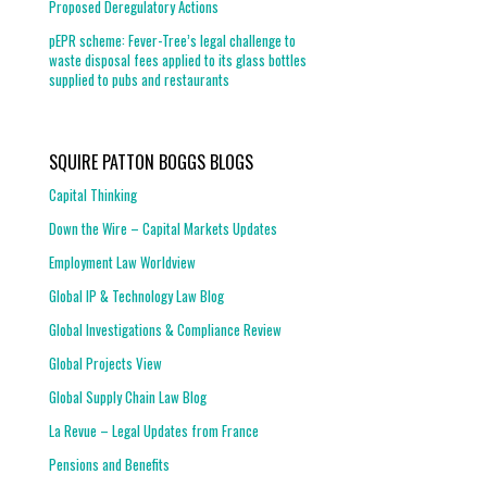
Proposed Deregulatory Actions
pEPR scheme: Fever-Tree’s legal challenge to
waste disposal fees applied to its glass bottles
supplied to pubs and restaurants
SQUIRE PATTON BOGGS BLOGS
Capital Thinking
Down the Wire – Capital Markets Updates
Employment Law Worldview
Global IP & Technology Law Blog
Global Investigations & Compliance Review
Global Projects View
Global Supply Chain Law Blog
La Revue – Legal Updates from France
Pensions and Benefits