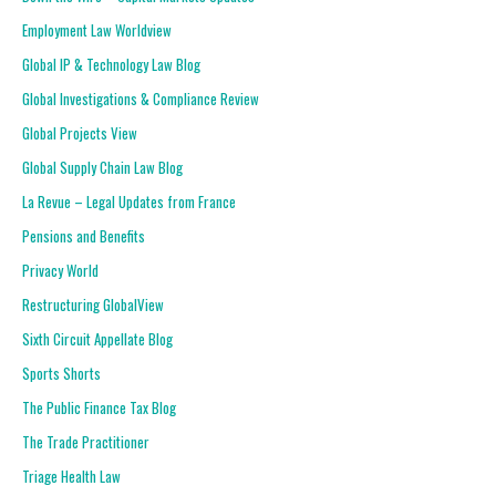
Employment Law Worldview
Global IP & Technology Law Blog
Global Investigations & Compliance Review
Global Projects View
Global Supply Chain Law Blog
La Revue – Legal Updates from France
Pensions and Benefits
Privacy World
Restructuring GlobalView
Sixth Circuit Appellate Blog
Sports Shorts
The Public Finance Tax Blog
The Trade Practitioner
Triage Health Law