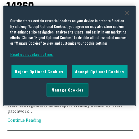
14260
Our site stores certain essential cookies on your device in order to function.
By clicking “Accept Optional Cookies”, you agree we may also store cookies
that enhance site navigation, analyze site usage, and assist in our marketing
efforts. Choose “Reject Optional Cookies” to disable all but essential cookies,
Emerging State-Level Greenhouse Gas Emissions Reporting
or “Manage Cookies” to view and customize your cookie settings.
Frameworks
Read our cookie notice.
By
Michael Cox
and
Phil Sandick
on
March 25, 2026
As the US Environmental Protection Agency (EPA) rolls back
Reject Optional Cookies
Accept Optional Cookies
greenhouse gas (GHG) laws, rules, and regulations consistent
with Trump Administration priorities, several states are
advancing legislation to create their own GHG emissions
Manage Cookies
reporting frameworks. While some of these initiatives generally
mirror California’s climate disclosure requirements, this new
state-led regulatory landscape is creating a state-by-state
patchwork …
Continue Reading