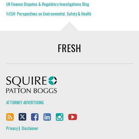
UK Finance Disputes & Regulatory Investigations Blog
frESH: Perspectives on Environmental, Safety & Health
FRESH
Squire Patton Boggs
ATTORNEY ADVERTISING
Privacy
Disclaimer