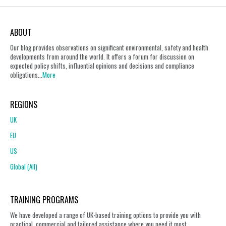
ABOUT
Our blog provides observations on significant environmental, safety and health
developments from around the world. It offers a forum for discussion on
expected policy shifts, influential opinions and decisions and compliance
obligations...
More
REGIONS
UK
EU
US
Global (All)
TRAINING PROGRAMS
We have developed a range of UK-based training options to provide you with
practical, commercial and tailored assistance where you need it most.