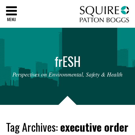
Sq
MENU
fr
ESH
Perspectives
on
Environmental,
Safety
&
Health
Tag Archives:
executive order