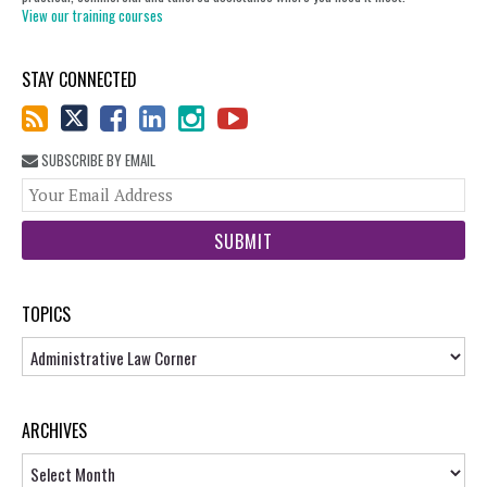
View our training courses
STAY CONNECTED
SUBSCRIBE BY EMAIL
You
web
url
TOPICS
Topics
ARCHIVES
Archives