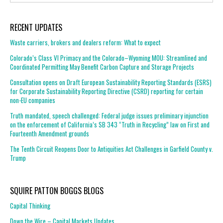
RECENT UPDATES
Waste carriers, brokers and dealers reform: What to expect
Colorado’s Class VI Primacy and the Colorado–Wyoming MOU: Streamlined and
Coordinated Permitting May Benefit Carbon Capture and Storage Projects
Consultation opens on Draft European Sustainability Reporting Standards (ESRS)
for Corporate Sustainability Reporting Directive (CSRD) reporting for certain
non-EU companies
Truth mandated, speech challenged: Federal judge issues preliminary injunction
on the enforcement of California’s SB 343 “Truth in Recycling” law on First and
Fourteenth Amendment grounds
The Tenth Circuit Reopens Door to Antiquities Act Challenges in Garfield County v.
Trump
SQUIRE PATTON BOGGS BLOGS
Capital Thinking
Down the Wire – Capital Markets Updates