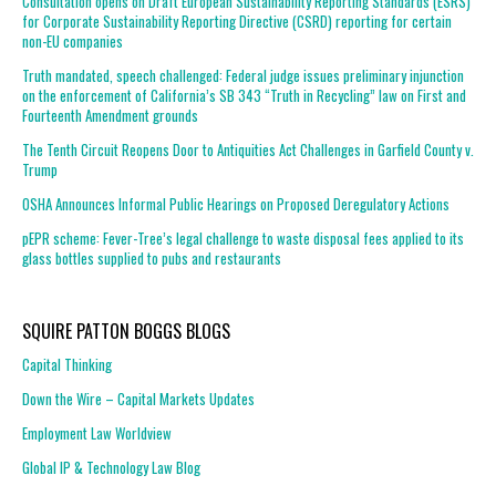
Consultation opens on Draft European Sustainability Reporting Standards (ESRS)
for Corporate Sustainability Reporting Directive (CSRD) reporting for certain
non-EU companies
Truth mandated, speech challenged: Federal judge issues preliminary injunction
on the enforcement of California’s SB 343 “Truth in Recycling” law on First and
Fourteenth Amendment grounds
The Tenth Circuit Reopens Door to Antiquities Act Challenges in Garfield County v.
Trump
OSHA Announces Informal Public Hearings on Proposed Deregulatory Actions
pEPR scheme: Fever-Tree’s legal challenge to waste disposal fees applied to its
glass bottles supplied to pubs and restaurants
SQUIRE PATTON BOGGS BLOGS
Capital Thinking
Down the Wire – Capital Markets Updates
Employment Law Worldview
Global IP & Technology Law Blog