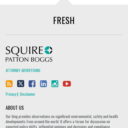
FRESH
Squire Patton Boggs
ATTORNEY ADVERTISING
Privacy
Disclaimer
ABOUT US
Our blog provides observations on significant environmental, safety and health
developments from around the world. It offers a forum for discussion on
expected policy shifts, influential opinions and decisions and compliance