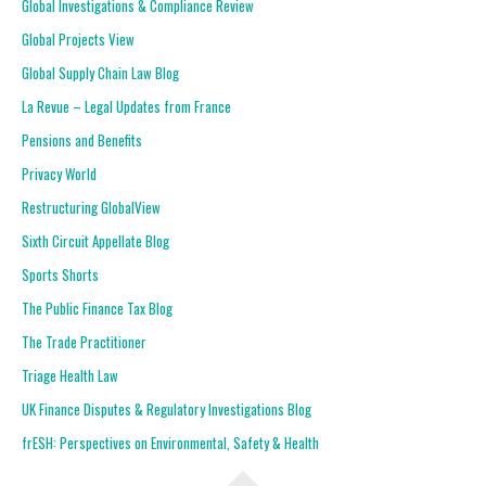
Global Investigations & Compliance Review
Global Projects View
Global Supply Chain Law Blog
La Revue – Legal Updates from France
Pensions and Benefits
Privacy World
Restructuring GlobalView
Sixth Circuit Appellate Blog
Sports Shorts
The Public Finance Tax Blog
The Trade Practitioner
Triage Health Law
UK Finance Disputes & Regulatory Investigations Blog
frESH: Perspectives on Environmental, Safety & Health