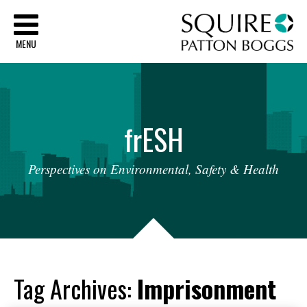
Sq
MENU
fr
ESH
Perspectives
on
Environmental,
Safety
&
Health
Tag Archives:
Imprisonment