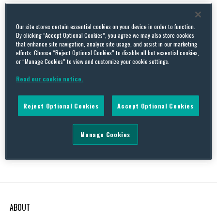
Our site stores certain essential cookies on your device in order to function.
By clicking “Accept Optional Cookies”, you agree we may also store cookies
The importance of engaging UK Directors with health and
that enhance site navigation, analyze site usage, and assist in our marketing
efforts. Choose “Reject Optional Cookies” to disable all but essential cookies,
safety compliance
or “Manage Cookies” to view and customize your cookie settings.
By
Squire Patton Boggs
on
March 19, 2014
Read our cookie notice.
It is widely accepted that a company will not achieve high levels
of health and safety management without the active
participation of its directors. Directors who do not show
Reject Optional Cookies
Accept Optional Cookies
leadership in the area of health and safety are likely to be
considered to be failing their duty as directors as well as their
moral duties, …
Manage Cookies
Continue Reading
ABOUT