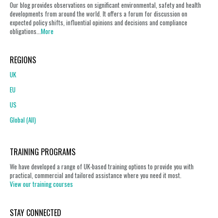
Our blog provides observations on significant environmental, safety and health
developments from around the world. It offers a forum for discussion on
expected policy shifts, influential opinions and decisions and compliance
obligations...
More
REGIONS
UK
EU
US
Global (All)
TRAINING PROGRAMS
We have developed a range of UK-based training options to provide you with
practical, commercial and tailored assistance where you need it most.
View our training courses
STAY CONNECTED