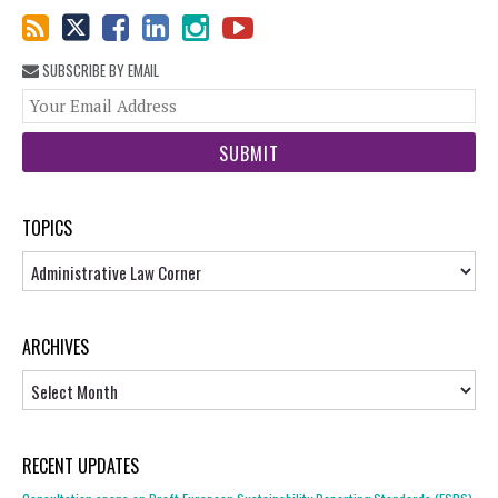
SUBSCRIBE BY EMAIL
You
web
url
TOPICS
Topics
ARCHIVES
Archives
RECENT UPDATES