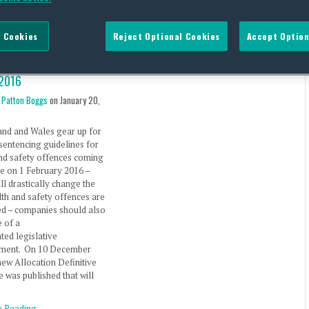
 Cookies
Reject Optional Cookies
Accept Option
ocation Guidelines in
 and Wales Effective 1
2016
 Patton Boggs
on
January 20,
and and Wales gear up for
sentencing guidelines for
nd safety offences coming
ce on 1 February 2016 –
ll drastically change the
th and safety offences are
ed – companies should also
 of a
ated legislative
ment. On 10 December
new Allocation Definitive
e was published that will
e Reading