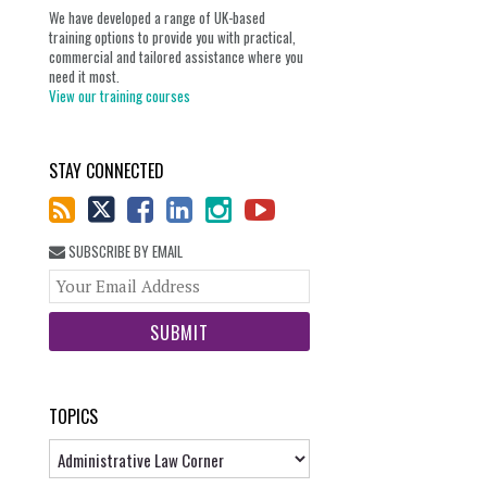
We have developed a range of UK-based
training options to provide you with practical,
commercial and tailored assistance where you
need it most.
View our training courses
STAY CONNECTED
SUBSCRIBE BY EMAIL
Your
website
url
TOPICS
Topics