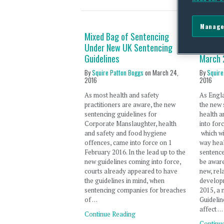
Manage
Mixed Bag of Sentencing
New All
Under New UK Sentencing
England
Guidelines
March 
By
Squire Patton Boggs
on
March 24,
By
Squire
2016
2016
As most health and safety
As Engl
practitioners are aware, the new
the new 
sentencing guidelines for
health a
Corporate Manslaughter, health
into for
and safety and food hygiene
which wi
offences, came into force on 1
way heal
February 2016. In the lead up to the
sentenc
new guidelines coming into force,
be aware
courts already appeared to have
new, rel
the guidelines in mind, when
develop
sentencing companies for breaches
2015, a 
of …
Guidelin
affect …
Continue Reading
Continu