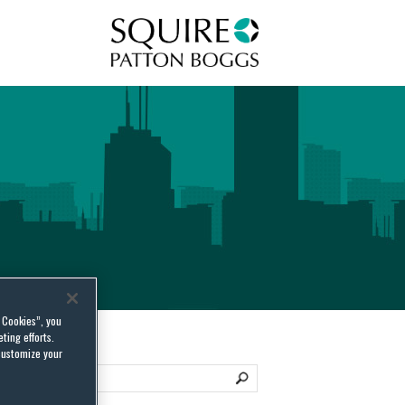
Squire Patton Boggs
l Cookies”, you
ting efforts.
customize your