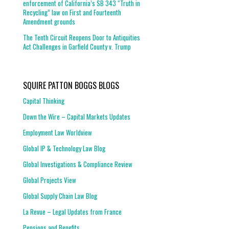
enforcement of California’s SB 343 “Truth in
Recycling” law on First and Fourteenth
Amendment grounds
The Tenth Circuit Reopens Door to Antiquities
Act Challenges in Garfield County v. Trump
SQUIRE PATTON BOGGS BLOGS
Capital Thinking
Down the Wire – Capital Markets Updates
Employment Law Worldview
Global IP & Technology Law Blog
Global Investigations & Compliance Review
Global Projects View
Global Supply Chain Law Blog
La Revue – Legal Updates from France
Pensions and Benefits