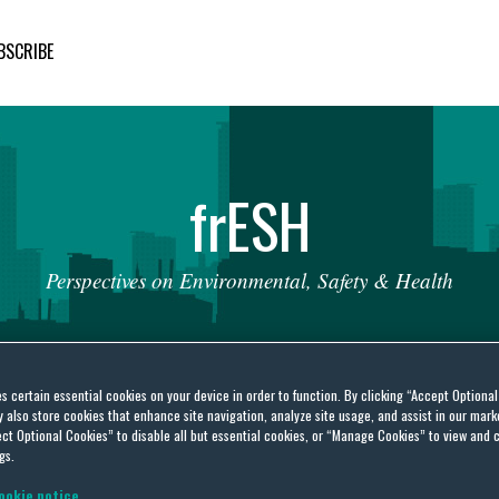
BSCRIBE
fr
ESH
Perspectives
on
Environmental,
Safety
&
Health
es certain essential cookies on your device in order to function. By clicking “Accept Optiona
also store cookies that enhance site navigation, analyze site usage, and assist in our marke
ct Optional Cookies” to disable all but essential cookies, or “Manage Cookies” to view and 
gs.
ates’ Court
ookie notice.