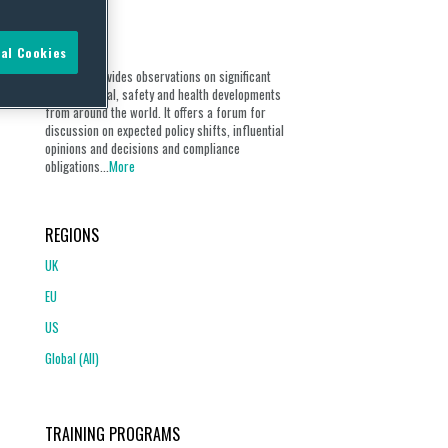
ABOUT
al Cookies
Our blog provides observations on significant
environmental, safety and health developments
from around the world. It offers a forum for
discussion on expected policy shifts, influential
opinions and decisions and compliance
obligations...
More
REGIONS
UK
EU
US
Global (All)
TRAINING PROGRAMS