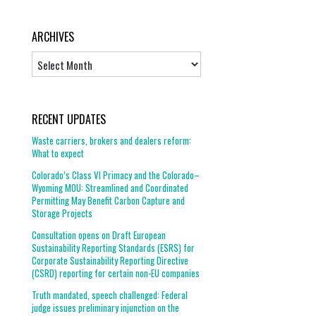
ARCHIVES
Archives
RECENT UPDATES
Waste carriers, brokers and dealers reform:
What to expect
Colorado’s Class VI Primacy and the Colorado–
Wyoming MOU: Streamlined and Coordinated
Permitting May Benefit Carbon Capture and
Storage Projects
Consultation opens on Draft European
Sustainability Reporting Standards (ESRS) for
Corporate Sustainability Reporting Directive
(CSRD) reporting for certain non-EU companies
Truth mandated, speech challenged: Federal
judge issues preliminary injunction on the