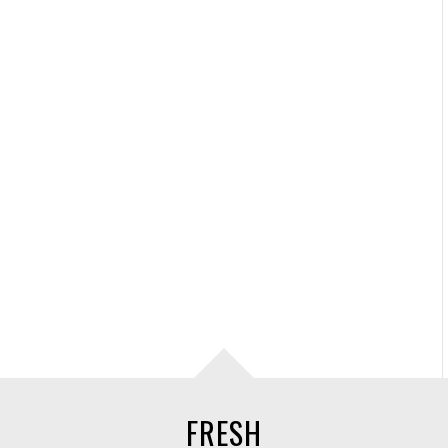
FRESH