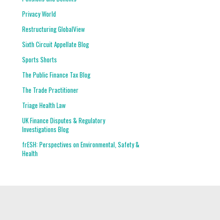
Privacy World
Restructuring GlobalView
Sixth Circuit Appellate Blog
Sports Shorts
The Public Finance Tax Blog
The Trade Practitioner
Triage Health Law
UK Finance Disputes & Regulatory
Investigations Blog
frESH: Perspectives on Environmental, Safety &
Health