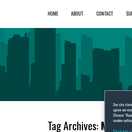
HOME
ABOUT
CONTACT
SU
Our site stor
agree we may 
Choose “Reje
cookie settin
Tag Archives:
Magistr
Read our c