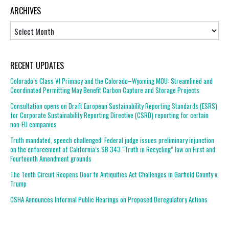
ARCHIVES
Archives
RECENT UPDATES
Colorado’s Class VI Primacy and the Colorado–Wyoming MOU: Streamlined and
Coordinated Permitting May Benefit Carbon Capture and Storage Projects
Consultation opens on Draft European Sustainability Reporting Standards (ESRS)
for Corporate Sustainability Reporting Directive (CSRD) reporting for certain
non-EU companies
Truth mandated, speech challenged: Federal judge issues preliminary injunction
on the enforcement of California’s SB 343 “Truth in Recycling” law on First and
Fourteenth Amendment grounds
The Tenth Circuit Reopens Door to Antiquities Act Challenges in Garfield County v.
Trump
OSHA Announces Informal Public Hearings on Proposed Deregulatory Actions