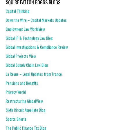
SQUIRE PATTON BOGGS BLOGS
Capital Thinking
Down the Wire – Capital Markets Updates
Employment Law Worldview
Global IP & Technology Law Blog
Global Investigations & Compliance Review
Global Projects View
Global Supply Chain Law Blog
La Revue – Legal Updates from France
Pensions and Benefits
Privacy World
Restructuring GlobalView
Sixth Circuit Appellate Blog
Sports Shorts
The Public Finance Tax Blog