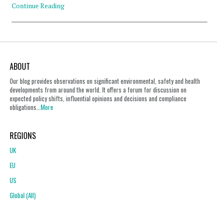
Continue Reading
ABOUT
Our blog provides observations on significant environmental, safety and health
developments from around the world. It offers a forum for discussion on
expected policy shifts, influential opinions and decisions and compliance
obligations...
More
REGIONS
UK
EU
US
Global (All)