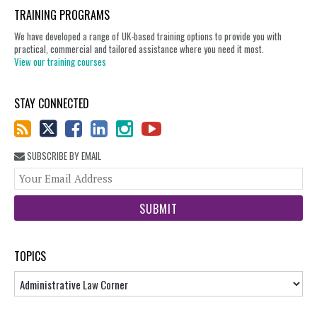
TRAINING PROGRAMS
We have developed a range of UK-based training options to provide you with
practical, commercial and tailored assistance where you need it most.
View our training courses
STAY CONNECTED
SUBSCRIBE BY EMAIL
You
web
url
TOPICS
Topics