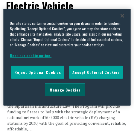
Electric Vehicle
Infrastructure Formula
Our site stores certain essential cookies on your device in order to function.
Program
By clicking “Accept Optional Cookies”, you agree we may also store cookies
that enhance site navigation, analyze site usage, and assist in our marketing
efforts. Choose “Reject Optional Cookies” to disable all but essential cookies,
or “Manage Cookies” to view and customize your cookie settings.
Read our cookie notice.
US States Charge Into the Future with Federal Support for
Reject Optional Cookies
Accept Optional Cookies
EV Charging Infrastructure
By
ScheLeese Goudy
on
May 4, 2022
Manage Cookies
Earlier this year, a new $5 Billion National Electric Vehicle
Infrastructure (NEVI) Formula Program was established under
the Bipartisan Infrastructure Law. The Program will provide
funding to States to help with the strategic deployment of a
national network of 500,000 electric vehicle (EV) charging
stations by 2030, with the goal of providing convenient, reliable,
affordable, …