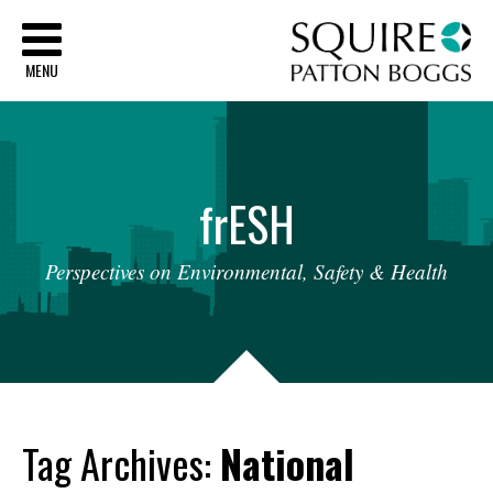
Sq
MENU
fr
ESH
Perspectives
on
Environmental,
Safety
&
Health
Tag Archives:
National