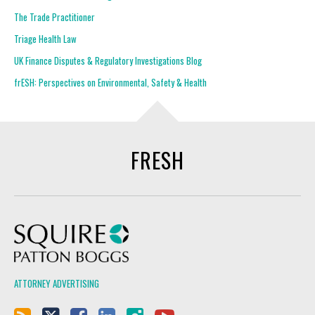
The Trade Practitioner
Triage Health Law
UK Finance Disputes & Regulatory Investigations Blog
frESH: Perspectives on Environmental, Safety & Health
FRESH
Squire Patton Boggs
ATTORNEY ADVERTISING