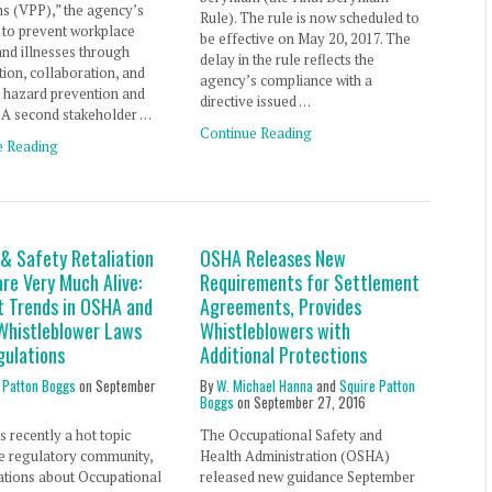
s (VPP),” the agency’s
Rule). The rule is now scheduled to
ve to prevent workplace
be effective on May 20, 2017. The
 and illnesses through
delay in the rule reflects the
ion, collaboration, and
agency’s compliance with a
 hazard prevention and
directive issued …
 A second stakeholder …
Continue Reading
e Reading
 & Safety Retaliation
OSHA Releases New
re Very Much Alive:
Requirements for Settlement
t Trends in OSHA and
Agreements, Provides
histleblower Laws
Whistleblowers with
gulations
Additional Protections
 Patton Boggs
on
September
By
W. Michael Hanna
and
Squire Patton
Boggs
on
September 27, 2016
 recently a hot topic
The Occupational Safety and
he regulatory community,
Health Administration (OSHA)
ations about Occupational
released new guidance September