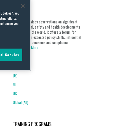
ABOUT
l Cookies”, you
ting efforts.
Our blog provides observations on significant
customize your
environmental, safety and health developments
from around the world. It offers a forum for
discussion on expected policy shifts, influential
opinions and decisions and compliance
obligations...
More
al Cookies
REGIONS
UK
EU
US
Global (All)
TRAINING PROGRAMS