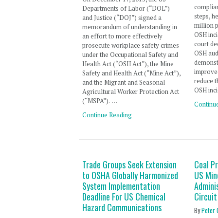
complian
Departments of Labor (“DOL”)
steps, h
and Justice (“DOJ”) signed a
million 
memorandum of understanding in
OSH inci
an effort to more effectively
court de
prosecute workplace safety crimes
OSH audi
under the Occupational Safety and
demonst
Health Act (“OSH Act”), the Mine
improve
Safety and Health Act (“Mine Act”),
reduce t
and the Migrant and Seasonal
OSH inc
Agricultural Worker Protection Act
(“MSPA”). …
Continu
Continue Reading
Trade Groups Seek Extension
Coal P
to OSHA Globally Harmonized
US Min
System Implementation
Admini
Deadline For US Chemical
Circuit
Hazard Communications
By
Peter 