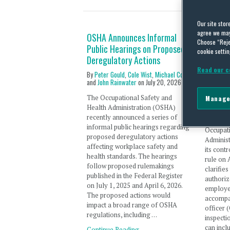
Our site stor
agree we may 
OSHA Announces Informal
OSHA Fi
Choose “Reje
Public Hearings on Proposed
Employ
cookie settin
Deregulatory Actions
Repres
Union 
Read our c
By
Peter Gould
,
Cole Wist
,
Michael Cox
Repres
and
John Rainwater
on
July 20, 2026
By
Cole W
The Occupational Safety and
Manage
and
Danie
Health Administration (OSHA)
recently announced a series of
The U.S.
informal public hearings regarding
Occupat
proposed deregulatory actions
Adminis
affecting workplace safety and
its cont
health standards. The hearings
rule on 
follow proposed rulemakings
clarifie
published in the Federal Register
authoriz
on July 1, 2025 and April 6, 2026.
employe
The proposed actions would
accompa
impact a broad range of OSHA
officer 
regulations, including …
inspecti
can incl
Continue Reading