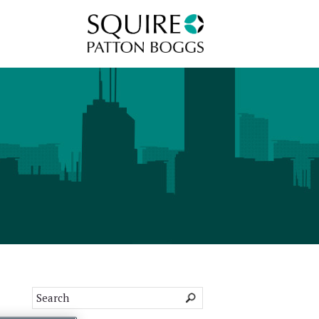
Squire Patton Boggs