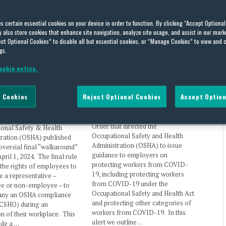
es certain essential cookies on your device in order to function. By clicking “Accept Optiona
also store cookies that enhance site navigation, analyze site usage, and assist in our marke
nal Rule Clarifies
President Biden Signs
ct Optional Cookies” to disable all but essential cookies, or “Manage Cookies” to view and 
ees’ Walkaround
Executive Order on
gs.
entative; Opens Non-
Protecting Worker Health and
Workplaces to Union
Safety
ookie notice.
entatives
By
Peter Gould
and
Cole Wist
on
January
26, 2021
ist
,
Peter Gould
,
Keith Bradley
 Cookies
Reject Optional Cookies
Accept Option
l Pasternak
on
April 2, 2024
On Thursday, January 21, President
Joe Biden signed an Executive
 Department of Labor’s
Order that directed the
ional Safety & Health
Occupational Safety and Health
tration (OSHA) published
Administration (OSHA) to issue
roversial final “walkaround”
guidance to employers on
April 1, 2024. The final rule
protecting workers from COVID-
s the rights of employees to
19, including protecting workers
e a representative –
from COVID-19 under the
e or non-employee – to
Occupational Safety and Health Act
ny an OSHA compliance
and protecting other categories of
(CSHO) during an
workers from COVID-19. In this
on of their workplace. This
alert we outline …
ude a …