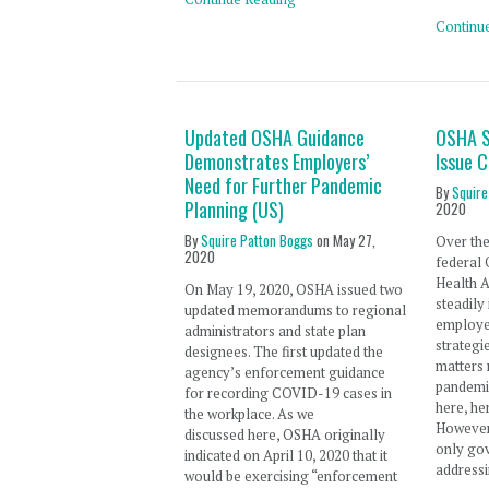
Continu
Updated OSHA Guidance
OSHA S
Demonstrates Employers’
Issue 
Need for Further Pandemic
By
Squire
Planning (US)
2020
By
Squire Patton Boggs
on
May 27,
Over the
2020
federal 
Health 
On May 19, 2020, OSHA issued two
steadily
updated memorandums to regional
employer
administrators and state plan
strategi
designees. The first updated the
matters
agency’s enforcement guidance
pandemic
for recording COVID-19 cases in
here, he
the workplace. As we
However,
discussed here, OSHA originally
only go
indicated on April 10, 2020 that it
addressi
would be exercising “enforcement