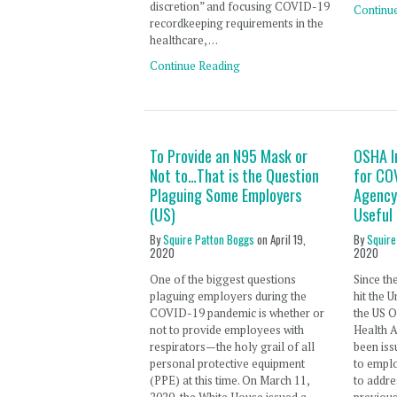
discretion” and focusing COVID-19
Continu
recordkeeping requirements in the
healthcare, …
Continue Reading
To Provide an N95 Mask or
OSHA I
Not to…That is the Question
for CO
Plaguing Some Employers
Agency 
(US)
Useful 
By
Squire Patton Boggs
on
April 19,
By
Squire
2020
2020
One of the biggest questions
Since th
plaguing employers during the
hit the U
COVID-19 pandemic is whether or
the US O
not to provide employees with
Health 
respirators—the holy grail of all
been is
personal protective equipment
to empl
(PPE) at this time. On March 11,
to addre