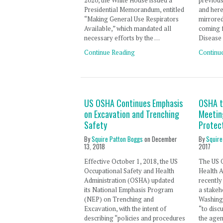
2020, the White House issued a
previous
Presidential Memorandum, entitled
and here
“Making General Use Respirators
mirrore
Available,” which mandated all
coming 
necessary efforts by the …
Disease
Continue Reading
Continu
US OSHA Continues Emphasis
OSHA t
on Excavation and Trenching
Meetin
Safety
Protec
By
Squire Patton Boggs
on
December
By
Squire
13, 2018
2017
Effective October 1, 2018, the US
The US 
Occupational Safety and Health
Health 
Administration (OSHA) updated
recently
its National Emphasis Program
a stakeh
(NEP) on Trenching and
Washingt
Excavation, with the intent of
“to disc
describing “policies and procedures
the agen