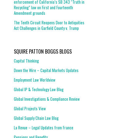
enforcement of California’s SB 343 “Truth in
Recycling” law on First and Fourteenth
Amendment grounds
The Tenth Circuit Reopens Door to Antiquities
Act Challenges in Garfield County v. Trump
SQUIRE PATTON BOGGS BLOGS
Capital Thinking
Down the Wire – Capital Markets Updates
Employment Law Worldview
Global IP & Technology Law Blog
Global Investigations & Compliance Review
Global Projects View
Global Supply Chain Law Blog
La Revue – Legal Updates from France
Pensions and Benefits