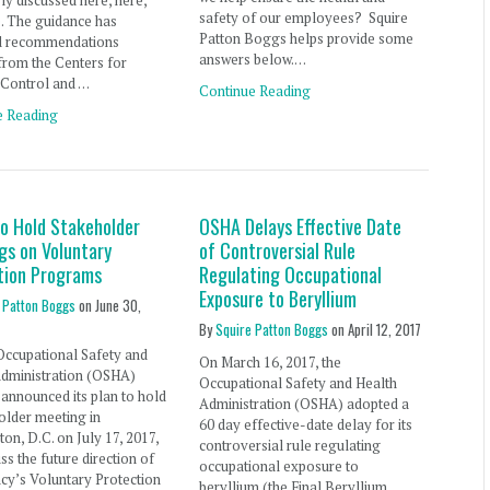
ly discussed here, here,
safety of our employees? Squire
. The guidance has
Patton Boggs helps provide some
d recommendations
answers below.…
from the Centers for
 Control and …
Continue Reading
e Reading
o Hold Stakeholder
OSHA Delays Effective Date
gs on Voluntary
of Controversial Rule
tion Programs
Regulating Occupational
Exposure to Beryllium
 Patton Boggs
on
June 30,
By
Squire Patton Boggs
on
April 12, 2017
Occupational Safety and
On March 16, 2017, the
Administration (OSHA)
Occupational Safety and Health
 announced its plan to hold
Administration (OSHA) adopted a
older meeting in
60 day effective-date delay for its
on, D.C. on July 17, 2017,
controversial rule regulating
uss the future direction of
occupational exposure to
cy’s Voluntary Protection
beryllium (the Final Beryllium