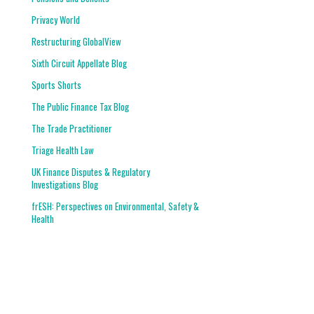
Privacy World
Restructuring GlobalView
Sixth Circuit Appellate Blog
Sports Shorts
The Public Finance Tax Blog
The Trade Practitioner
Triage Health Law
UK Finance Disputes & Regulatory
Investigations Blog
frESH: Perspectives on Environmental, Safety &
Health