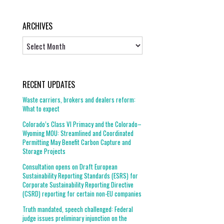
ARCHIVES
Archives
RECENT UPDATES
Waste carriers, brokers and dealers reform:
What to expect
Colorado’s Class VI Primacy and the Colorado–
Wyoming MOU: Streamlined and Coordinated
Permitting May Benefit Carbon Capture and
Storage Projects
Consultation opens on Draft European
Sustainability Reporting Standards (ESRS) for
Corporate Sustainability Reporting Directive
(CSRD) reporting for certain non-EU companies
Truth mandated, speech challenged: Federal
judge issues preliminary injunction on the