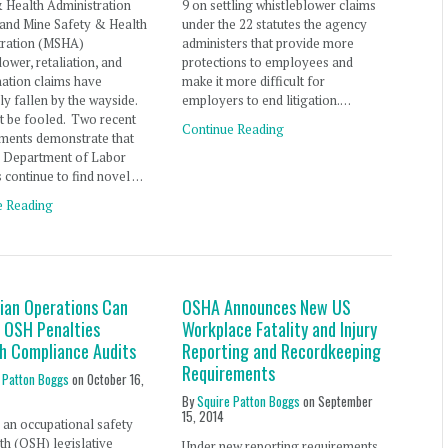
 Health Administration
9 on settling whistleblower claims
and Mine Safety & Health
under the 22 statutes the agency
tration (MSHA)
administers that provide more
lower, retaliation, and
protections to employees and
nation claims have
make it more difficult for
y fallen by the wayside.
employers to end litigation.…
t be fooled. Two recent
Continue Reading
ments demonstrate that
S Department of Labor
 continue to find novel …
e Reading
lian Operations Can
OSHA Announces New US
 OSH Penalties
Workplace Fatality and Injury
h Compliance Audits
Reporting and Recordkeeping
Requirements
 Patton Boggs
on
October 16,
By
Squire Patton Boggs
on
September
15, 2014
an occupational safety
th (OSH) legislative
Under new reporting requirements