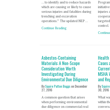
. . . to identify and to reduce hazards
Program
which are causing or likely to cause
initiati
serious injuries and fatalities during
injuries
trenching and excavation
cooperat
operations.” The updated NEP …
targeted
control.
Continue Reading
Continu
Asbestos-Containing
Health
Materials: A Non-Scope
Cases a
Consideration Worth
Curren
Investigating During
MSHA W
Environmental Due Diligence
and Re
By
Squire Patton Boggs
on
December
By
Squire
27, 2016
30, 2016
A common question that arises
What was
when performing environmental
within t
due diligence on commercial real
convers