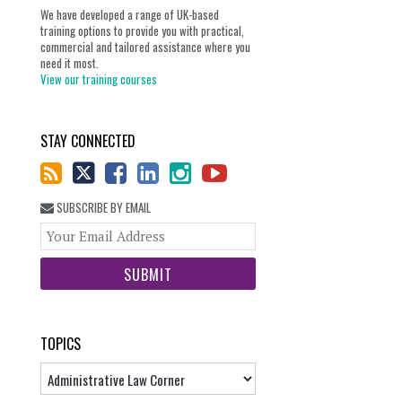
We have developed a range of UK-based
training options to provide you with practical,
commercial and tailored assistance where you
need it most.
View our training courses
STAY CONNECTED
SUBSCRIBE BY EMAIL
Your
website
url
TOPICS
Topics