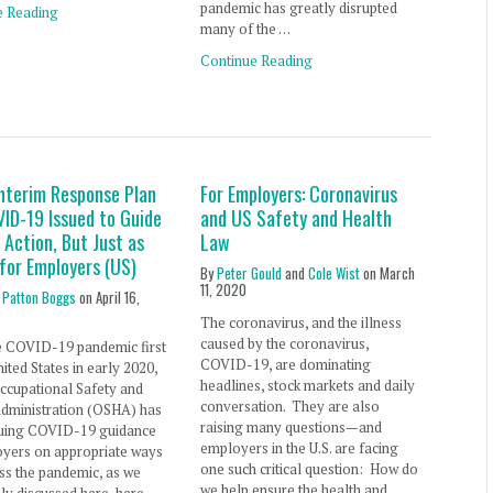
pandemic has greatly disrupted
e Reading
many of the …
Continue Reading
nterim Response Plan
For Employers: Coronavirus
VID-19 Issued to Guide
and US Safety and Health
Action, But Just as
Law
for Employers (US)
By
Peter Gould
and
Cole Wist
on
March
11, 2020
 Patton Boggs
on
April 16,
The coronavirus, and the illness
caused by the coronavirus,
e COVID-19 pandemic first
COVID-19, are dominating
nited States in early 2020,
headlines, stock markets and daily
ccupational Safety and
conversation. They are also
Administration (OSHA) has
raising many questions—and
suing COVID-19 guidance
employers in the U.S. are facing
oyers on appropriate ways
one such critical question: How do
ss the pandemic, as we
we help ensure the health and