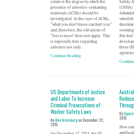
estate is the degree to which the
Safety &
presence of asbestos-containing
(OSHA) 
materials (ACMs) should be
Adminis
investigated. In the case of ACMs,
whistleb
“what you don’t know can hurt you”
discrimi
and, therefore, the old axiom of
seemingl
“less is more” does not apply. This
But don’
is especially true regarding
develop
asbestos not only …
these U
agencies
Continue Reading
Continu
US Departments of Justice
Austra
and Labor To Increase
Reduce
Criminal Prosecutions of
Throug
Worker Safety Laws
By
Squire
2015
By
Alex Arensberg
on
December 22,
2015
How can 
and heal
On December 17, 2015, the US