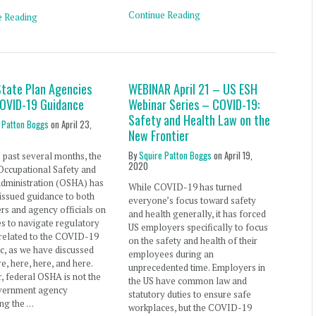
Continue Reading
e Reading
tate Plan Agencies
WEBINAR April 21 – US ESH
COVID-19 Guidance
Webinar Series – COVID-19:
Safety and Health Law on the
 Patton Boggs
on
April 23,
New Frontier
By
Squire Patton Boggs
on
April 19,
 past several months, the
2020
Occupational Safety and
Administration (OSHA) has
While COVID-19 has turned
 issued guidance to both
everyone’s focus toward safety
s and agency officials on
and health generally, it has forced
es to navigate regulatory
US employers specifically to focus
 related to the COVID-19
on the safety and health of their
, as we have discussed
employees during an
re, here, here, and here.
unprecedented time. Employers in
 federal OSHA is not the
the US have common law and
vernment agency
statutory duties to ensure safe
ng the …
workplaces, but the COVID-19