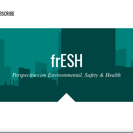
BSCRIBE
fr
ESH
Perspectives
on
Environmental,
Safety
&
Health