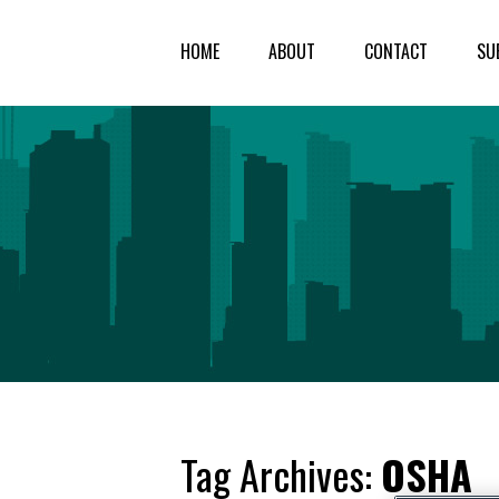
HOME
ABOUT
CONTACT
SU
Tag Archives:
OSHA