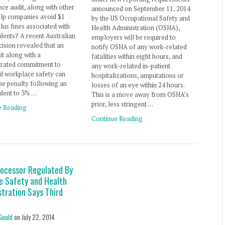
ce audit, along with other
announced on September 11, 2014
elp companies avoid $1
by the US Occupational Safety and
plus fines associated with
Health Administration (OSHA),
dents? A recent Australian
employers will be required to
cision revealed that an
notify OSHA of any work-related
t along with a
fatalities within eight hours, and
rated commitment to
any work-related in-patient
d workplace safety can
hospitalizations, amputations or
he penalty following an
losses of an eye within 24 hours.
ident to 3% …
This is a move away from OSHA’s
prior, less stringent …
e Reading
Continue Reading
rocessor Regulated By
e Safety and Health
stration Says Third
Gould
on
July 22, 2014