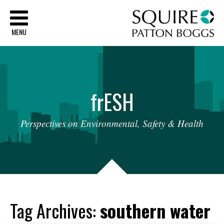
Sq
MENU
fr
ESH
Perspectives
on
Environmental,
Safety
&
Health
Tag Archives:
southern water