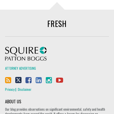
FRESH
Squire Patton Boggs
ATTORNEY ADVERTISING
Privacy
Disclaimer
ABOUT US
Our blog provides observations on significant environmental, safety and health
developments from around the world. It offers a forum for discussion on