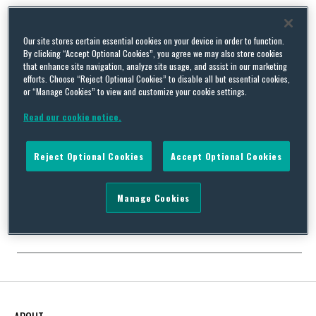
Our site stores certain essential cookies on your device in order to function.
By clicking “Accept Optional Cookies”, you agree we may also store cookies
Record £90 Million Fine for a “Flagrant Disregard” of UK
that enhance site navigation, analyze site usage, and assist in our marketing
Environmental Law Calls for Boards of Directors to Take
efforts. Choose “Reject Optional Cookies” to disable all but essential cookies,
or “Manage Cookies” to view and customize your cookie settings.
Note
By
Rob Elvin
on
October 1, 2021
Read our cookie notice.
On 19 August, the sentencing remarks of Mr Justice Johnson
were published in relation to the recent £90 million fine issued to
Reject Optional Cookies
Accept Optional Cookies
Southern Water for sewage pollution. The remarks provide a full
breakdown and description of how this record fine was
calculated, and provide comments and conclusions on a number
Manage Cookies
of issues that are likely …
Continue Reading