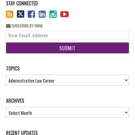
STAY CONNECTED
SUBSCRIBE BY EMAIL
You
web
url
TOPICS
Topics
ARCHIVES
Archives
RECENT UPDATES