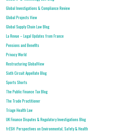
Global Investigations & Compliance Review
Global Projects View
Global Supply Chain Law Blog
La Revue – Legal Updates from France
Pensions and Benefits
Privacy World
Restructuring GlobalView
Sixth Circuit Appellate Blog
Sports Shorts
The Public Finance Tax Blog
The Trade Practitioner
Triage Health Law
UK Finance Disputes & Regulatory Investigations Blog
frESH: Perspectives on Environmental, Safety & Health