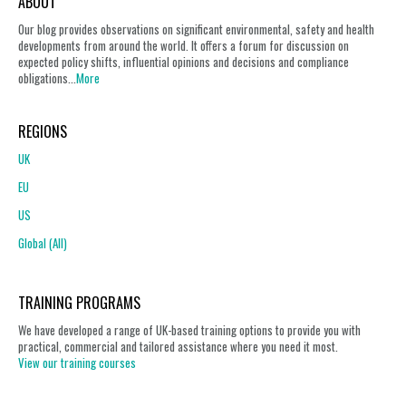
ABOUT
Our blog provides observations on significant environmental, safety and health
developments from around the world. It offers a forum for discussion on
expected policy shifts, influential opinions and decisions and compliance
obligations...
More
REGIONS
UK
EU
US
Global (All)
TRAINING PROGRAMS
We have developed a range of UK-based training options to provide you with
practical, commercial and tailored assistance where you need it most.
View our training courses