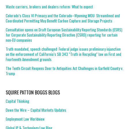
Waste carriers, brokers and dealers reform: What to expect
Colorado’s Class VI Primacy and the Colorado–Wyoming MOU: Streamlined and
Coordinated Permitting May Benefit Carbon Capture and Storage Projects
Consultation opens on Draft European Sustainability Reporting Standards (ESRS)
for Corporate Sustainability Reporting Directive (CSRD) reporting for certain
non-EU companies
Truth mandated, speech challenged: Federal judge issues preliminary injunction
on the enforcement of California’s SB 343 “Truth in Recycling” law on First and
Fourteenth Amendment grounds
The Tenth Circuit Reopens Door to Antiquities Act Challenges in Garfield County v.
Trump
SQUIRE PATTON BOGGS BLOGS
Capital Thinking
Down the Wire – Capital Markets Updates
Employment Law Worldview
Global IP & Technology Law Blog