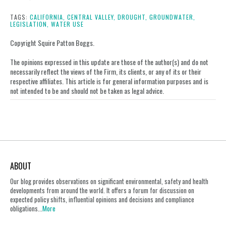
this
this
this
this
post
post
post
post
TAGS:
CALIFORNIA,
CENTRAL VALLEY,
DROUGHT,
GROUNDWATER,
LEGISLATION,
WATER USE
on
LinkedIn
Copyright Squire Patton Boggs.
The opinions expressed in this update are those of the author(s) and do not
necessarily reflect the views of the Firm, its clients, or any of its or their
respective affiliates. This article is for general information purposes and is
not intended to be and should not be taken as legal advice.
ABOUT
Our blog provides observations on significant environmental, safety and health
developments from around the world. It offers a forum for discussion on
expected policy shifts, influential opinions and decisions and compliance
obligations...
More