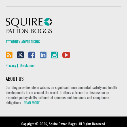
Squire Patton Boggs
ATTORNEY ADVERTISING
Privacy
Disclaimer
ABOUT US
Our blog provides observations on significant environmental, safety and health
developments from around the world. It offers a forum for discussion on
expected policy shifts, influential opinions and decisions and compliance
obligations...
READ MORE
Copyright © 2026, Squire Patton Boggs. All Rights Reserved.