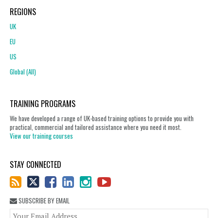
REGIONS
UK
EU
US
Global (All)
TRAINING PROGRAMS
We have developed a range of UK-based training options to provide you with
practical, commercial and tailored assistance where you need it most.
View our training courses
STAY CONNECTED
SUBSCRIBE BY EMAIL
You