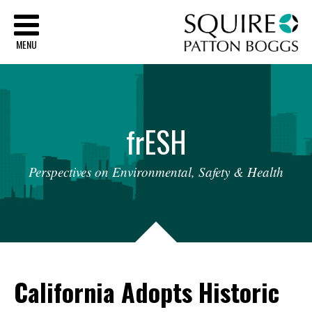
Sq
MENU
fr
ESH
Perspectives
on
Environmental,
Safety
&
Health
California Adopts Historic