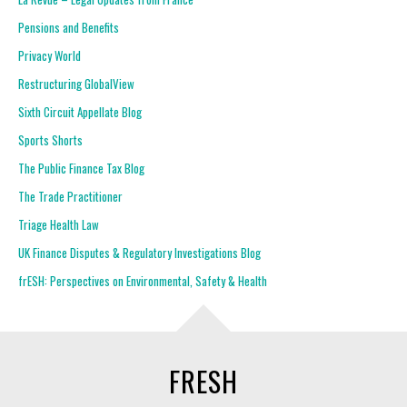
Pensions and Benefits
Privacy World
Restructuring GlobalView
Sixth Circuit Appellate Blog
Sports Shorts
The Public Finance Tax Blog
The Trade Practitioner
Triage Health Law
UK Finance Disputes & Regulatory Investigations Blog
frESH: Perspectives on Environmental, Safety & Health
FRESH