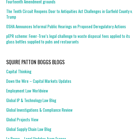
Fourteenth Amendment grounds
The Tenth Circuit Reopens Door to Antiquities Act Challenges in Garfield County v.
Trump
OSHA Announces Informal Public Hearings on Proposed Deregulatory Actions
pEPR scheme: Fever-Tree’s legal challenge to waste disposal fees applied to its
glass bottles supplied to pubs and restaurants
SQUIRE PATTON BOGGS BLOGS
Capital Thinking
Down the Wire – Capital Markets Updates
Employment Law Worldview
Global IP & Technology Law Blog
Global Investigations & Compliance Review
Global Projects View
Global Supply Chain Law Blog
La Revue – Legal Updates from France