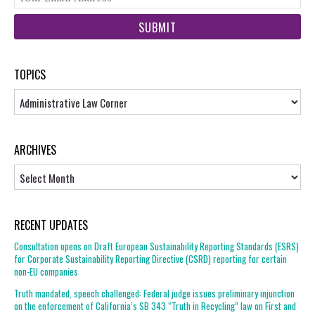
web
url
TOPICS
Topics
ARCHIVES
Archives
RECENT UPDATES
Consultation opens on Draft European Sustainability Reporting Standards (ESRS)
for Corporate Sustainability Reporting Directive (CSRD) reporting for certain
non-EU companies
Truth mandated, speech challenged: Federal judge issues preliminary injunction
on the enforcement of California’s SB 343 “Truth in Recycling” law on First and