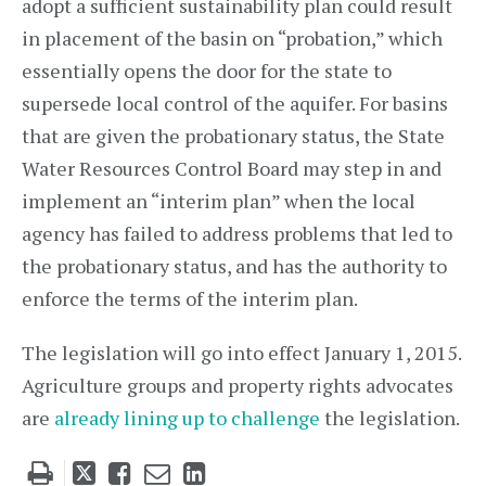
adopt a sufficient sustainability plan could result
in placement of the basin on “probation,” which
essentially opens the door for the state to
supersede local control of the aquifer. For basins
that are given the probationary status, the State
Water Resources Control Board may step in and
implement an “interim plan” when the local
agency has failed to address problems that led to
the probationary status, and has the authority to
enforce the terms of the interim plan.
The legislation will go into effect January 1, 2015.
Agriculture groups and property rights advocates
are
already lining up to challenge
the legislation.
Tweet
Like
Email
Share