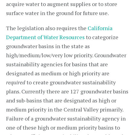
acquire water to augment supplies or to store
surface water in the ground for future use.
The legislation also requires the
California
Department of Water Resources
to categorize
groundwater basins in the state as
high/medium/low/very low priority. Groundwater
sustainability agencies for basins that are
designated as medium or high priority are
required
to create groundwater sustainability
plans. Currently there are 127 groundwater basins
and sub-basins that are designated as high or
medium priority in the Central Valley primarily.
Failure of a groundwater sustainability agency in
one of these high or medium priority basins to