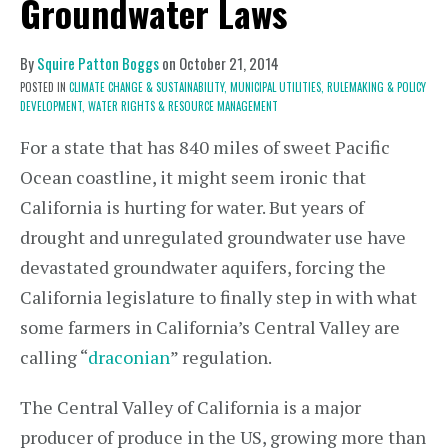
Groundwater Laws
By
Squire Patton Boggs
on
October 21, 2014
POSTED IN
CLIMATE CHANGE & SUSTAINABILITY,
MUNICIPAL UTILITIES,
RULEMAKING & POLICY
DEVELOPMENT,
WATER RIGHTS & RESOURCE MANAGEMENT
For a state that has 840 miles of sweet Pacific
Ocean coastline, it might seem ironic that
California is hurting for water. But years of
drought and unregulated groundwater use have
devastated groundwater aquifers, forcing the
California legislature to finally step in with what
some farmers in California’s Central Valley are
calling “
draconian
” regulation.
The Central Valley of California is a major
producer of produce in the US, growing more than