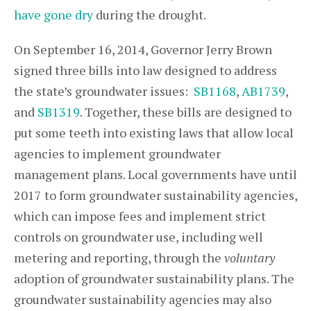
have gone dry
during the drought.
On September 16, 2014, Governor Jerry Brown
signed three bills into law designed to address
the state’s groundwater issues:
SB1168
,
AB1739
,
and
SB1319
. Together, these bills are designed to
put some teeth into existing laws that allow local
agencies to implement groundwater
management plans. Local governments have until
2017 to form groundwater sustainability agencies,
which can impose fees and implement strict
controls on groundwater use, including well
metering and reporting, through the
voluntary
adoption of groundwater sustainability plans. The
groundwater sustainability agencies may also