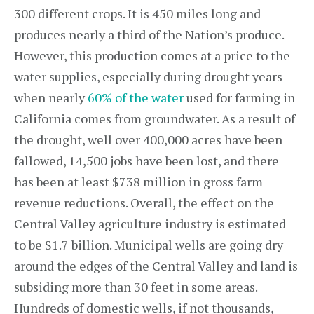
300 different crops. It is 450 miles long and
produces nearly a third of the Nation’s produce.
However, this production comes at a price to the
water supplies, especially during drought years
when nearly
60% of the water
used for farming in
California comes from groundwater. As a result of
the drought, well over 400,000 acres have been
fallowed, 14,500 jobs have been lost, and there
has been at least $738 million in gross farm
revenue reductions. Overall, the effect on the
Central Valley agriculture industry is estimated
to be $1.7 billion. Municipal wells are going dry
around the edges of the Central Valley and land is
subsiding more than 30 feet in some areas.
Hundreds of domestic wells, if not thousands,