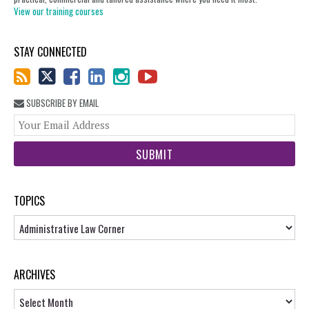
View our training courses
STAY CONNECTED
SUBSCRIBE BY EMAIL
You
web
url
TOPICS
Topics
ARCHIVES
Archives