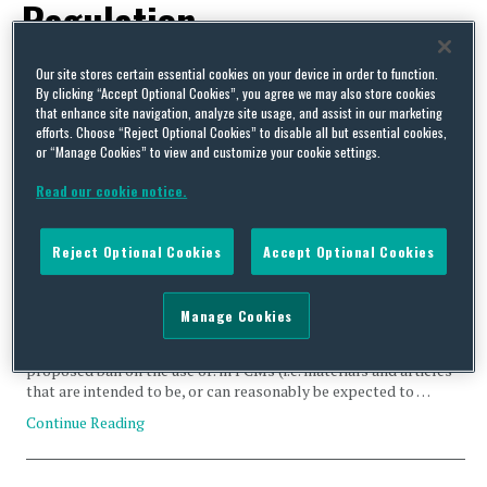
Regulation
Our site stores certain essential cookies on your device in order to function.
By clicking “Accept Optional Cookies”, you agree we may also store cookies
that enhance site navigation, analyze site usage, and assist in our marketing
efforts. Choose “Reject Optional Cookies” to disable all but essential cookies,
The UK’s Food Standards Agency (FSA) Has Issued a Public
or “Manage Cookies” to view and customize your cookie settings.
Consultation on the Proposed Ban of Bisphenol A (BPA) and
Read our cookie notice.
Other Bisphenols on Food-contact Materials and Articles
(FCMs) in the UK
Reject Optional Cookies
Accept Optional Cookies
By
Nicola Smith
,
Cristina Vela Gonzalez
and
Manon Ombredane
on
November 12,
2025
The consultation was launched on 2 October, and is open until 24
Manage Cookies
December 2025. This consultation applies to England, Northern
Ireland (NI) and Wales, and the FSA is seeking views on a
proposed ban on the use of: in FCMs (i.e. materials and articles
that are intended to be, or can reasonably be expected to …
Continue Reading