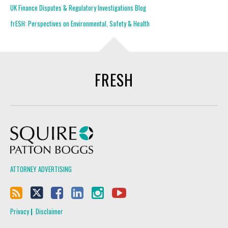
UK Finance Disputes & Regulatory Investigations Blog
frESH: Perspectives on Environmental, Safety & Health
FRESH
Squire Patton Boggs
ATTORNEY ADVERTISING
Privacy
Disclaimer