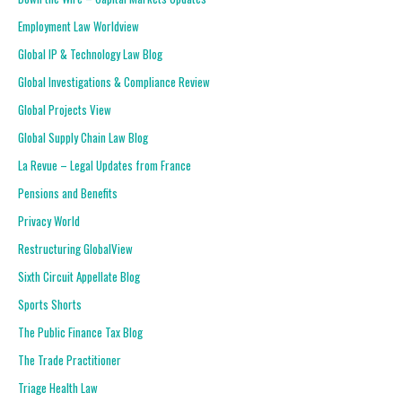
Employment Law Worldview
Global IP & Technology Law Blog
Global Investigations & Compliance Review
Global Projects View
Global Supply Chain Law Blog
La Revue – Legal Updates from France
Pensions and Benefits
Privacy World
Restructuring GlobalView
Sixth Circuit Appellate Blog
Sports Shorts
The Public Finance Tax Blog
The Trade Practitioner
Triage Health Law