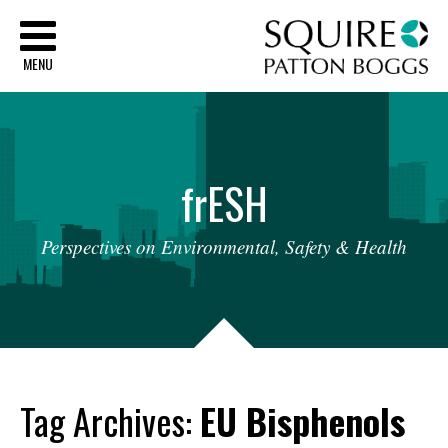
Sq
MENU
fr
ESH
Perspectives
on
Environmental,
Safety
&
Health
Tag Archives:
EU Bisphenols