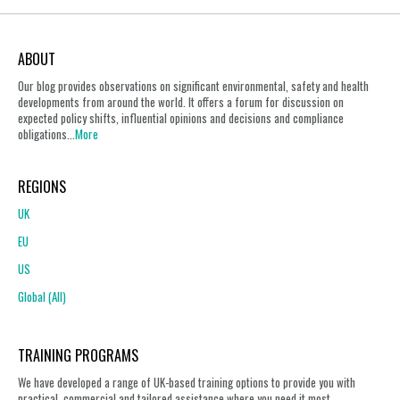
ABOUT
Our blog provides observations on significant environmental, safety and health
developments from around the world. It offers a forum for discussion on
expected policy shifts, influential opinions and decisions and compliance
obligations...
More
REGIONS
UK
EU
US
Global (All)
TRAINING PROGRAMS
We have developed a range of UK-based training options to provide you with
practical, commercial and tailored assistance where you need it most.