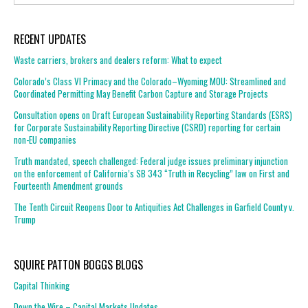
RECENT UPDATES
Waste carriers, brokers and dealers reform: What to expect
Colorado’s Class VI Primacy and the Colorado–Wyoming MOU: Streamlined and
Coordinated Permitting May Benefit Carbon Capture and Storage Projects
Consultation opens on Draft European Sustainability Reporting Standards (ESRS)
for Corporate Sustainability Reporting Directive (CSRD) reporting for certain
non-EU companies
Truth mandated, speech challenged: Federal judge issues preliminary injunction
on the enforcement of California’s SB 343 “Truth in Recycling” law on First and
Fourteenth Amendment grounds
The Tenth Circuit Reopens Door to Antiquities Act Challenges in Garfield County v.
Trump
SQUIRE PATTON BOGGS BLOGS
Capital Thinking
Down the Wire – Capital Markets Updates