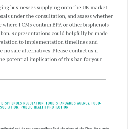
ging businesses supplying onto the UK market
osals under the consultation, and assess whether
ble where FCMs contain BPA or other bisphenols
e ban. Representations could helpfully be made
 relation to implementation timelines and
 no safe alternatives. Please contact us if
he potential implication of this ban for your
U BISPHENOLS REGULATION,
FOOD STANDARDS AGENCY,
FOOD-
SULTATION,
PUBLIC HEALTH PROTECTION
uthor(s) and do not necessarily reflect the views of the Firm, its clients,