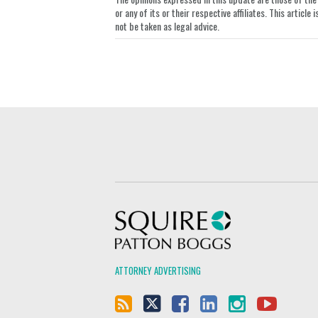
or any of its or their respective affiliates. This artic
not be taken as legal advice.
Squire Patton Boggs
ATTORNEY ADVERTISING