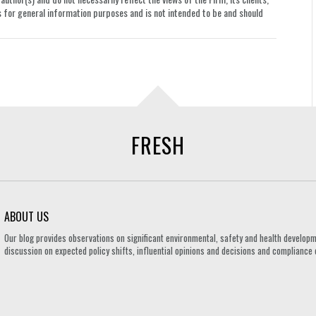
le is for general information purposes and is not intended to be and should
FRESH
ABOUT US
Our blog provides observations on significant environmental, safety and health developm
discussion on expected policy shifts, influential opinions and decisions and compliance o