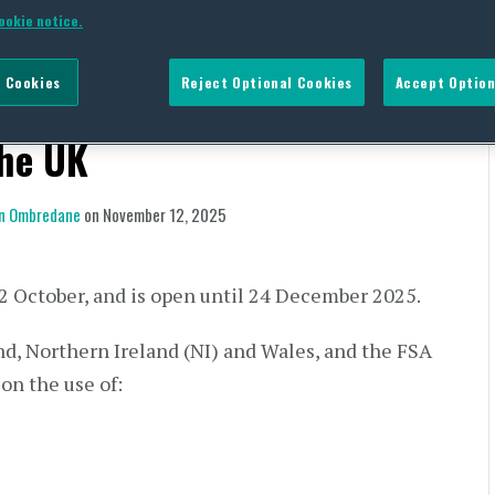
nsultation on the Proposed
ookie notice.
 (BPA) and Other
 Cookies
Reject Optional Cookies
Accept Option
-contact Materials and
the UK
n Ombredane
on
November 12, 2025
2 October, and is open until 24 December 2025.
nd, Northern Ireland (NI) and Wales, and the FSA
on the use of: