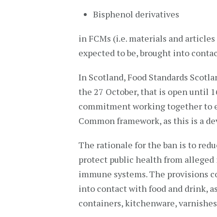
Bisphenol derivatives
in FCMs (i.e. materials and articles
expected to be, brought into contac
In Scotland, Food Standards Scotl
the 27 October, that is open until 1
commitment working together to e
Common framework, as this is a dev
The rationale for the ban is to red
protect public health from alleged
immune systems. The provisions c
into contact with food and drink, 
containers, kitchenware, varnishes