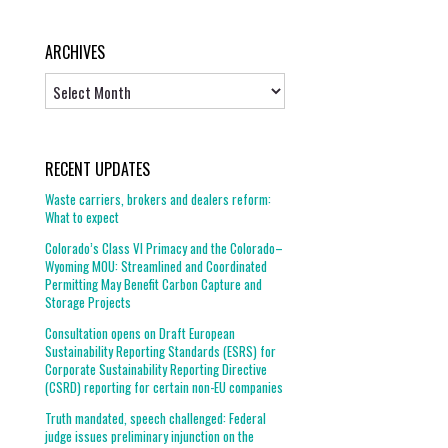
ARCHIVES
Archives
RECENT UPDATES
Waste carriers, brokers and dealers reform:
What to expect
Colorado’s Class VI Primacy and the Colorado–
Wyoming MOU: Streamlined and Coordinated
Permitting May Benefit Carbon Capture and
Storage Projects
Consultation opens on Draft European
Sustainability Reporting Standards (ESRS) for
Corporate Sustainability Reporting Directive
(CSRD) reporting for certain non-EU companies
Truth mandated, speech challenged: Federal
judge issues preliminary injunction on the