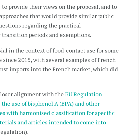
 to provide their views on the proposal, and to
approaches that would provide similar public
uestions regarding the practical
 transition periods and exemptions.
al in the context of food-contact use for some
 since 2015, with several examples of French
inst imports into the French market, which did
loser alignment with the
EU Regulation
the use of bisphenol A (BPA) and other
s with harmonised classification for specific
terials and articles intended to come into
egulation).