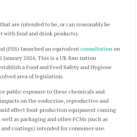
 that are intended to be, or can reasonably be
t with food and drink products).
and (FSS) launched an equivalent
consultation
on
6 January 2026. This is a UK four nation
stablish a Food and Feed Safety and Hygiene
olved area of legislation.
uce public exposure to these chemicals and
 impacts on the endocrine, reproductive and
ould affect food-production equipment coming
as well as packaging and other FCMs (such as
 and coatings) intended for consumer-use.