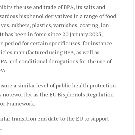
its the use and trade of BPA, its salts and
ardous bisphenol derivatives in a range of food
es, rubbers, plastics, varnishes, coating, ion-
It has been in force since 20 January 2025,
n period for certain specific uses, for instance
rticles manufactured using BPA, as well as
BPA and conditional derogations for the use of
PA.
sure a similar level of public health protection
rly noteworthy, as the EU Bisphenols Regulation
sor Framework.
ilar transition end date to the EU to support
.