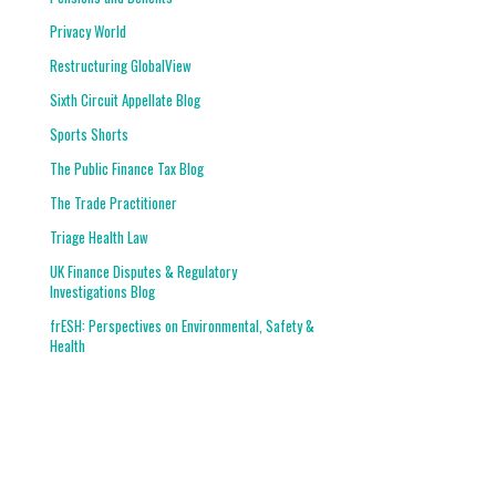
Privacy World
Restructuring GlobalView
Sixth Circuit Appellate Blog
Sports Shorts
The Public Finance Tax Blog
The Trade Practitioner
Triage Health Law
UK Finance Disputes & Regulatory
Investigations Blog
frESH: Perspectives on Environmental, Safety &
Health