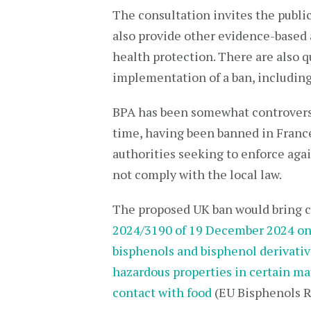
The consultation invites the public
also provide other evidence-based 
health protection. There are also q
implementation of a ban, including
BPA has been somewhat controversi
time, having been banned in France
authorities seeking to enforce aga
not comply with the local law.
The proposed UK ban would bring c
2024/3190 of 19 December 2024 on 
bisphenols and bisphenol derivative
hazardous properties in certain ma
contact with food
(EU Bisphenols R