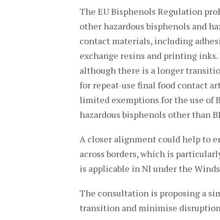
The EU Bisphenols Regulation prohib
other hazardous bisphenols and haz
contact materials, including adhesiv
exchange resins and printing inks. 
although there is a longer transitio
for repeat-use final food contact a
limited exemptions for the use of 
hazardous bisphenols other than B
A closer alignment could help to en
across borders, which is particula
is applicable in NI under the Wind
The consultation is proposing a sim
transition and minimise disruption