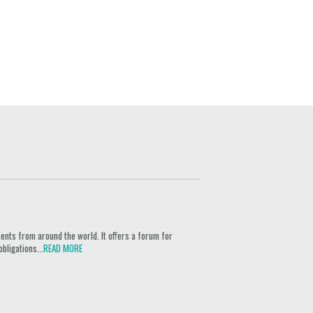
ents from around the world. It offers a forum for
bligations...
READ MORE