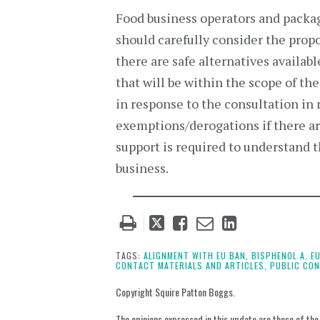
Food business operators and packa
should carefully consider the prop
there are safe alternatives availa
that will be within the scope of th
in response to the consultation in
exemptions/derogations if there are
support is required to understand t
business.
Tweet
Like
Email
Share
this
this
this
this
post
post
post
post
TAGS:
ALIGNMENT WITH EU BAN,
BISPHENOL A,
E
CONTACT MATERIALS AND ARTICLES,
PUBLIC CON
on
LinkedIn
Copyright Squire Patton Boggs.
The opinions expressed in this update are those of the a