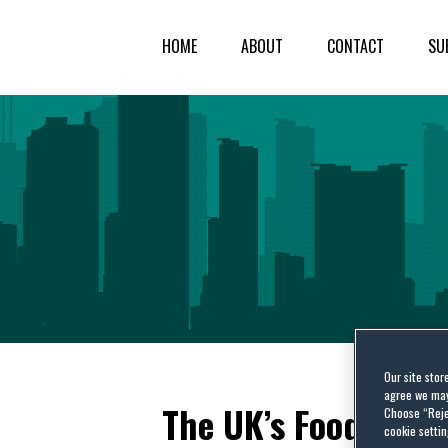
HOME
ABOUT
CONTACT
SU
Our site stor
agree we may 
The UK’s Food Stan
Choose “Reje
cookie settin