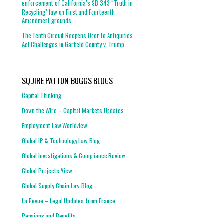
enforcement of California’s SB 343 “Truth in
Recycling” law on First and Fourteenth
Amendment grounds
The Tenth Circuit Reopens Door to Antiquities
Act Challenges in Garfield County v. Trump
SQUIRE PATTON BOGGS BLOGS
Capital Thinking
Down the Wire – Capital Markets Updates
Employment Law Worldview
Global IP & Technology Law Blog
Global Investigations & Compliance Review
Global Projects View
Global Supply Chain Law Blog
La Revue – Legal Updates from France
Pensions and Benefits