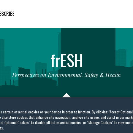
BSCRIBE
fr
ESH
Perspectives
on
Environmental,
Safety
&
Health
es certain essential cookies on your device in order to function. By clicking “Accept Optiona
also store cookies that enhance site navigation, analyze site usage, and assist in our marke
dards Agency (FSA) Has
ct Optional Cookies” to disable all but essential cookies, or “Manage Cookies” to view and 
gs.