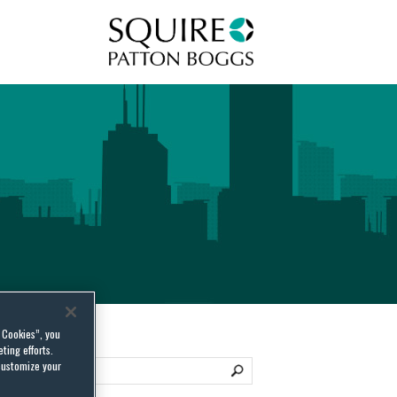
Squire Patton Boggs
l Cookies”, you
ting efforts.
customize your