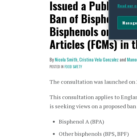
Issued a Public Co
Read our c
Ban of Bisphenol A
Manage
Bisphenols on Food
Articles (FCMs) in 
By
Nicola Smith
,
Cristina Vela Gonzalez
and
Mano
POSTED IN
FOOD SAFETY
The consultation was launched on 
This consultation applies to Engla
is seeking views on a proposed ban 
Bisphenol A (BPA)
Other bisphenols (BPS, BPF)