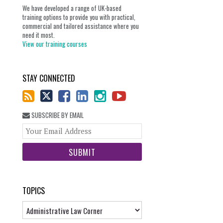
We have developed a range of UK-based
training options to provide you with practical,
commercial and tailored assistance where you
need it most.
View our training courses
STAY CONNECTED
SUBSCRIBE BY EMAIL
Your
website
url
TOPICS
Topics