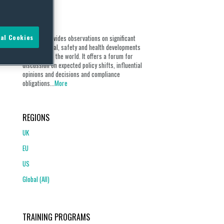
ABOUT
al Cookies
Our blog provides observations on significant
environmental, safety and health developments
from around the world. It offers a forum for
discussion on expected policy shifts, influential
opinions and decisions and compliance
obligations...
More
REGIONS
UK
EU
US
Global (All)
TRAINING PROGRAMS