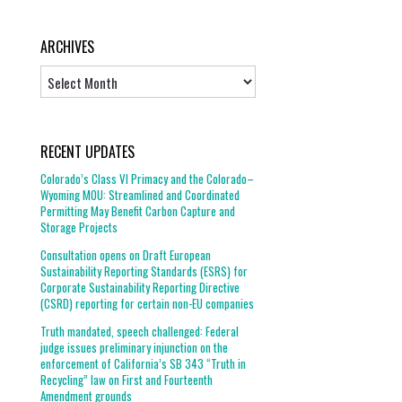
ARCHIVES
Archives
RECENT UPDATES
Colorado’s Class VI Primacy and the Colorado–
Wyoming MOU: Streamlined and Coordinated
Permitting May Benefit Carbon Capture and
Storage Projects
Consultation opens on Draft European
Sustainability Reporting Standards (ESRS) for
Corporate Sustainability Reporting Directive
(CSRD) reporting for certain non-EU companies
Truth mandated, speech challenged: Federal
judge issues preliminary injunction on the
enforcement of California’s SB 343 “Truth in
Recycling” law on First and Fourteenth
Amendment grounds