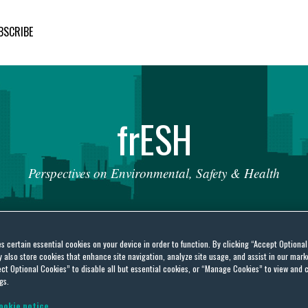
BSCRIBE
fr
ESH
Perspectives
on
Environmental,
Safety
&
Health
es certain essential cookies on your device in order to function. By clicking “Accept Optiona
also store cookies that enhance site navigation, analyze site usage, and assist in our marke
ct Optional Cookies” to disable all but essential cookies, or “Manage Cookies” to view and 
gs.
l
ookie notice.