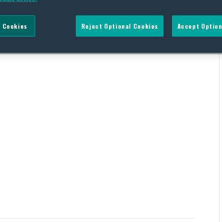
 Cookies
Reject Optional Cookies
Accept Option