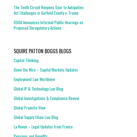
The Tenth Circuit Reopens Door to Antiquities
Act Challenges in Garfield County v. Trump
OSHA Announces Informal Public Hearings on
Proposed Deregulatory Actions
SQUIRE PATTON BOGGS BLOGS
Capital Thinking
Down the Wire – Capital Markets Updates
Employment Law Worldview
Global IP & Technology Law Blog
Global Investigations & Compliance Review
Global Projects View
Global Supply Chain Law Blog
La Revue – Legal Updates from France
Pensions and Benefits