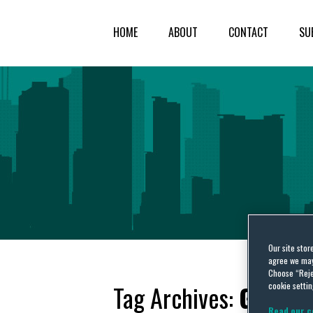
HOME
ABOUT
CONTACT
SU
Our site stor
agree we may 
Choose “Reje
cookie settin
Tag Archives:
Grenfel
Read our c