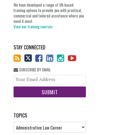
We have developed a range of UK-based
training options to provide you with practical,
commercial and tailored assistance where you
need it most.
View our training courses
STAY CONNECTED
SUBSCRIBE BY EMAIL
Your
website
url
TOPICS
Topics