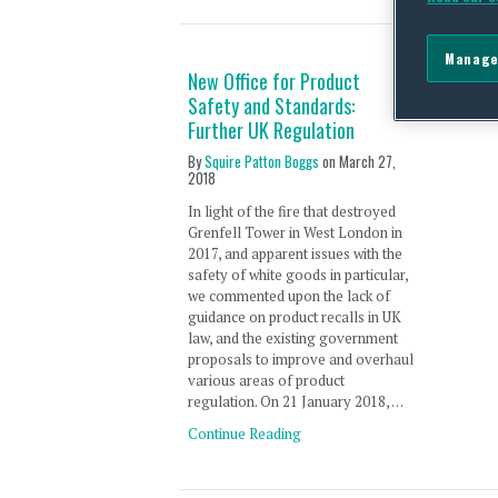
Manage
New Office for Product
Safety and Standards:
Further UK Regulation
By
Squire Patton Boggs
on
March 27,
2018
In light of the fire that destroyed
Grenfell Tower in West London in
2017, and apparent issues with the
safety of white goods in particular,
we commented upon the lack of
guidance on product recalls in UK
law, and the existing government
proposals to improve and overhaul
various areas of product
regulation. On 21 January 2018, …
Continue Reading