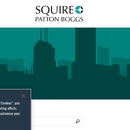
Squire Patton Boggs
l Cookies”, you
ting efforts.
customize your