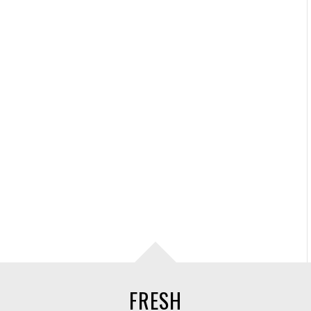
FRESH