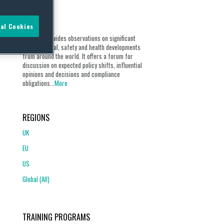
ABOUT
al Cookies
Our blog provides observations on significant
environmental, safety and health developments
from around the world. It offers a forum for
discussion on expected policy shifts, influential
opinions and decisions and compliance
obligations...
More
REGIONS
UK
EU
US
Global (All)
TRAINING PROGRAMS