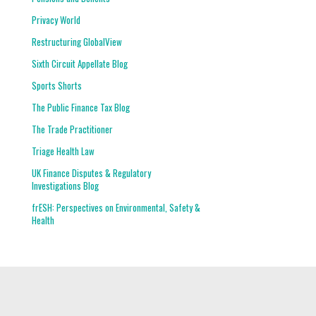
Privacy World
Restructuring GlobalView
Sixth Circuit Appellate Blog
Sports Shorts
The Public Finance Tax Blog
The Trade Practitioner
Triage Health Law
UK Finance Disputes & Regulatory
Investigations Blog
frESH: Perspectives on Environmental, Safety &
Health