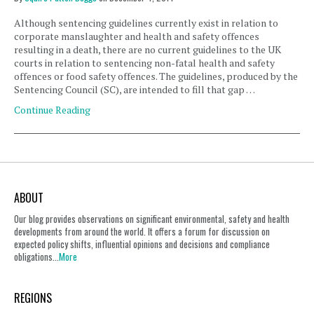
Although sentencing guidelines currently exist in relation to
corporate manslaughter and health and safety offences
resulting in a death, there are no current guidelines to the UK
courts in relation to sentencing non-fatal health and safety
offences or food safety offences. The guidelines, produced by the
Sentencing Council (SC), are intended to fill that gap …
Continue Reading
ABOUT
Our blog provides observations on significant environmental, safety and health
developments from around the world. It offers a forum for discussion on
expected policy shifts, influential opinions and decisions and compliance
obligations...
More
REGIONS