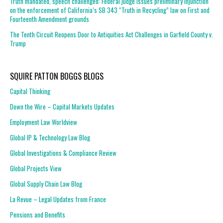
Truth mandated, speech challenged: Federal judge issues preliminary injunction
on the enforcement of California’s SB 343 “Truth in Recycling” law on First and
Fourteenth Amendment grounds
The Tenth Circuit Reopens Door to Antiquities Act Challenges in Garfield County v.
Trump
SQUIRE PATTON BOGGS BLOGS
Capital Thinking
Down the Wire – Capital Markets Updates
Employment Law Worldview
Global IP & Technology Law Blog
Global Investigations & Compliance Review
Global Projects View
Global Supply Chain Law Blog
La Revue – Legal Updates from France
Pensions and Benefits