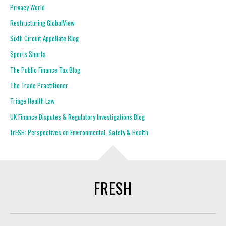
Privacy World
Restructuring GlobalView
Sixth Circuit Appellate Blog
Sports Shorts
The Public Finance Tax Blog
The Trade Practitioner
Triage Health Law
UK Finance Disputes & Regulatory Investigations Blog
frESH: Perspectives on Environmental, Safety & Health
FRESH