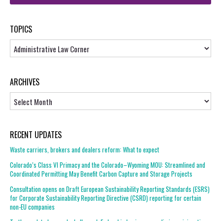
TOPICS
Topics
ARCHIVES
Archives
RECENT UPDATES
Waste carriers, brokers and dealers reform: What to expect
Colorado’s Class VI Primacy and the Colorado–Wyoming MOU: Streamlined and
Coordinated Permitting May Benefit Carbon Capture and Storage Projects
Consultation opens on Draft European Sustainability Reporting Standards (ESRS)
for Corporate Sustainability Reporting Directive (CSRD) reporting for certain
non-EU companies