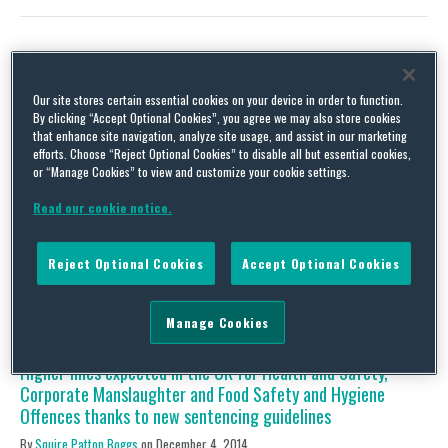
US EPA Issues Best Practices for Cleaning and Disinfecting
Our site stores certain essential cookies on your device in order to function.
Public Spaces, Workplaces, Businesses, Schools and Homes
By clicking “Accept Optional Cookies”, you agree we may also store cookies
that enhance site navigation, analyze site usage, and assist in our marketing
By
Danelle Gagliardi
on
May 8, 2020
efforts. Choose “Reject Optional Cookies” to disable all but essential cookies,
or “Manage Cookies” to view and customize your cookie settings.
On April 29, 2020, US EPA and the CDC issued guidance on how
best to disinfect and clean workplaces, schools, and other public
Read our cookie notice.
spaces as the US economy begins to re-open during the COVID-
19 pandemic. The guidance, mainly directed to employers, facility
managers, and public school officials, is part of the larger
Reject Optional Cookies
Accept Optional Cookies
federal “Guidelines for …
Continue Reading
Manage Cookies
Higher fines expected in the UK for Health and Safety,
Corporate Manslaughter and Food Safety and Hygiene
Offences thanks to new sentencing guidelines
By
Squire Patton Boggs
on
December 4, 2014