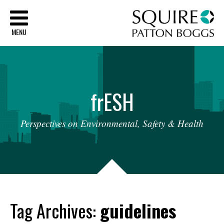
Sq
MENU
fr
ESH
Perspectives
on
Environmental,
Safety
&
Health
Tag Archives:
guidelines