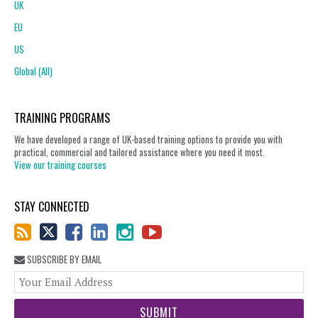
UK
EU
US
Global (All)
TRAINING PROGRAMS
We have developed a range of UK-based training options to provide you with
practical, commercial and tailored assistance where you need it most.
View our training courses
STAY CONNECTED
SUBSCRIBE BY EMAIL
You
web
url