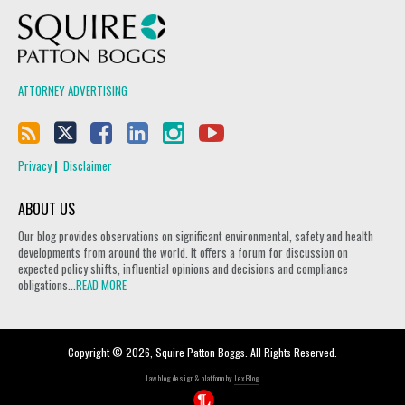
Squire Patton Boggs
ATTORNEY ADVERTISING
Privacy
Disclaimer
ABOUT US
Our blog provides observations on significant environmental, safety and health
developments from around the world. It offers a forum for discussion on
expected policy shifts, influential opinions and decisions and compliance
obligations...
READ MORE
Copyright © 2026, Squire Patton Boggs. All Rights Reserved.
Law blog design & platform by
LexBlog