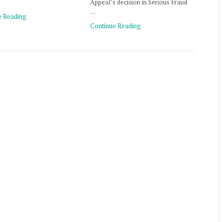
Appeal’s decision in Serious Fraud
…
e Reading
Continue Reading