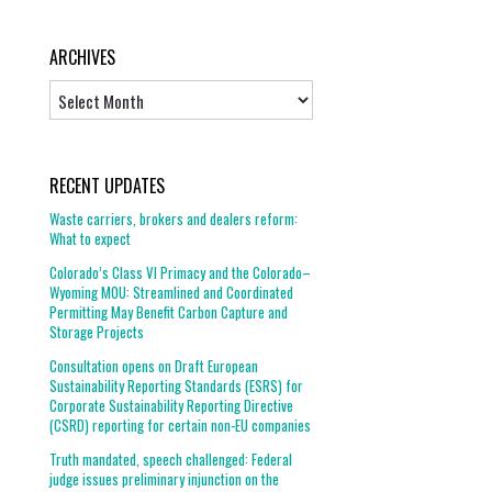
ARCHIVES
Archives
RECENT UPDATES
Waste carriers, brokers and dealers reform:
What to expect
Colorado’s Class VI Primacy and the Colorado–
Wyoming MOU: Streamlined and Coordinated
Permitting May Benefit Carbon Capture and
Storage Projects
Consultation opens on Draft European
Sustainability Reporting Standards (ESRS) for
Corporate Sustainability Reporting Directive
(CSRD) reporting for certain non-EU companies
Truth mandated, speech challenged: Federal
judge issues preliminary injunction on the