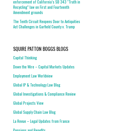
enforcement of California’s SB 343 “Truth in
Recycling” law on First and Fourteenth
Amendment grounds
The Tenth Circuit Reopens Door to Antiquities
Act Challenges in Garfield County v. Trump
SQUIRE PATTON BOGGS BLOGS
Capital Thinking
Down the Wire – Capital Markets Updates
Employment Law Worldview
Global IP & Technology Law Blog
Global Investigations & Compliance Review
Global Projects View
Global Supply Chain Law Blog
La Revue – Legal Updates from France
Pensions and Benefits