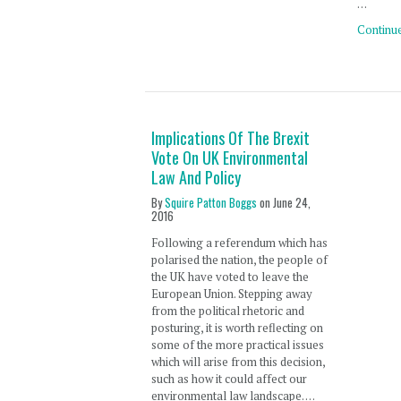
…
Continu
Implications Of The Brexit
Vote On UK Environmental
Law And Policy
By
Squire Patton Boggs
on
June 24,
2016
Following a referendum which has
polarised the nation, the people of
the UK have voted to leave the
European Union. Stepping away
from the political rhetoric and
posturing, it is worth reflecting on
some of the more practical issues
which will arise from this decision,
such as how it could affect our
environmental law landscape. …