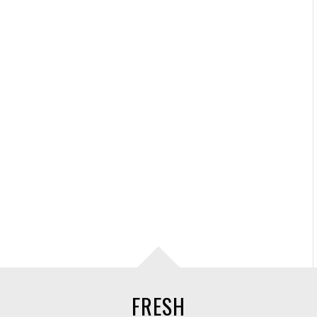
FRESH