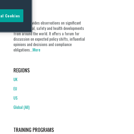
ABOUT
al Cookies
Our blog provides observations on significant
environmental, safety and health developments
from around the world. It offers a forum for
discussion on expected policy shifts, influential
opinions and decisions and compliance
obligations...
More
REGIONS
UK
EU
US
Global (All)
TRAINING PROGRAMS