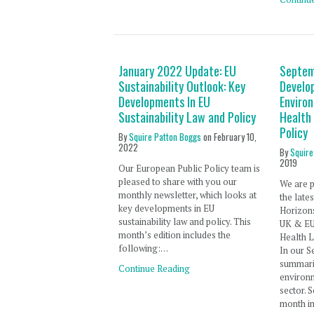
January 2022 Update: EU
Septem
Sustainability Outlook: Key
Develo
Developments In EU
Enviro
Sustainability Law and Policy
Health
Policy
By
Squire Patton Boggs
on
February 10,
2022
By
Squire
2019
Our European Public Policy team is
pleased to share with you our
We are p
monthly newsletter, which looks at
the late
key developments in EU
Horizon
sustainability law and policy. This
UK & EU
month’s edition includes the
Health L
following:…
In our S
summari
Continue Reading
environm
sector. 
month in