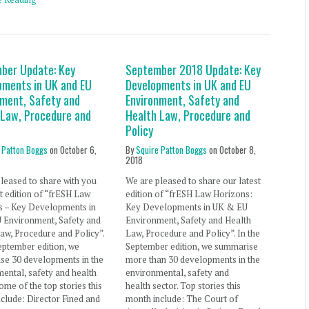
ber Update: Key
September 2018 Update: Key
pments in UK and EU
Developments in UK and EU
nment, Safety and
Environment, Safety and
 Law, Procedure and
Health Law, Procedure and
Policy
 Patton Boggs
on
October 6,
By
Squire Patton Boggs
on
October 8,
2018
leased to share with you
We are pleased to share our latest
st edition of “frESH Law
edition of “frESH Law Horizons:
s – Key Developments in
Key Developments in UK & EU
 Environment, Safety and
Environment, Safety and Health
aw, Procedure and Policy”.
Law, Procedure and Policy”. In the
eptember edition, we
September edition, we summarise
se 30 developments in the
more than 30 developments in the
ental, safety and health
environmental, safety and
Some of the top stories this
health sector. Top stories this
clude: Director Fined and
month include: The Court of