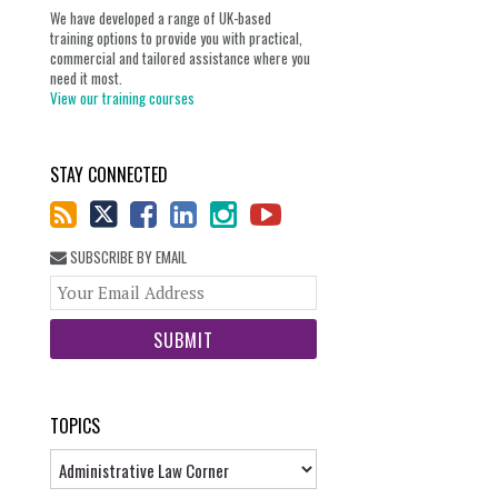
We have developed a range of UK-based
training options to provide you with practical,
commercial and tailored assistance where you
need it most.
View our training courses
STAY CONNECTED
SUBSCRIBE BY EMAIL
Your
website
url
TOPICS
Topics