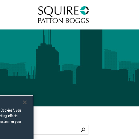
Squire Patton Boggs
l Cookies”, you
ting efforts.
customize your