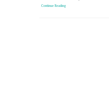
Continue Reading