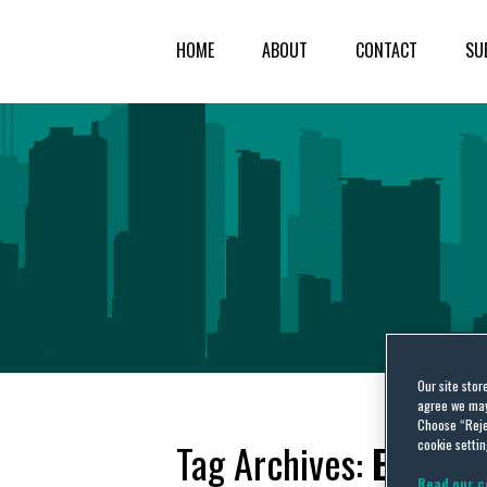
HOME
ABOUT
CONTACT
SU
Our site stor
agree we may 
Choose “Reje
cookie settin
Tag Archives:
Europe
Read our c