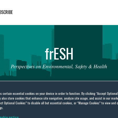
BSCRIBE
fr
ESH
Perspectives
on
Environmental,
Safety
&
Health
es certain essential cookies on your device in order to function. By clicking “Accept Optiona
also store cookies that enhance site navigation, analyze site usage, and assist in our marke
ct Optional Cookies” to disable all but essential cookies, or “Manage Cookies” to view and 
gs.
an Union
ookie notice.