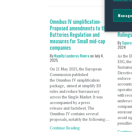
Manage
Omnibus IV simplification-
ESG Du
Proposed amendments to the
First 
Batteries Regulation and
Rulings
measures for Small mid-cap
By
Squire
companies
2024
By
Nayelly Landeros Rivera
on
July 4,
As the E
2025
ESG, th
Sustaina
On 21 May 2025, the European
Directiv
Commission published
enforce 
the Omnibus IV simplification
accounta
package, aimed at simplify EU
operatio
rules and reduce bureaucracy
with rec
across the Single Market. It was
undersco
accompanied by a press
companie
release and factsheet. The
environm
Omnibus IV contains several
avoid si
proposals, notably the following:…
penaltie
Continue Reading
Continu