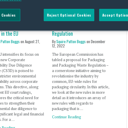
 Cookies
Reject Optional Cookies
Accept Option
e Diligence Update:
EU Proposal for Packaging
Lessons from Recent
and Packaging Waste
 in the EU
Regulation
 Patton Boggs
on
August 27,
By
Squire Patton Boggs
on
December
12, 2022
U intensifies its focus on
The European Commission has
e new Corporate
tabled a proposal for Packaging
bility Due Diligence
and Packaging Waste Regulation –
e (CS3D) is poised to
a cornerstone initiative aiming to
stricter environmental
revolutionise the industry by
bility across corporate
common, EU-wide rules for
ns. This directive, along
packaging circularity. In this article,
ent EU court rulings,
we look at the new rules in more
res the critical need for
detail as it introduces an array of
s to strengthen their
new rules with regards to
ental due diligence to
packaging that is …
gnificant legal and financial
Continue Reading
s. For a …
e Reading