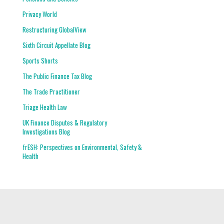
Privacy World
Restructuring GlobalView
Sixth Circuit Appellate Blog
Sports Shorts
The Public Finance Tax Blog
The Trade Practitioner
Triage Health Law
UK Finance Disputes & Regulatory
Investigations Blog
frESH: Perspectives on Environmental, Safety &
Health