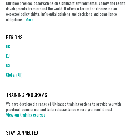
Our blog provides observations on significant environmental, safety and health
developments from around the world. It offers a forum for discussion on
expected policy shifts, influential opinions and decisions and compliance
obligations...
More
REGIONS
UK
EU
US
Global (All)
TRAINING PROGRAMS
We have developed a range of UK-based training options to provide you with
practical, commercial and tailored assistance where you need it most.
View our training courses
STAY CONNECTED