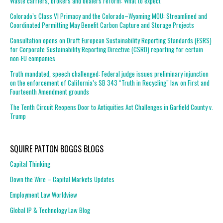
Waste carriers, brokers and dealers reform: What to expect
Colorado’s Class VI Primacy and the Colorado–Wyoming MOU: Streamlined and
Coordinated Permitting May Benefit Carbon Capture and Storage Projects
Consultation opens on Draft European Sustainability Reporting Standards (ESRS)
for Corporate Sustainability Reporting Directive (CSRD) reporting for certain
non-EU companies
Truth mandated, speech challenged: Federal judge issues preliminary injunction
on the enforcement of California’s SB 343 “Truth in Recycling” law on First and
Fourteenth Amendment grounds
The Tenth Circuit Reopens Door to Antiquities Act Challenges in Garfield County v.
Trump
SQUIRE PATTON BOGGS BLOGS
Capital Thinking
Down the Wire – Capital Markets Updates
Employment Law Worldview
Global IP & Technology Law Blog