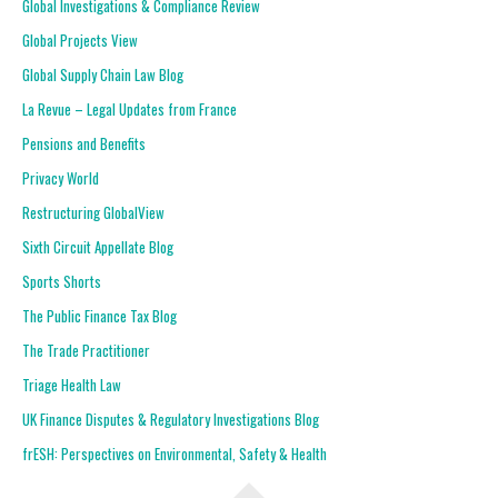
Global Investigations & Compliance Review
Global Projects View
Global Supply Chain Law Blog
La Revue – Legal Updates from France
Pensions and Benefits
Privacy World
Restructuring GlobalView
Sixth Circuit Appellate Blog
Sports Shorts
The Public Finance Tax Blog
The Trade Practitioner
Triage Health Law
UK Finance Disputes & Regulatory Investigations Blog
frESH: Perspectives on Environmental, Safety & Health