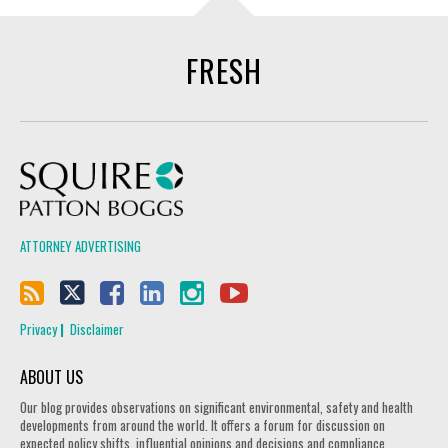
FRESH
Squire Patton Boggs
ATTORNEY ADVERTISING
Privacy
Disclaimer
ABOUT US
Our blog provides observations on significant environmental, safety and health
developments from around the world. It offers a forum for discussion on
expected policy shifts, influential opinions and decisions and compliance