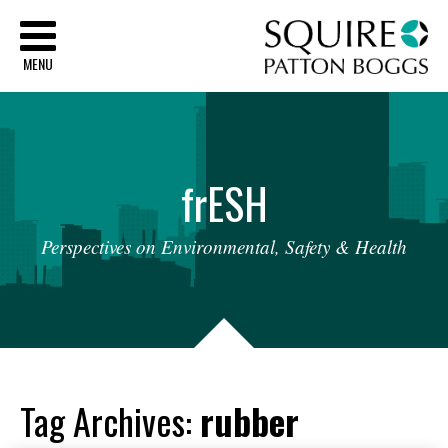
Sq
MENU
fr
ESH
Perspectives
on
Environmental,
Safety
&
Health
Tag Archives:
rubber