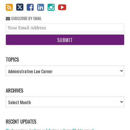
SUBSCRIBE BY EMAIL
You
web
url
TOPICS
Topics
ARCHIVES
Archives
RECENT UPDATES