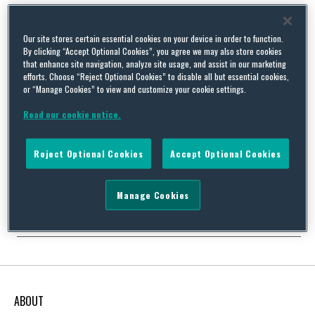
Our site stores certain essential cookies on your device in order to function.
By clicking “Accept Optional Cookies”, you agree we may also store cookies
August 2018 Update: Key Developments in UK and EU
that enhance site navigation, analyze site usage, and assist in our marketing
efforts. Choose “Reject Optional Cookies” to disable all but essential cookies,
Environment, Safety and Health Law, Procedure and Policy
or “Manage Cookies” to view and customize your cookie settings.
By
Squire Patton Boggs
on
September 8, 2018
Read our cookie notice.
We are pleased to share our latest edition of “frESH Law
Horizons: Key Developments in UK & EU Environment, Safety
and Health Law, Procedure and Policy”. In the August edition, we
Reject Optional Cookies
Accept Optional Cookies
look at a host of relevant new developments in the
environmental, safety and health sector. Top stories this month
include: The Home Office’s report into …
Manage Cookies
Continue Reading
ABOUT